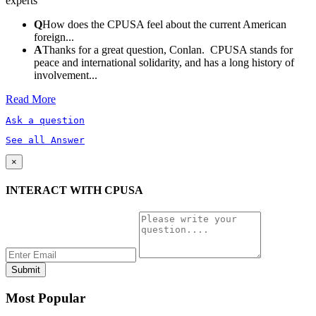
experts
Q
How does the CPUSA feel about the current American
foreign...
A
Thanks for a great question, Conlan. CPUSA stands for
peace and international solidarity, and has a long history of
involvement...
Read More
Ask a question
See all Answer
×
INTERACT WITH CPUSA
Most Popular