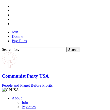
Join
Donate
Pay Dues
Search for:
Communist Party USA
People and Planet Before Profits.
About
Join
Pay dues