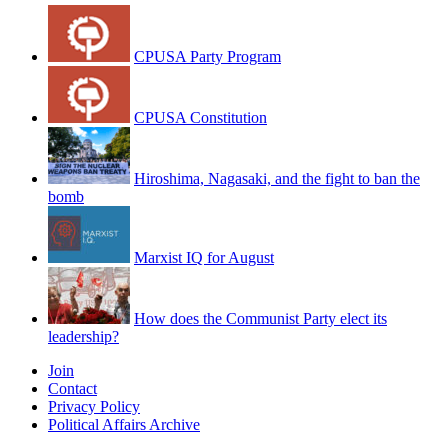
CPUSA Party Program
CPUSA Constitution
Hiroshima, Nagasaki, and the fight to ban the
bomb
Marxist IQ for August
How does the Communist Party elect its
leadership?
Join
Contact
Privacy Policy
Political Affairs Archive