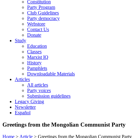
Constitution
Party Program
Club Guidelines
Party democracy
Webstore
Contact Us
Donate
Study
Education
Classes
Marxist IQ
History
Pamphlets
Downloadable Materials
Articles
All articles
Party voices
Submission guidelines
Legacy Giving
Newsletter
Español
Greetings from the Mongolian Communist Party
Home
>
Article
>
Greetings from the Mongolian Communist Party