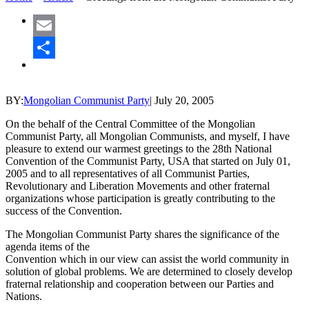
Email
Share
BY:
Mongolian Communist Party
|
July 20, 2005
On the behalf of the Central Committee of the Mongolian
Communist Party, all Mongolian Communists, and myself, I have
pleasure to extend our warmest greetings to the 28th National
Convention of the Communist Party, USA that started on July 01,
2005 and to all representatives of all Communist Parties,
Revolutionary and Liberation Movements and other fraternal
organizations whose participation is greatly contributing to the
success of the Convention.
The Mongolian Communist Party shares the significance of the
agenda items of the
Convention which in our view can assist the world community in
solution of global problems. We are determined to closely develop
fraternal relationship and cooperation between our Parties and
Nations.