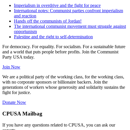
Imperialism in overdrive and the fight for peace
International notes: Communist parties confront imperialism
and reaction
Hands off the communists of Jordan!
The international communist movement must struggle against
opportunism
Palestine and the right to self-determination
For democracy. For equality. For socialism. For a sustainable future
and a world that puts people before profits. Join the Communist
Party USA today.
Join Now
We are a political party of the working class, for the working class,
with no corporate sponsors or billionaire backers. Join the
generations of workers whose generosity and solidarity sustains the
fight for justice.
Donate Now
CPUSA Mailbag
If you have any questions related to CPUSA, you can ask our