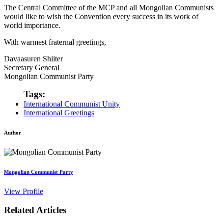
The Central Committee of the MCP and all Mongolian Communists
would like to wish the Convention every success in its work of
world importance.
With warmest fraternal greetings,
Davaasuren Shiiter
Secretary General
Mongolian Communist Party
Tags:
International Communist Unity
International Greetings
Author
Mongolian Communist Party
View Profile
Related Articles