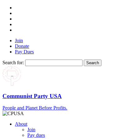
Join
Donate
Pay Dues
Search for:
Communist Party USA
People and Planet Before Profits.
About
Join
Pay dues