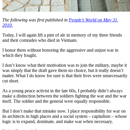
The following was first published in
People’s World on May 31,
2010.
Today, I will again lift a pint of ale in memory of my three friends
and their comrades who died in Vietnam.
I honor them without honoring the aggressive and unjust war in
which they fought.
I don’t know what their motivation was to join the military, maybe it
was simply that the draft gave them no choice, but it really doesn’t
matter. What I do know for sure is that their lives were unnecessarily
cut short.
As a young peace activist in the late 60s, I probably didn’t always
make a distinction between the soldiers fighting the war and the war
itself. The soldier and the general were equally responsible.
But I don’t make that mistake now. I place responsibility for war on
its architects in high places and a social system – capitalism – whose
logic is to expand, dominate, and make war when necessary.