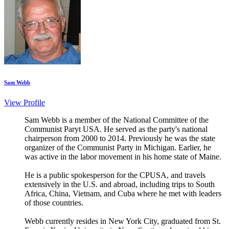
Sam Webb
View Profile
Sam Webb is a member of the National Committee of the
Communist Paryt USA. He served as the party's national
chairperson from 2000 to 2014. Previously he was the state
organizer of the Communist Party in Michigan. Earlier, he
was active in the labor movement in his home state of Maine.
He is a public spokesperson for the CPUSA, and travels
extensively in the U.S. and abroad, including trips to South
Africa, China, Vietnam, and Cuba where he met with leaders
of those countries.
Webb currently resides in New York City, graduated from St.