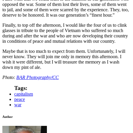
opposed the war. Some of them lost their lives, some of them went
to jail, and some of them were scarred by the experience. They, too,
deserve to be honored. It was our generation’s “finest hour.”
Finally, to top off the afternoon, I would like the four of us to clink
glasses in tribute to the people of Vietnam who suffered so much
during and after the war and who are now developing their country
in conditions of peace and mutual relations with our country.
Maybe that is too much to expect from them. Unfortunately, I will
never know. They will join me only in memory this afternoon. I
wish it were different, but I will treasure the memory as I wash
down my pint of ale.
Photo:
BAR Photography/CC
Tags:
capitalism
peace
war
Author