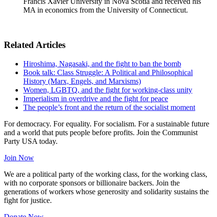
Francis Xavier University in Nova Scotia and received his
MA in economics from the University of Connecticut.
Related Articles
Hiroshima, Nagasaki, and the fight to ban the bomb
Book talk: Class Struggle: A Political and Philosophical
History (Marx, Engels, and Marxisms)
Women, LGBTQ, and the fight for working-class unity
Imperialism in overdrive and the fight for peace
The people’s front and the return of the socialist moment
For democracy. For equality. For socialism. For a sustainable future
and a world that puts people before profits. Join the Communist
Party USA today.
Join Now
We are a political party of the working class, for the working class,
with no corporate sponsors or billionaire backers. Join the
generations of workers whose generosity and solidarity sustains the
fight for justice.
Donate Now