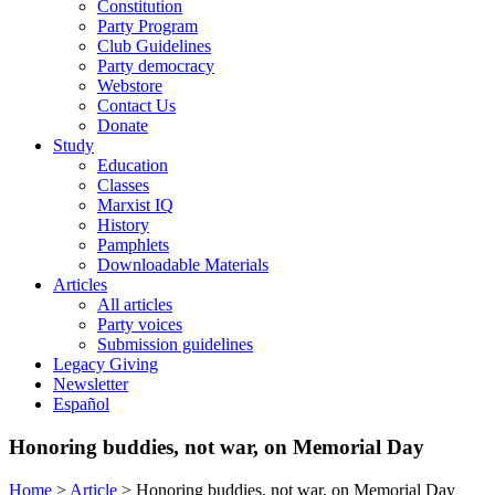
Constitution
Party Program
Club Guidelines
Party democracy
Webstore
Contact Us
Donate
Study
Education
Classes
Marxist IQ
History
Pamphlets
Downloadable Materials
Articles
All articles
Party voices
Submission guidelines
Legacy Giving
Newsletter
Español
Honoring buddies, not war, on Memorial Day
Home
>
Article
>
Honoring buddies, not war, on Memorial Day