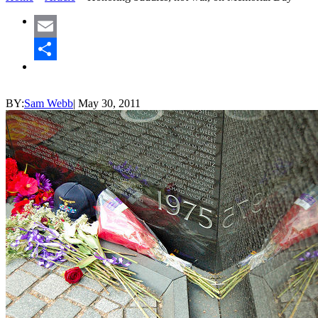
Email
Share
BY:
Sam Webb
|
May 30, 2011