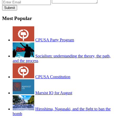
Most Popular
CPUSA Party Program
Socialism: understanding the theory, the path,
and the process
CPUSA Constitution
Marxist IQ for August
Hiroshima, Nagasaki, and the fight to ban the
bomb