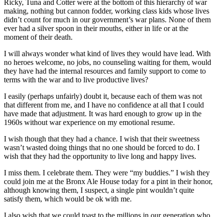
Ricky, Tuna and Cotter were at the bottom of this hierarchy of war
making, nothing but cannon fodder, working class kids whose lives
didn’t count for much in our government’s war plans. None of them
ever had a silver spoon in their mouths, either in life or at the
moment of their death.
I will always wonder what kind of lives they would have lead. With
no heroes welcome, no jobs, no counseling waiting for them, would
they have had the internal resources and family support to come to
terms with the war and to live productive lives?
I easily (perhaps unfairly) doubt it, because each of them was not
that different from me, and I have no confidence at all that I could
have made that adjustment. It was hard enough to grow up in the
1960s without war experience on my emotional resume.
I wish though that they had a chance. I wish that their sweetness
wasn’t wasted doing things that no one should be forced to do. I
wish that they had the opportunity to live long and happy lives.
I miss them. I celebrate them. They were “my buddies.” I wish they
could join me at the Bronx Ale House today for a pint in their honor,
although knowing them, I suspect, a single pint wouldn’t quite
satisfy them, which would be ok with me.
I also wish that we could toast to the millions in our generation who