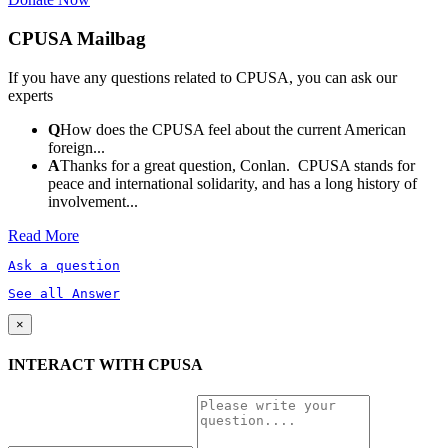
CPUSA Mailbag
If you have any questions related to CPUSA, you can ask our
experts
Q
How does the CPUSA feel about the current American
foreign...
A
Thanks for a great question, Conlan. CPUSA stands for
peace and international solidarity, and has a long history of
involvement...
Read More
Ask a question
See all Answer
×
INTERACT WITH CPUSA