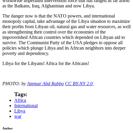
worldwide imperialist intervention force that has ranged as far afield
as the Balkans, Iraq, Afghanistan and now Libya.
The danger now is that the NATO powers, and international
monopoly capital, take advantage of the Libya situation to maximize
their profits from Libyan oil, natural gas and water resources, as well
as strengthening their control over the economies of the
impoverished African countries which depended on Libyan aid to
survive. The Communist Party of the USA pledges to oppose all
policies which plunge Libya and its African neighbors into deeper
poverty and dependency.
Libya for the Libyans! Africa for the Africans!
PHOTO: by
Ammar Abd Rabbo
CC BY-NY 2.0
Tags:
Africa
International
Libya
war
Author