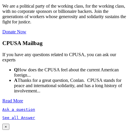
We are a political party of the working class, for the working class,
with no corporate sponsors or billionaire backers. Join the
generations of workers whose generosity and solidarity sustains the
fight for justice.
Donate Now
CPUSA Mailbag
If you have any questions related to CPUSA, you can ask our
experts
Q
How does the CPUSA feel about the current American
foreign...
A
Thanks for a great question, Conlan. CPUSA stands for
peace and international solidarity, and has a long history of
involvement...
Read More
Ask a question
See all Answer
×