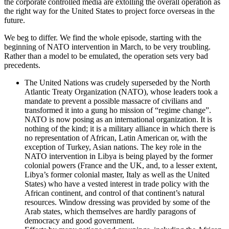
the corporate controlled media are extolling the overall operation as
the right way for the United States to project force overseas in the
future.
We beg to differ. We find the whole episode, starting with the
beginning of NATO intervention in March, to be very troubling.
Rather than a model to be emulated, the operation sets very bad
precedents.
The United Nations was crudely superseded by the North
Atlantic Treaty Organization (NATO), whose leaders took a
mandate to prevent a possible massacre of civilians and
transformed it into a gung ho mission of “regime change”.
NATO is now posing as an international organization. It is
nothing of the kind; it is a military alliance in which there is
no representation of African, Latin American or, with the
exception of Turkey, Asian nations. The key role in the
NATO intervention in Libya is being played by the former
colonial powers (France and the UK, and, to a lesser extent,
Libya’s former colonial master, Italy as well as the United
States) who have a vested interest in trade policy with the
African continent, and control of that continent’s natural
resources. Window dressing was provided by some of the
Arab states, which themselves are hardly paragons of
democracy and good government.