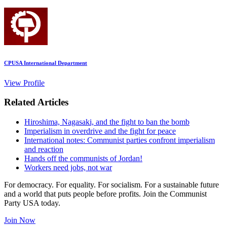
CPUSA International Department
View Profile
Related Articles
Hiroshima, Nagasaki, and the fight to ban the bomb
Imperialism in overdrive and the fight for peace
International notes: Communist parties confront imperialism
and reaction
Hands off the communists of Jordan!
Workers need jobs, not war
For democracy. For equality. For socialism. For a sustainable future
and a world that puts people before profits. Join the Communist
Party USA today.
Join Now