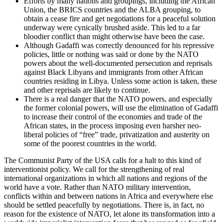
Efforts by many nations and groupings, including the African
Union, the BRICS countries and the ALBA grouping, to
obtain a cease fire and get negotiations for a peaceful solution
underway were cynically brushed aside. This led to a far
bloodier conflict than might otherwise have been the case.
Although Gadaffi was correctly denounced for his repressive
policies, little or nothing was said or done by the NATO
powers about the well-documented persecution and reprisals
against Black Libyans and immigrants from other African
countries residing in Libya. Unless some action is taken, these
and other reprisals are likely to continue.
There is a real danger that the NATO powers, and especially
the former colonial powers, will use the elimination of Gadaffi
to increase their control of the economies and trade of the
African states, in the process imposing even harsher neo-
liberal policies of “free” trade, privatization and austerity on
some of the poorest countries in the world.
The Communist Party of the USA calls for a halt to this kind of
interventionist policy. We call for the strengthening of real
international organizations in which all nations and regions of the
world have a vote. Rather than NATO military intervention,
conflicts within and between nations in Africa and everywhere else
should be settled peacefully by negotiations. There is, in fact, no
reason for the existence of NATO, let alone its transformation into a