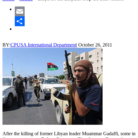
Email
Share
BY:
CPUSA International Department
|
October 26, 2011
After the killing of former Libyan leader Muammar Gadaffi, some in