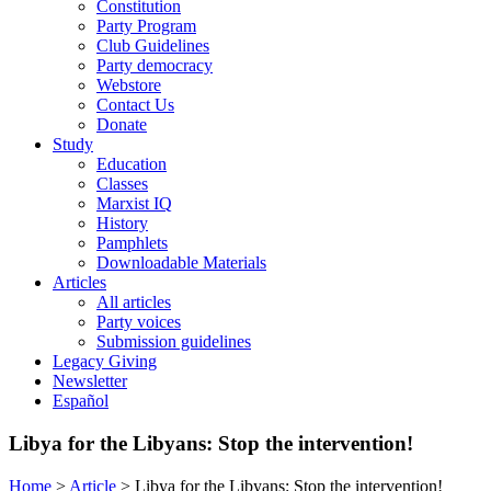
Constitution
Party Program
Club Guidelines
Party democracy
Webstore
Contact Us
Donate
Study
Education
Classes
Marxist IQ
History
Pamphlets
Downloadable Materials
Articles
All articles
Party voices
Submission guidelines
Legacy Giving
Newsletter
Español
Libya for the Libyans: Stop the intervention!
Home
>
Article
>
Libya for the Libyans: Stop the intervention!