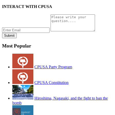
INTERACT WITH CPUSA
Most Popular
CPUSA Party Program
CPUSA Constitution
Hiroshima, Nagasaki, and the fight to ban the
bomb