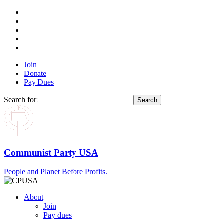
Join
Donate
Pay Dues
Search for:
Communist Party USA
People and Planet Before Profits.
About
Join
Pay dues