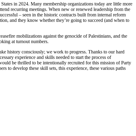
ed States in 2024. Many membership organizations today are little more
ne attend recurring meetings. When new or renewed leadership from the
ccessful – seen in the historic contracts built from internal reform
ation, and they know whether they’re going to succeed (and when to
asefire mobilizations against the genocide of Palestinians, and the
ooking at turnout numbers.
ke history consciously; we work to progress. Thanks to our hard
ssary experience and skills needed to start the process of
ould be thrilled to be intentionally recruited for this mission of Party
s to develop these skill sets, this experience, these various paths