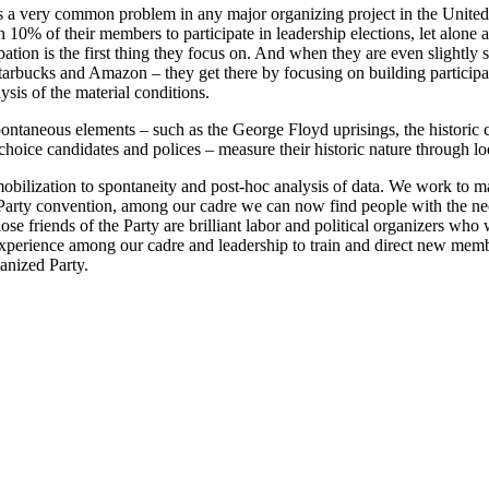
it is a very common problem in any major organizing project in the Unit
han 10% of their members to participate in leadership elections, let alo
tion is the first thing they focus on. And when they are even slightly su
Starbucks and Amazon – they get there by focusing on building particip
ysis of the material conditions.
taneous elements – such as the George Floyd uprisings, the historic ce
choice candidates and polices – measure their historic nature through l
ilization to spontaneity and post-hoc analysis of data. We work to ma
 Party convention, among our cadre we can now find people with the nece
se friends of the Party are brilliant labor and political organizers who w
xperience among our cadre and leadership to train and direct new member
ganized Party.