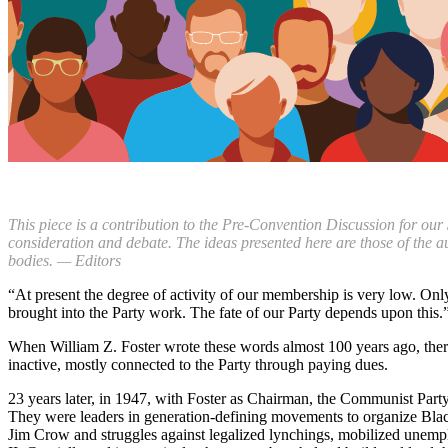
This piece is a contribution to the Pre-Convention Discussion for our
consideration and debate. The ideas presented here are those of the a
bodies. — Editors
“At present the degree of activity of our membership is very low. Onl
brought into the Party work. The fate of our Party depends upon this.
When William Z. Foster wrote these words almost 100 years ago, the
inactive, mostly connected to the Party through paying dues.
23 years later, in 1947, with Foster as Chairman, the Communist Pa
They were leaders in generation-defining movements to organize Black 
Jim Crow and struggles against legalized lynchings, mobilized unemplo