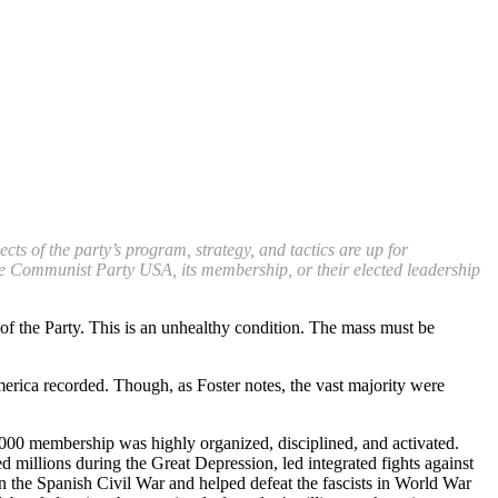
s of the party’s program, strategy, and tactics are up for
 the Communist Party USA, its membership, or their elected leadership
 of the Party. This is an unhealthy condition. The mass must be
ica recorded. Though, as Foster notes, the vast majority were
00 membership was highly organized, disciplined, and activated.
 millions during the Great Depression, led integrated fights against
n the Spanish Civil War and helped defeat the fascists in World War