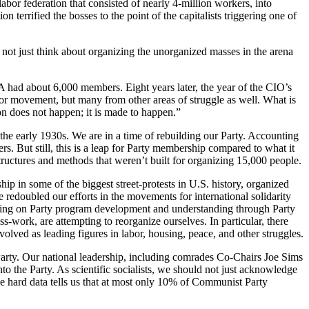
abor federation that consisted of nearly 4-million workers, into
 terrified the bosses to the point of the capitalists triggering one of
 not just think about organizing the unorganized masses in the arena
 had about 6,000 members. Eight years later, the year of the CIO’s
or movement, but many from other areas of struggle as well. What is
ion does not happen; it is made to happen.”
n the early 1930s. We are in a time of rebuilding our Party. Accounting
s. But still, this is a leap for Party membership compared to what it
ructures and methods that weren’t built for organizing 15,000 people.
p in some of the biggest street-protests in U.S. history, organized
 redoubled our efforts in the movements for international solidarity
sing on Party program development and understanding through Party
ess-work, are attempting to reorganize ourselves. In particular, there
olved as leading figures in labor, housing, peace, and other struggles.
a Party. Our national leadership, including comrades Co-Chairs Joe Sims
to the Party. As scientific socialists, we should not just acknowledge
e hard data tells us that at most only 10% of Communist Party