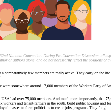
 32nd National Convention. During Pre-Convention Discussion, all aspect
uthor or authors alone, and do not necessarily reflect the positions of
y a comparatively few members are really active. They carry on the life
”
re were somewhere around 17,000 members of the Workers Party of Amer
rty USA had over 75,000 members. And much more importantly, that 75,0
workers and tenant-farmers in the south, build public housing and feed
yed masses to force politicians to create jobs programs. They fought i