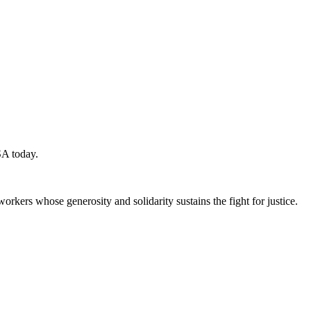
SA today.
workers whose generosity and solidarity sustains the fight for justice.