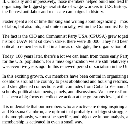
II. Crucially and impressively, those members helped build and lead th
organizing the biggest general strike of wage-workers in U.S. history. 
the fiercest anti-labor and red scare campaigns in history.
Foster spent a lot of time thinking and writing about organizing – mo
of labor, but also into, and quite crucially, within the Communist Party
The fact is the CIO and Communist Party USA (CPUSA) grew together. B
historic UAW Flint sit-down strike, there were 38,000. They had been
critical to remember is that in all areas of struggle, the organization
Today, 100 years later, there’s a lot we can learn from those early Par
for the U.S. population, for a mass organization we are still relative
was even five years ago. In this renewed period of socialism in the U
In this exciting growth, our members have been central in organizing 
coalitions around the country to pass abolitionist and housing reforms
and strengthened connections with comrades from Cuba to Vietnam. 
schools, political statements, panels, and discussions. We have re-forme
has been a big focus on collective action at the grassroots level, at 
It is undeniable that our members who are active are doing inspiring a
and Rossana Cambron, are upfront that probably our biggest struggle ove
this amorphously, we must be specific, and objective in our analysis
membership is activated in even a small way.