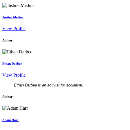
Justine Medina
View Profile
Author
Ethan Darbee
View Profile
Ethan Darbee is an activist for socialism.
Author
Adam Hart