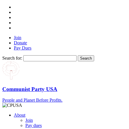
Join
Donate
Pay Dues
Search for:
Communist Party USA
People and Planet Before Profits.
About
Join
Pay dues