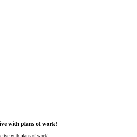
ve with plans of work!
tive with plans of work!