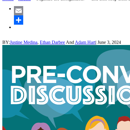
Email
Share
BY:
Justine Medina
,
Ethan Darbee
And
Adam Hart
|
June 3, 2024