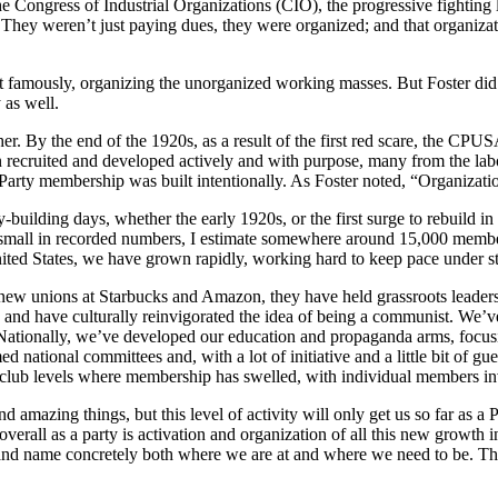
e Congress of Industrial Organizations (CIO), the progressive fighting l
They weren’t just paying dues, they were organized; and that organization
st famously, organizing the unorganized working masses. But Foster did
 as well.
y the end of the 1920s, as a result of the first red scare, the CPUSA
 recruited and developed actively and with purpose, many from the lab
 of Party membership was built intentionally. As Foster noted, “Organizat
ty-building days, whether the early 1920s, or the first surge to rebuild i
ly small in recorded numbers, I estimate somewhere around 15,000 member
nited States, we have grown rapidly, working hard to keep pace under st
new unions at Starbucks and Amazon, they have held grassroots leadershi
, and have culturally reinvigorated the idea of being a communist. We’ve
Nationally, we’ve developed our education and propaganda arms, focu
d national committees and, with a lot of initiative and a little bit of gu
the club levels where membership has swelled, with individual members inv
nd amazing things, but this level of activity will only get us so far as 
rall as a party is activation and organization of all this new growth in
, and name concretely both where we are at and where we need to be. Th