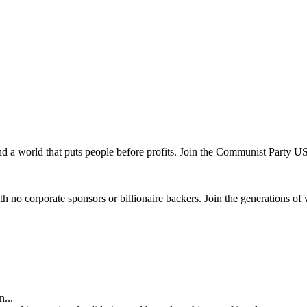
and a world that puts people before profits. Join the Communist Party U
th no corporate sponsors or billionaire backers. Join the generations of 
...