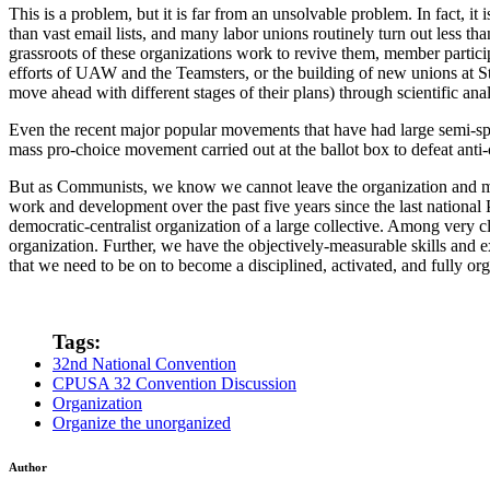
This is a problem, but it is far from an unsolvable problem. In fact, 
than vast email lists, and many labor unions routinely turn out less t
grassroots of these organizations work to revive them, member participa
efforts of UAW and the Teamsters, or the building of new unions at 
move ahead with different stages of their plans) through scientific anal
Even the recent major popular movements that have had large semi-spon
mass pro-choice movement carried out at the ballot box to defeat anti-
But as Communists, we know we cannot leave the organization and mob
work and development over the past five years since the last national
democratic-centralist organization of a large collective. Among very clo
organization. Further, we have the objectively-measurable skills and e
that we need to be on to become a disciplined, activated, and fully or
Tags:
32nd National Convention
CPUSA 32 Convention Discussion
Organization
Organize the unorganized
Author