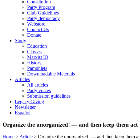
Constitution
Party Program
Club Guidelines
Party democracy
Webstore
Contact Us
Donate
Study
Education
Classes
Marxist IQ
History
Pamphlets
Downloadable Materials
Articles
All articles
Party voices
Submission guidelines
Legacy Giving
Newsletter
Español
Organize the unorganized! — and then keep them acti
Home
>
Article
>
Organize the unorganized! — and then keep them ac