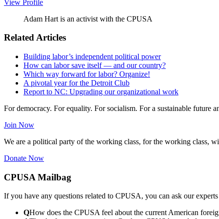
View Profile
Adam Hart is an activist with the CPUSA
Related Articles
Building labor’s independent political power
How can labor save itself — and our country?
Which way forward for labor? Organize!
A pivotal year for the Detroit Club
Report to NC: Upgrading our organizational work
For democracy. For equality. For socialism. For a sustainable future 
Join Now
We are a political party of the working class, for the working class, wi
Donate Now
CPUSA Mailbag
If you have any questions related to CPUSA, you can ask our experts
Q
How does the CPUSA feel about the current American foreign