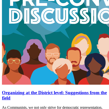
Organizing at the District level: Suggestions from the
field
As Communists, we not only strive for democratic representation,