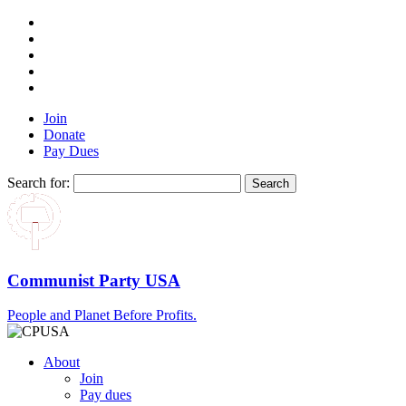
Join
Donate
Pay Dues
Search for:
Communist Party USA
People and Planet Before Profits.
About
Join
Pay dues