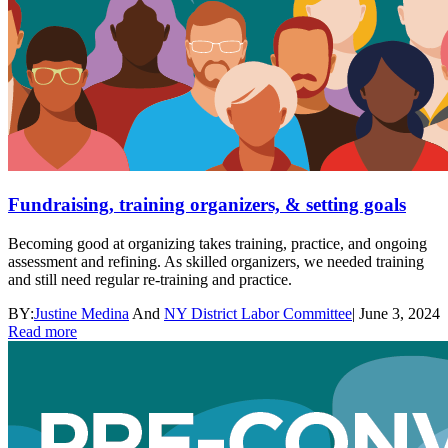
Fundraising, training organizers, & setting goals
Becoming good at organizing takes training, practice, and ongoing
assessment and refining. As skilled organizers, we needed training
and still need regular re-training and practice.
BY:
Justine Medina
And
NY District Labor Committee
|
June 3, 2024
Read more