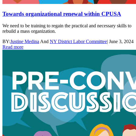
Towards organizational renewal within CPUSA
We need to be training to regain the practical and necessary skills to
rebuild a mass organization.
BY:
Justine Medina
And
NY District Labor Committee
|
June 3, 2024
Read more