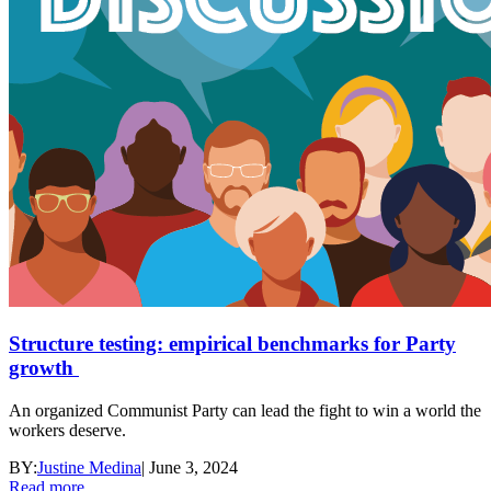
Structure testing: empirical benchmarks for Party
growth
An organized Communist Party can lead the fight to win a world the
workers deserve.
BY:
Justine Medina
|
June 3, 2024
Read more