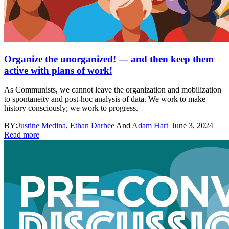
Organize the unorganized! — and then keep them
active with plans of work!
As Communists, we cannot leave the organization and mobilization
to spontaneity and post-hoc analysis of data. We work to make
history consciously; we work to progress.
BY:
Justine Medina
,
Ethan Darbee
And
Adam Hart
|
June 3, 2024
Read more