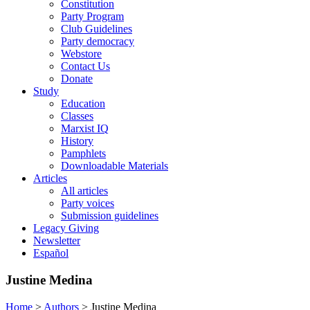
Constitution
Party Program
Club Guidelines
Party democracy
Webstore
Contact Us
Donate
Study
Education
Classes
Marxist IQ
History
Pamphlets
Downloadable Materials
Articles
All articles
Party voices
Submission guidelines
Legacy Giving
Newsletter
Español
Justine Medina
Home
>
Authors
>
Justine Medina