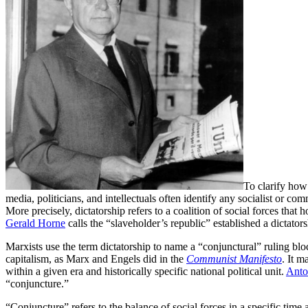
To clarify how 
media, politicians, and intellectuals often identify any socialist or co
More precisely, dictatorship refers to a coalition of social forces tha
Gerald Horne
calls the “slaveholder’s republic” established a dictat
Marxists use the term dictatorship to name a “conjunctural” ruling bl
capitalism, as Marx and Engels did in the
Communist Manifesto
. It m
within a given era and historically specific national political unit.
Anto
“conjuncture.”
“Conjuncture” refers to the balance of social forces in a specific time 