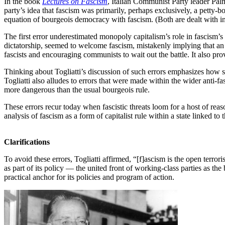
In the book
Lectures on Fascism
, Italian Communist Party leader Pal
party’s idea that fascism was primarily, perhaps exclusively, a petty-b
equation of bourgeois democracy with fascism. (Both are dealt with in
The first error underestimated monopoly capitalism’s role in fascism’s
dictatorship, seemed to welcome fascism, mistakenly implying that an 
fascists and encouraging communists to wait out the battle. It also pr
Thinking about Togliatti’s discussion of such errors emphasizes how si
Togliatti also alludes to errors that were made within the wider anti-fasc
more dangerous than the usual bourgeois rule.
These errors recur today when fascistic threats loom for a host of reas
analysis of fascism as a form of capitalist rule within a state linked to
Clarifications
To avoid these errors, Togliatti affirmed, “[f]ascism is the open terror
as part of its policy — the united front of working-class parties as the
practical anchor for its policies and program of action.