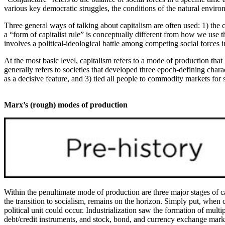
various key democratic struggles, the conditions of the natural enviro
Three general ways of talking about capitalism are often used: 1) the c
a “form of capitalist rule” is conceptually different from how we use th
involves a political-ideological battle among competing social forces i
At the most basic level, capitalism refers to a mode of production that
generally refers to societies that developed three epoch-defining charac
as a decisive feature, and 3) tied all people to commodity markets for
Marx’s (rough) modes of production
Within the penultimate mode of production are three major stages of ca
the transition to socialism, remains on the horizon. Simply put, when
political unit could occur. Industrialization saw the formation of mult
debt/credit instruments, and stock, bond, and currency exchange marke