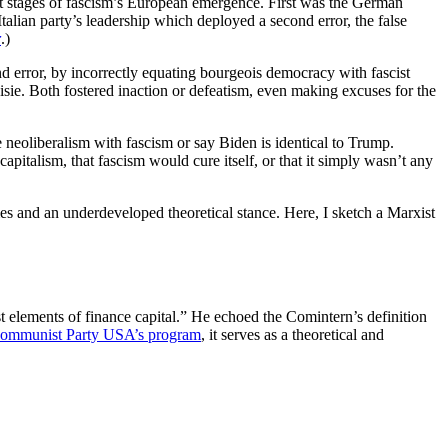
st stages of fascism’s European emergence. First was the German
talian party’s leadership which deployed a second error, the false
r
.)
ond error, by incorrectly equating bourgeois democracy with fascist
sie. Both fostered inaction or defeatism, even making excuses for the
e neoliberalism with fascism or say Biden is identical to Trump.
f capitalism, that fascism would cure itself, or that it simply wasn’t any
imes and an underdeveloped theoretical stance. Here, I sketch a Marxist
list elements of finance capital.” He echoed the Comintern’s definition
ommunist Party USA’s program
, it serves as a theoretical and