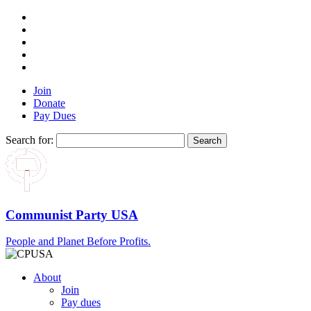
Join
Donate
Pay Dues
Search for:
Communist Party USA
People and Planet Before Profits.
About
Join
Pay dues