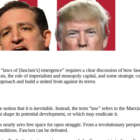
 “laws of [fascism’s] emergence” requires a clear discussion of how fasci
sis, the role of imperialism and monopoly capital, and some strategic con
proach and build a united front against its terror.
 notion that it is inevitable. Instead, the term “law” refers to the Marxi
t shape its potential development, or which may eradicate it.
is nearly zero free space for open struggle. From a revolutionary perspect
 conditions. Fascism can be defeated.