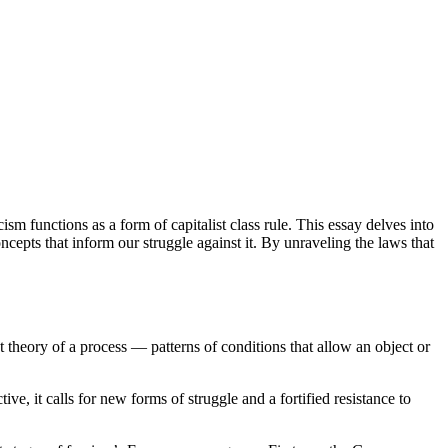
sm functions as a form of capitalist class rule. This essay delves into
cepts that inform our struggle against it. By unraveling the laws that
st theory of a process — patterns of conditions that allow an object or
ive, it calls for new forms of struggle and a fortified resistance to