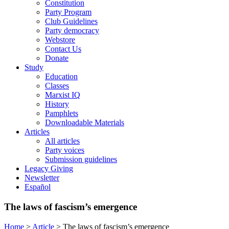
Constitution
Party Program
Club Guidelines
Party democracy
Webstore
Contact Us
Donate
Study
Education
Classes
Marxist IQ
History
Pamphlets
Downloadable Materials
Articles
All articles
Party voices
Submission guidelines
Legacy Giving
Newsletter
Español
The laws of fascism’s emergence
Home
>
Article
>
The laws of fascism’s emergence