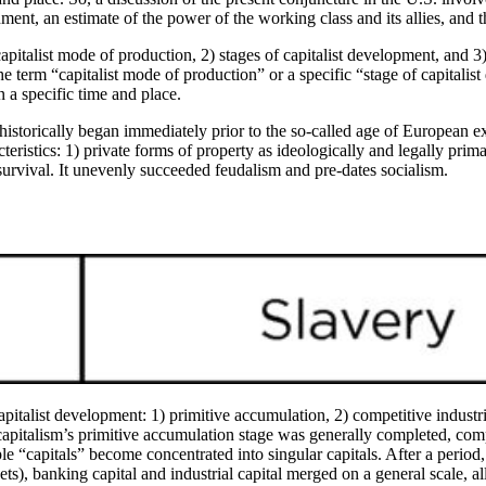
nment, an estimate of the power of the working class and its allies, and
apitalist mode of production, 2) stages of capitalist development, and 3)
e term “capitalist mode of production” or a specific “stage of capitalist
n a specific time and place.
 historically began immediately prior to the so-called age of European e
teristics: 1) private forms of property as ideologically and legally prima
 survival. It unevenly succeeded feudalism and pre-dates socialism.
pitalist development: 1) primitive accumulation, 2) competitive industri
 capitalism’s primitive accumulation stage was generally completed, comp
iple “capitals” become concentrated into singular capitals. After a perio
ts), banking capital and industrial capital merged on a general scale, 