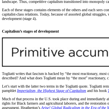
landscape. Thus, competitive capitalism transitioned into monopoly ca
Each of these stages contains elements of the others and each sees cont
capitalist-class relations. Today, because of assorted global struggles, 
development (stage 4).
Capitalism’s stages of development
Togliatti writes that fascism is backed by “the most reactionary, most 
described? And what does Togliatti mean by “the most” reactionary, cha
Let’s start with the latter two terms in the Togliatti quote. Togliatti re
pamphlet
Imperialism, the Highest Stage of Capitalism
and his book
Much of that process in the U.S. took place during and immediately af
rights for Black farmers and agricultural laborers, and the restoration 
assessment. Heatherton’s
Arise! Global Radicalism in the Era of the