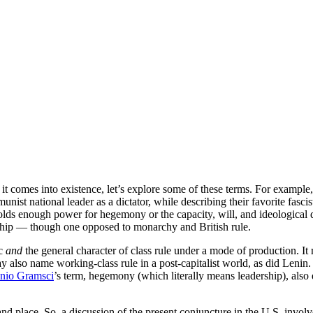
it comes into existence, let’s explore some of these terms. For example, 
mmunist national leader as a dictator, while describing their favorite fa
t holds enough power for hegemony or the capacity, will, and ideological 
orship — though one opposed to monarchy and British rule.
oc
and
the general character of class rule under a mode of production. It
ay also name working-class rule in a post-capitalist world, as did Lenin
nio Gramsci
’s term, hegemony (which literally means leadership), also d
and place. So, a discussion of the present conjuncture in the U.S. involves