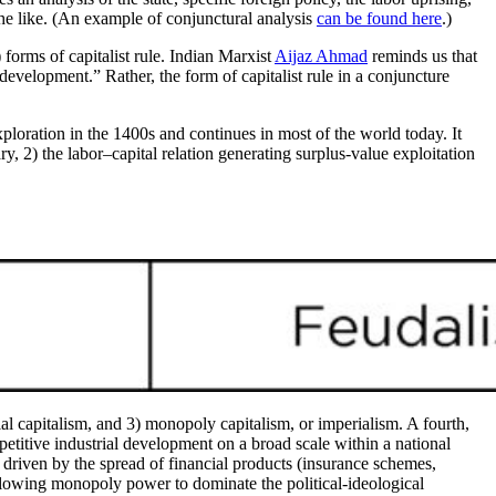
 the like. (An example of conjunctural analysis
can be found here
.)
 forms of capitalist rule. Indian Marxist
Aijaz Ahmad
reminds us that
 development.” Rather, the form of capitalist rule in a conjuncture
xploration in the 1400s and continues in most of the world today. It
ry, 2) the labor–capital relation generating surplus-value exploitation
al capitalism, and 3) monopoly capitalism, or imperialism. A fourth,
etitive industrial development on a broad scale within a national
d, driven by the spread of financial products (insurance schemes,
allowing monopoly power to dominate the political-ideological