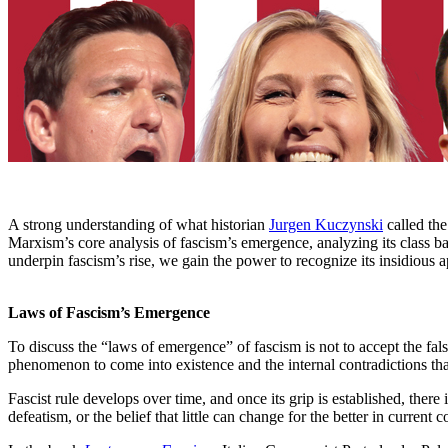
A strong understanding of what historian
Jurgen Kuczynski
called the
Marxism’s core analysis of fascism’s emergence, analyzing its class ba
underpin fascism’s rise, we gain the power to recognize its insidious ap
Laws of Fascism’s Emergence
To discuss the “laws of emergence” of fascism is not to accept the false
phenomenon to come into existence and the internal contradictions tha
Fascist rule develops over time, and once its grip is established, there 
defeatism, or the belief that little can change for the better in current