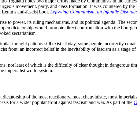
miro Togliatti notes two major errors made by Communists in the earlie
ourgeois movement, party, and class formation. It was countered by the I
 Lenin’s anti-fascist book
Left-wing Communism, an Infantile Disorde
 rise to power, its ruling mechanisms, and its political agenda. The sec
open dictatorship would promote direct confrontation with the bourgeoi
ovoked sectarianism.
milar thought patterns still exist. Today, some people incorrectly equat
ist front: an incorrect belief in the inevitability of fascism as a stage o
ons, not least of which is the difficulty of clear thought in dangerous t
 the imperialist world system.
ist dictatorship of the most reactionary, most chauvinistic, most imperia
 basis for a wider popular front against fascism and war. As part of the
C