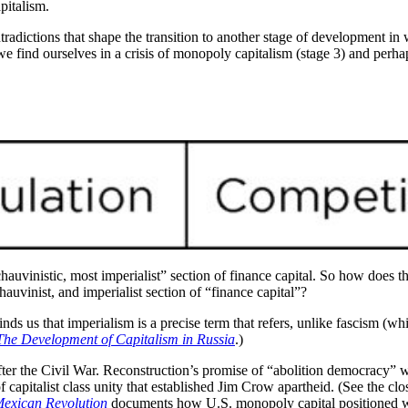
pitalism.
radictions that shape the transition to another stage of development in w
we find ourselves in a crisis of monopoly capitalism (stage 3) and perhaps
chauvinistic, most imperialist” section of finance capital. So how does th
uvinist, and imperialist section of “finance capital”?
minds us that imperialism is a precise term that refers, unlike fascism (whi
The Development of Capitalism in Russia
.)
ter the Civil War. Reconstruction’s promise of “abolition democracy” wa
of capitalist class unity that established Jim Crow apartheid. (See the c
 Mexican Revolution
documents how U.S. monopoly capital positioned work