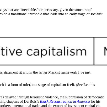
ays that are “inevitable,” or necessary, given the structure of
 on a transitional threshold that leads into an early stage of socialist
is statement fit within the larger Marxist framework I’ve just
ch is a form of rule), to a stage of capitalism itself. (See Lenin’s
s delayed through terroristic violence, the suppression of democratic
losing chapters of Du Bois’s
Black Reconstruction in America
for his
ers, international trade, and the export of investment capital via