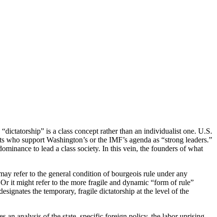
“dictatorship” is a class concept rather than an individualist one. U.S.
scists who support Washington’s or the IMF’s agenda as “strong leaders.”
dominance to lead a class society. In this vein, the founders of what
 may refer to the general condition of bourgeois rule under any
. Or it might refer to the more fragile and dynamic “form of rule”
esignates the temporary, fragile dictatorship at the level of the
 an analysis of the state, specific foreign policy, the labor uprising,