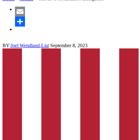
Email
Share
BY:
Joel Wendland-Liu
|
September 8, 2023