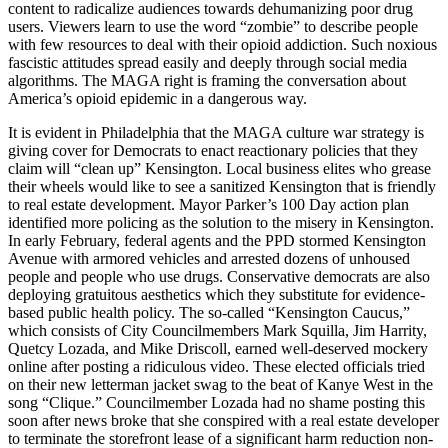
content to radicalize audiences towards dehumanizing poor drug
users. Viewers learn to use the word “zombie” to describe people
with few resources to deal with their opioid addiction. Such noxious
fascistic attitudes spread easily and deeply through social media
algorithms. The MAGA right is framing the conversation about
America’s opioid epidemic in a dangerous way.
It is evident in Philadelphia that the MAGA culture war strategy is
giving cover for Democrats to enact reactionary policies that they
claim will “clean up” Kensington. Local business elites who grease
their wheels would like to see a sanitized Kensington that is friendly
to real estate development. Mayor Parker’s 100 Day action plan
identified more policing as the solution to the misery in Kensington.
In early February, federal agents and the PPD stormed Kensington
Avenue with armored vehicles and arrested dozens of unhoused
people and people who use drugs. Conservative democrats are also
deploying gratuitous aesthetics which they substitute for evidence-
based public health policy. The so-called “Kensington Caucus,”
which consists of City Councilmembers Mark Squilla, Jim Harrity,
Quetcy Lozada, and Mike Driscoll, earned well-deserved mockery
online after posting a ridiculous video. These elected officials tried
on their new letterman jacket swag to the beat of Kanye West in the
song “Clique.” Councilmember Lozada had no shame posting this
soon after news broke that she conspired with a real estate developer
to terminate the storefront lease of a significant harm reduction non-