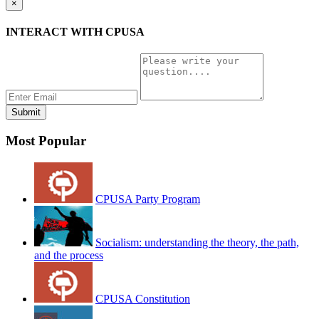
×
INTERACT WITH CPUSA
Most Popular
CPUSA Party Program
Socialism: understanding the theory, the path,
and the process
CPUSA Constitution