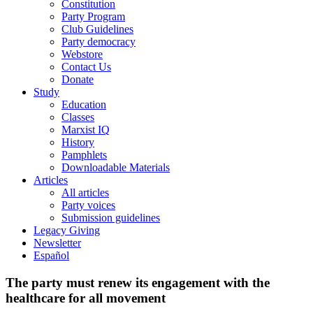
Constitution
Party Program
Club Guidelines
Party democracy
Webstore
Contact Us
Donate
Study
Education
Classes
Marxist IQ
History
Pamphlets
Downloadable Materials
Articles
All articles
Party voices
Submission guidelines
Legacy Giving
Newsletter
Español
The party must renew its engagement with the
healthcare for all movement