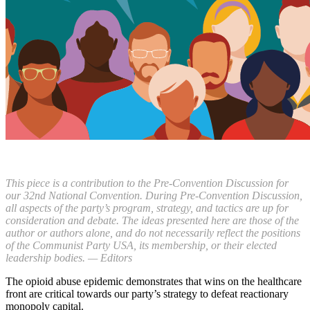
This piece is a contribution to the Pre-Convention Discussion for
our 32nd National Convention. During Pre-Convention Discussion,
all aspects of the party’s program, strategy, and tactics are up for
consideration and debate. The ideas presented here are those of the
author or authors alone, and do not necessarily reflect the positions
of the Communist Party USA, its membership, or their elected
leadership bodies. — Editors
The opioid abuse epidemic demonstrates that wins on the healthcare
front are critical towards our party’s strategy to defeat reactionary
monopoly capital.