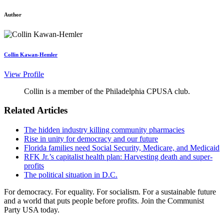
Author
Collin Kawan-Hemler
View Profile
Collin is a member of the Philadelphia CPUSA club.
Related Articles
The hidden industry killing community pharmacies
Rise in unity for democracy and our future
Florida families need Social Security, Medicare, and Medicaid
RFK Jr.’s capitalist health plan: Harvesting death and super-
profits
The political situation in D.C.
For democracy. For equality. For socialism. For a sustainable future
and a world that puts people before profits. Join the Communist
Party USA today.