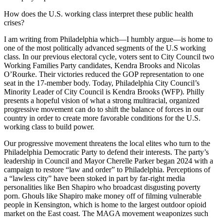
How does the U.S. working class interpret these public health
crises?
I am writing from Philadelphia which—I humbly argue—is home to
one of the most politically advanced segments of the U.S working
class. In our previous electoral cycle, voters sent to City Council two
Working Families Party candidates, Kendra Brooks and Nicolas
O’Rourke. Their victories reduced the GOP representation to one
seat in the 17-member body. Today, Philadelphia City Council’s
Minority Leader of City Council is Kendra Brooks (WFP). Philly
presents a hopeful vision of what a strong multiracial, organized
progressive movement can do to shift the balance of forces in our
country in order to create more favorable conditions for the U.S.
working class to build power.
Our progressive movement threatens the local elites who turn to the
Philadelphia Democratic Party to defend their interests. The party’s
leadership in Council and Mayor Cherelle Parker began 2024 with a
campaign to restore “law and order” to Philadelphia. Perceptions of
a “lawless city” have been stoked in part by far-right media
personalities like Ben Shapiro who broadcast disgusting poverty
porn. Ghouls like Shapiro make money off of filming vulnerable
people in Kensington, which is home to the largest outdoor opioid
market on the East coast. The MAGA movement weaponizes such