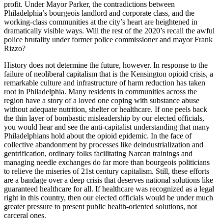
profit. Under Mayor Parker, the contradictions between
Philadelphia’s bourgeois landlord and corporate class, and the
working-class communities at the city’s heart are heightened in
dramatically visible ways. Will the rest of the 2020’s recall the awful
police brutality under former police commissioner and mayor Frank
Rizzo?
History does not determine the future, however. In response to the
failure of neoliberal capitalism that is the Kensington opioid crisis, a
remarkable culture and infrastructure of harm reduction has taken
root in Philadelphia. Many residents in communities across the
region have a story of a loved one coping with substance abuse
without adequate nutrition, shelter or healthcare. If one peels back
the thin layer of bombastic misleadership by our elected officials,
you would hear and see the anti-capitalist understanding that many
Philadelphians hold about the opioid epidemic. In the face of
collective abandonment by processes like deindustrialization and
gentrification, ordinary folks facilitating Narcan trainings and
managing needle exchanges do far more than bourgeois politicians
to relieve the miseries of 21st century capitalism. Still, these efforts
are a bandage over a deep crisis that deserves national solutions like
guaranteed healthcare for all. If healthcare was recognized as a legal
right in this country, then our elected officials would be under much
greater pressure to present public health-oriented solutions, not
carceral ones.