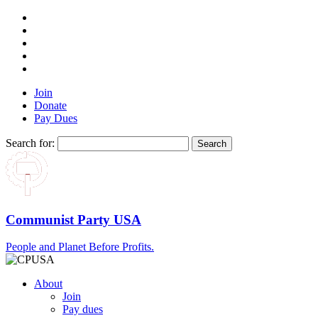
Join
Donate
Pay Dues
Search for:
Communist Party USA
People and Planet Before Profits.
About
Join
Pay dues