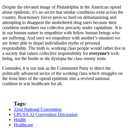
Despite the elevated image of Philadelphia in the American opioid
abuse epidemic, it’s no secret that similar conditions exist across the
country. Reactionary forces press so hard on dehumanizing and
attempting to disappear the unsheltered drug users because their
condition underlines our collective precarity under capitalism. It is
in our human nature to empathize with fellow human beings who
are suffering. And once we empathize with another’s situation we
are better able to dispel individualist myths of personal
responsibility. The truth is, working class people would rather live in
a society that values collective responsibility for
everyone’s
well-
being, not the hustle or die dystopia the class enemy touts.
Comrades, it is our task as the Communist Party to direct the
politically advanced sector of the working class which struggles on
the front lines of the opioid epidemic into a revived national
coalition to win healthcare for all.
Tags:
32nd National Convention
CPUSA 32 Convention Discussion
Health
Healthcare