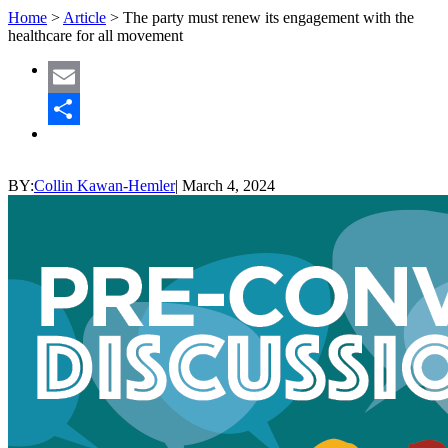
Home
>
Article
>
The party must renew its engagement with the
healthcare for all movement
Email
Share
BY:
Collin Kawan-Hemler
|
March 4, 2024