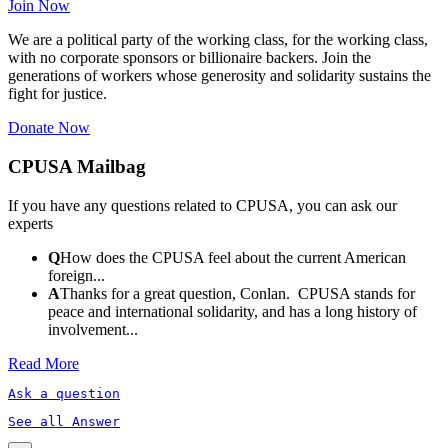
Join Now
We are a political party of the working class, for the working class,
with no corporate sponsors or billionaire backers. Join the
generations of workers whose generosity and solidarity sustains the
fight for justice.
Donate Now
CPUSA Mailbag
If you have any questions related to CPUSA, you can ask our
experts
Q
How does the CPUSA feel about the current American
foreign...
A
Thanks for a great question, Conlan. CPUSA stands for
peace and international solidarity, and has a long history of
involvement...
Read More
Ask a question
See all Answer