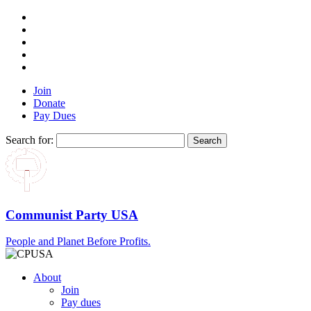
Join
Donate
Pay Dues
Search for:
Communist Party USA
People and Planet Before Profits.
About
Join
Pay dues