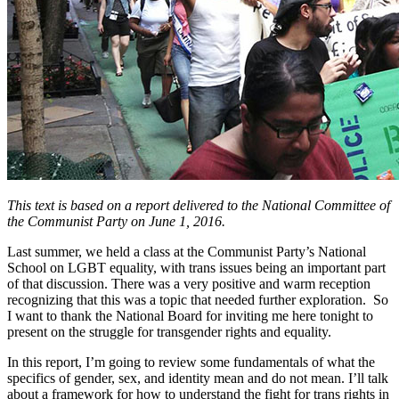
This text is based on a report delivered to the National Committee of
the Communist Party on June 1, 2016.
Last summer, we held a class at the Communist Party’s National
School on LGBT equality, with trans issues being an important part
of that discussion. There was a very positive and warm reception
recognizing that this was a topic that needed further exploration. So
I want to thank the National Board for inviting me here tonight to
present on the struggle for transgender rights and equality.
In this report, I’m going to review some fundamentals of what the
specifics of gender, sex, and identity mean and do not mean. I’ll talk
about a framework for how to understand the fight for trans rights in