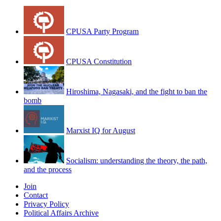
CPUSA Party Program
CPUSA Constitution
Hiroshima, Nagasaki, and the fight to ban the
bomb
Marxist IQ for August
Socialism: understanding the theory, the path,
and the process
Join
Contact
Privacy Policy
Political Affairs Archive