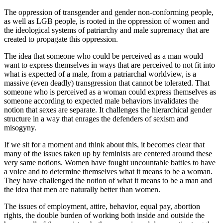
The oppression of transgender and gender non-conforming people,
as well as LGB people, is rooted in the oppression of women and
the ideological systems of patriarchy and male supremacy that are
created to propagate this oppression.
The idea that someone who could be perceived as a man would
want to express themselves in ways that are perceived to not fit into
what is expected of a male, from a patriarchal worldview, is a
massive (even deadly) transgression that cannot be tolerated. That
someone who is perceived as a woman could express themselves as
someone according to expected male behaviors invalidates the
notion that sexes are separate. It challenges the hierarchical gender
structure in a way that enrages the defenders of sexism and
misogyny.
If we sit for a moment and think about this, it becomes clear that
many of the issues taken up by feminists are centered around these
very same notions. Women have fought uncountable battles to have
a voice and to determine themselves what it means to be a woman.
They have challenged the notion of what it means to be a man and
the idea that men are naturally better than women.
The issues of employment, attire, behavior, equal pay, abortion
rights, the double burden of working both inside and outside the