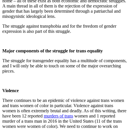
home – all of these exist as both economic and democratic struggles.
A main thread in all of them is the rejection of the expression of
gender that has largely been determined through a patriarchal and
misogynistic ideological lens.
The struggle against transphobia and for the freedom of gender
expression is also part of this struggle.
Major components of the struggle for trans equality
The struggle for transgender equality has a multitude of components,
and I will only be able to touch on some of the major overarching
pieces.
Violence
There continues to be an epidemic of violence against trans women
and trans women of color in particular. Violence against trans
women is often extremely brutal and deadly. As of this writing, there
have been 12 reported
murders of trans
women and 1 reported
murder of a trans man in 2016 in the United States (11 of the trans
women were women of color). We need to continue to work on