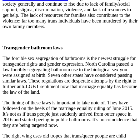
society generally and continue to rise due to lack of family/social
support, stigma, discrimination, violence, and lack of resources to
get help. The lack of resources for families also contributes to the
violence; far too many trans individuals have been murdered by their
own family members.
Transgender bathroom laws
The forcible sex segregation of bathrooms is the newest struggle for
transgender rights and gender expression. North Carolina passed a
law forcibly segregating bathroom use to the biological sex you
were assigned at birth. Seven other states have considered passing
similar laws. These regulations are desperate attempts by the right to
further anti-LGBT sentiment now that marriage equality has become
the law of the land.
The timing of these laws is important to take note of. They have
followed on the heels of the marriage equality ruling of June 2015.
It’s not as if trans people just suddenly arrived from outer space in
2016 and started peeing in public bathrooms. It’s no coincidence that
they are being targeted now.
The right wing uses old tropes that trans/queer people are child