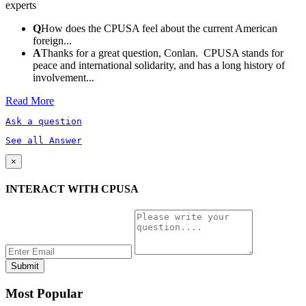
experts
Q
How does the CPUSA feel about the current American
foreign...
A
Thanks for a great question, Conlan. CPUSA stands for
peace and international solidarity, and has a long history of
involvement...
Read More
Ask a question
See all Answer
×
INTERACT WITH CPUSA
Most Popular