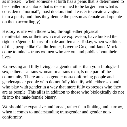
as intersex – when someone at birth has a penis that is determined to
be smaller or a clitoris that is determined to be larger than what is
considered “normal”; most doctors find it easier to create a vagina
than a penis, and thus they denote the person as female and operate
on them accordingly).
History is rife with those who, through either physical
manifestations or their own creative expression, have bucked the
rigid sex/gender binary of male and female. Today, when we think
of this, people like Caitlin Jenner, Laverne Cox, and Janet Mock
come to mind – trans women who are out and public about their
lives.
Expressing and fully living as a gender other than your biological
sex, either as a trans woman or a trans man, is one part of the
community. There are also gender non-conforming people and
gender-queer people who do not fully identify with either sex and
who play with gender in a way that more fully expresses who they
are as people. This all is in addition to those who biologically do not
fit into the male-female binary.
We should be expansive and broad, rather than limiting and narrow,
when it comes to understanding transgender and gender non-
conformity.