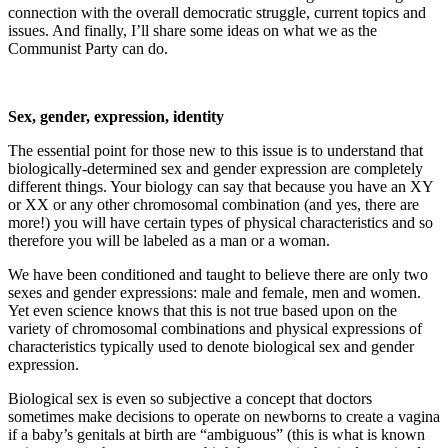
connection with the overall democratic struggle, current topics and
issues. And finally, I’ll share some ideas on what we as the
Communist Party can do.
Sex, gender, expression, identity
The essential point for those new to this issue is to understand that
biologically-determined sex and gender expression are completely
different things. Your biology can say that because you have an XY
or XX or any other chromosomal combination (and yes, there are
more!) you will have certain types of physical characteristics and so
therefore you will be labeled as a man or a woman.
We have been conditioned and taught to believe there are only two
sexes and gender expressions: male and female, men and women.
Yet even science knows that this is not true based upon on the
variety of chromosomal combinations and physical expressions of
characteristics typically used to denote biological sex and gender
expression.
Biological sex is even so subjective a concept that doctors
sometimes make decisions to operate on newborns to create a vagina
if a baby’s genitals at birth are “ambiguous” (this is what is known