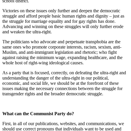
school district.
Victories on these issues only further and deepen the democratic
struggle and afford people basic human rights and dignity – just as
the struggle for marriage equality and for gay rights has done.
Advancing and winning on these struggles will only further erode
and weaken the ultra-right.
The politicians who advocate and perpetuate transphobia are the
same ones who promote corporate interests, racism, sexism, anti-
Muslim, and anti-immigrant legislation and rhetoric; who fight
against raising the minimum wage, expanding healthcare, and the
whole host of right-wing ideological causes.
As a party that is focused, correctly, on defeating the ultra-right and
understanding the danger of the ultra-right in our political,
economic, and social life, we should be at the forefront of these
issues making the necessary connections between the struggle for
transgender rights and the broader democratic struggle.
What can the Communist Party do?
First, in all of our publications, websites, and communications, we
should use correct pronouns that individuals want to be used and