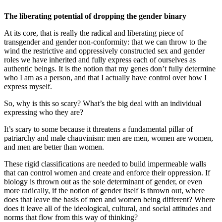
The liberating potential of dropping the gender binary
At its core, that is really the radical and liberating piece of
transgender and gender non-conformity: that we can throw to the
wind the restrictive and oppressively constructed sex and gender
roles we have inherited and fully express each of ourselves as
authentic beings. It is the notion that my genes don’t fully determine
who I am as a person, and that I actually have control over how I
express myself.
So, why is this so scary? What’s the big deal with an individual
expressing who they are?
It’s scary to some because it threatens a fundamental pillar of
patriarchy and male chauvinism: men are men, women are women,
and men are better than women.
These rigid classifications are needed to build impermeable walls
that can control women and create and enforce their oppression. If
biology is thrown out as the sole determinant of gender, or even
more radically, if the notion of gender itself is thrown out, where
does that leave the basis of men and women being different? Where
does it leave all of the ideological, cultural, and social attitudes and
norms that flow from this way of thinking?