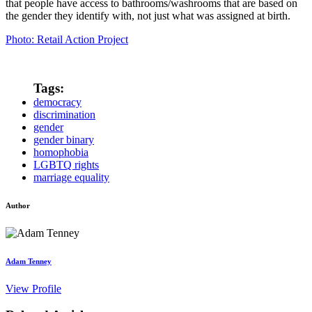
that people have access to bathrooms/washrooms that are based on
the gender they identify with, not just what was assigned at birth.
Photo: Retail Action Project
Tags:
democracy
discrimination
gender
gender binary
homophobia
LGBTQ rights
marriage equality
Author
Adam Tenney
View Profile