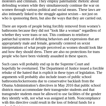
molesters and criminals. They employ paternalistic rhetoric about
defending women while they simultaneously continue the war on
women through various political and social means. These laws are
also intimately linked to the struggle against sexism – not just on
who is sponsoring them, but also the ways that they are carried out.
There are reports of people being forcibly removed from women’s
bathrooms because they did not “look like a woman” regardless of
whether they were trans or not. This continues to reinforce
patriarchal systems of defining behaviors and expressions that are
appropriately male and female, generally centered on sexist
interpretations of what people perceived as women should look like
and how they should dress. There are also no protections for trans
people who have been violently assaulted in these spaces.
Such cases will probably end up in the Supreme Court and
hopefully be overturned. The Department of Justice issued a forcible
rebuke of the hatred that is explicit in these types of legislation. The
arguments will probably also include issues of public school
bathrooms/lockerrooms due to conservative backlash from the
Obama Administration’s directives in May 2016 that public school
districts must accommodate their transgender students and that
transgender students must be allowed to use facilities of the gender
they identify with, not what was assigned at birth. Noncompliance
with this directive could result in the loss of federal funds for a