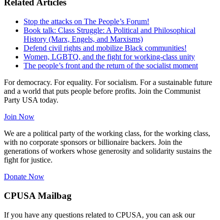
Related Articles
Stop the attacks on The People’s Forum!
Book talk: Class Struggle: A Political and Philosophical
History (Marx, Engels, and Marxisms)
Defend civil rights and mobilize Black communities!
Women, LGBTQ, and the fight for working-class unity
The people’s front and the return of the socialist moment
For democracy. For equality. For socialism. For a sustainable future
and a world that puts people before profits. Join the Communist
Party USA today.
Join Now
We are a political party of the working class, for the working class,
with no corporate sponsors or billionaire backers. Join the
generations of workers whose generosity and solidarity sustains the
fight for justice.
Donate Now
CPUSA Mailbag
If you have any questions related to CPUSA, you can ask our