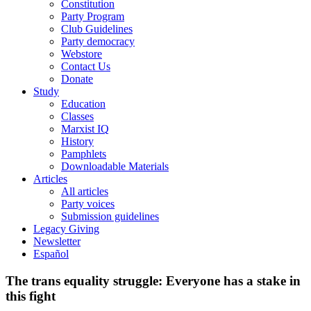
Constitution
Party Program
Club Guidelines
Party democracy
Webstore
Contact Us
Donate
Study
Education
Classes
Marxist IQ
History
Pamphlets
Downloadable Materials
Articles
All articles
Party voices
Submission guidelines
Legacy Giving
Newsletter
Español
The trans equality struggle: Everyone has a stake in
this fight