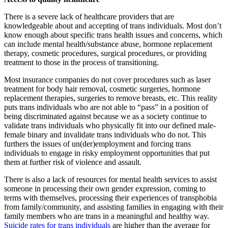
There is a severe lack of healthcare providers that are
knowledgeable about and accepting of trans individuals. Most don’t
know enough about specific trans health issues and concerns, which
can include mental health/substance abuse, hormone replacement
therapy, cosmetic procedures, surgical procedures, or providing
treatment to those in the process of transitioning.
Most insurance companies do not cover procedures such as laser
treatment for body hair removal, cosmetic surgeries, hormone
replacement therapies, surgeries to remove breasts, etc. This reality
puts trans individuals who are not able to “pass” in a position of
being discriminated against because we as a society continue to
validate trans individuals who physically fit into our defined male-
female binary and invalidate trans individuals who do not. This
furthers the issues of un(der)employment and forcing trans
individuals to engage in risky employment opportunities that put
them at further risk of violence and assault.
There is also a lack of resources for mental health services to assist
someone in processing their own gender expression, coming to
terms with themselves, processing their experiences of transphobia
from family/community, and assisting families in engaging with their
family members who are trans in a meaningful and healthy way.
Suicide rates for trans individuals
are higher than the average for