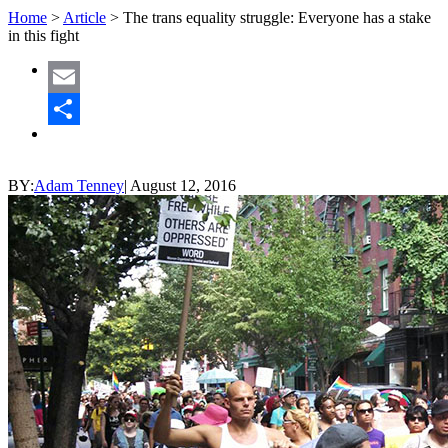
Home
>
Article
>
The trans equality struggle: Everyone has a stake
in this fight
Email
Share
BY:
Adam Tenney
|
August 12, 2016