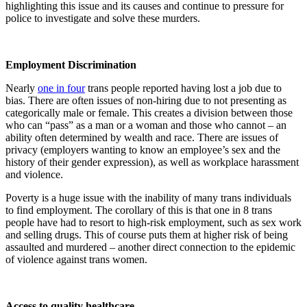
highlighting this issue and its causes and continue to pressure for
police to investigate and solve these murders.
Employment Discrimination
Nearly
one in four
trans people reported having lost a job due to
bias. There are often issues of non-hiring due to not presenting as
categorically male or female. This creates a division between those
who can “pass” as a man or a woman and those who cannot – an
ability often determined by wealth and race. There are issues of
privacy (employers wanting to know an employee’s sex and the
history of their gender expression), as well as workplace harassment
and violence.
Poverty is a huge issue with the inability of many trans individuals
to find employment. The corollary of this is that one in 8 trans
people have had to resort to high-risk employment, such as sex work
and selling drugs. This of course puts them at higher risk of being
assaulted and murdered – another direct connection to the epidemic
of violence against trans women.
Access to quality healthcare