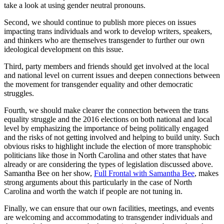
take a look at using gender neutral pronouns.
Second, we should continue to publish more pieces on issues
impacting trans individuals and work to develop writers, speakers,
and thinkers who are themselves transgender to further our own
ideological development on this issue.
Third, party members and friends should get involved at the local
and national level on current issues and deepen connections between
the movement for transgender equality and other democratic
struggles.
Fourth, we should make clearer the connection between the trans
equality struggle and the 2016 elections on both national and local
level by emphasizing the importance of being politically engaged
and the risks of not getting involved and helping to build unity. Such
obvious risks to highlight include the election of more transphobic
politicians like those in North Carolina and other states that have
already or are considering the types of legislation discussed above.
Samantha Bee on her show,
Full Frontal with Samantha Bee
, makes
strong arguments about this particularly in the case of North
Carolina and worth the watch if people are not tuning in.
Finally, we can ensure that our own facilities, meetings, and events
are welcoming and accommodating to transgender individuals and