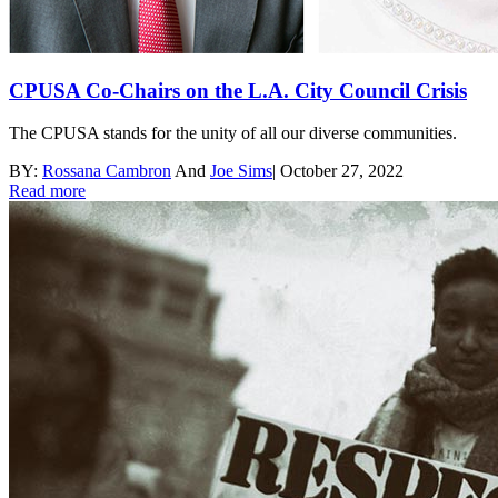
CPUSA Co-Chairs on the L.A. City Council Crisis
The CPUSA stands for the unity of all our diverse communities.
BY:
Rossana Cambron
And
Joe Sims
|
October 27, 2022
Read more