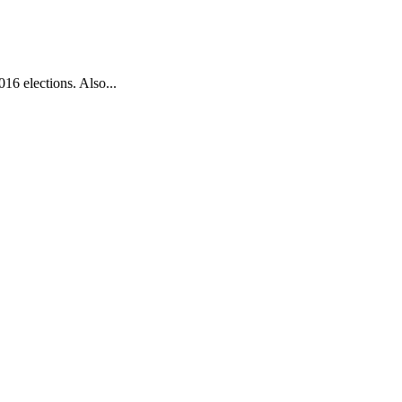
016 elections. Also...