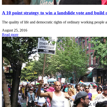
A 10 point strategy to win a landslide vote and build
The quality of life and democratic rights of ordinary working people an
August 25, 2016
Read more