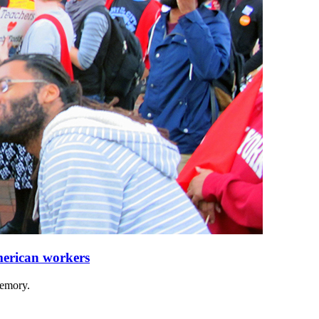
merican workers
memory.