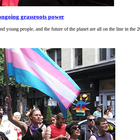
 ongoing grassroots power
d young people, and the future of the planet are all on the line in the 2