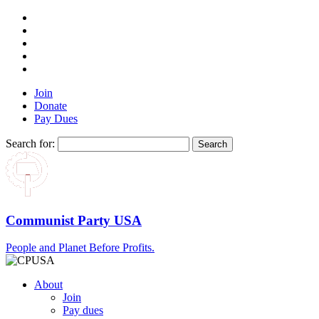
Join
Donate
Pay Dues
Search for:
Communist Party USA
People and Planet Before Profits.
About
Join
Pay dues