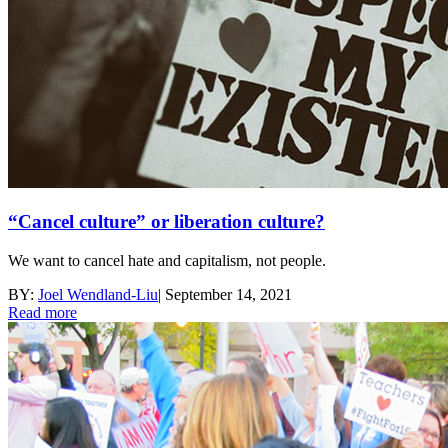
“Cancel culture” or liberation culture?
We want to cancel hate and capitalism, not people.
BY:
Joel Wendland-Liu
|
September 14, 2021
Read more