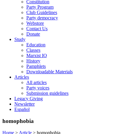
Constitution
Party Program
Club Guidelines
Party democracy
Webstore
Contact Us
Donate
Study
Education
Classes
Marxist IQ
History
Pamphlets
Downloadable Materials
Articles
All articles
Party voices
Submission guidelines
Legacy Giving
Newsletter
Español
homophobia
Home
>
Article
>
homophobia