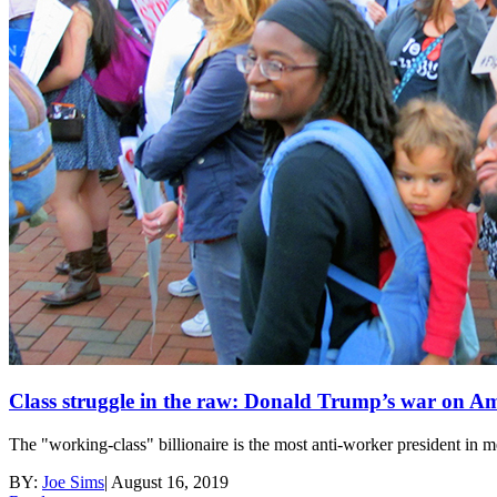
Class struggle in the raw: Donald Trump’s war on A
The "working-class" billionaire is the most anti-worker president in 
BY:
Joe Sims
|
August 16, 2019