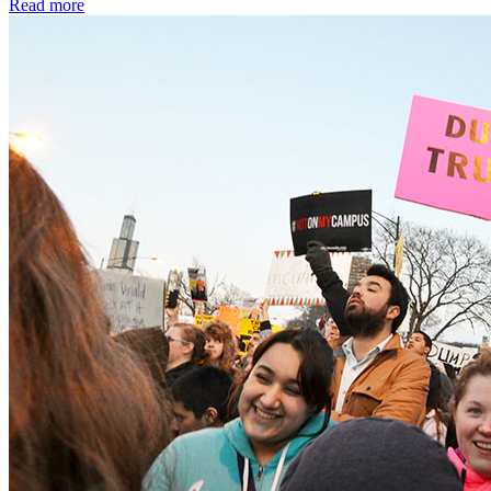
Read more