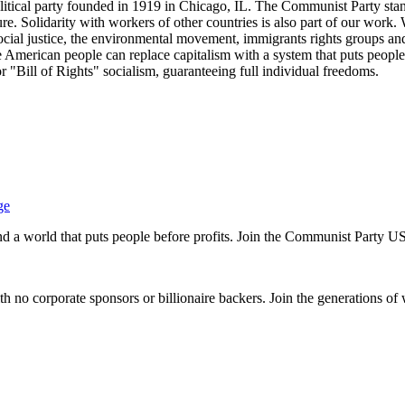
tical party founded in 1919 in Chicago, IL. The Communist Party stand
future. Solidarity with workers of other countries is also part of our w
cial justice, the environmental movement, immigrants rights groups and 
he American people can replace capitalism with a system that puts people
or "Bill of Rights" socialism, guaranteeing full individual freedoms.
ge
and a world that puts people before profits. Join the Communist Party U
th no corporate sponsors or billionaire backers. Join the generations of 