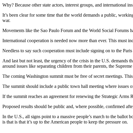
Why? Because other state actors, interest groups, and international ins
It’s been clear for some time that the world demands a public, working-
war.
Movements like the Sao Paulo Forum and the World Social Forums have
International cooperation is needed now more than ever. This must inc
Needless to say such cooperation must include signing on to the Pari
And last but not least, the urgency of the crisis in the U.S. demands
around issues like separating children from their parents, the Supreme 
The coming Washington summit must be free of secret meetings. This is
The summit should include a public town hall meeting where issues of c
If the summit reaches an agreement for renewing the Strategic Arms R
Proposed results should be public and, where possible, confirmed afte
In the U.S., all signs point to a massive people’s march to the ballot 
is that is that it’s up to the American people to keep the pressure on.