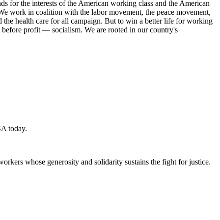
s for the interests of the American working class and the American
ork. We work in coalition with the labor movement, the peace movement,
the health care for all campaign. But to win a better life for working
 before profit — socialism. We are rooted in our country's
SA today.
workers whose generosity and solidarity sustains the fight for justice.