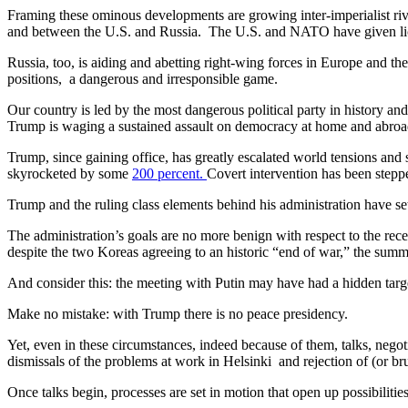
Framing these ominous developments are growing inter-imperialist riv
and between the U.S. and Russia. The U.S. and NATO have given lice
Russia, too, is aiding and abetting right-wing forces in Europe and 
positions, a dangerous and irresponsible game.
Our country is led by the most dangerous political party in history a
Trump is waging a sustained assault on democracy at home and abroa
Trump, since gaining office, has greatly escalated world tensions and 
skyrocketed by some
200 percent.
Covert intervention has been stepp
Trump and the ruling class elements behind his administration have set
The administration’s goals are no more benign with respect to the rec
despite the two Koreas agreeing to an historic “end of war,” the summ
And consider this: the meeting with Putin may have had a hidden target
Make no mistake: with Trump there is no peace presidency.
Yet, even in these circumstances, indeed because of them, talks, nego
dismissals of the problems at work in Helsinki and rejection of (or b
Once talks begin, processes are set in motion that open up possibilities