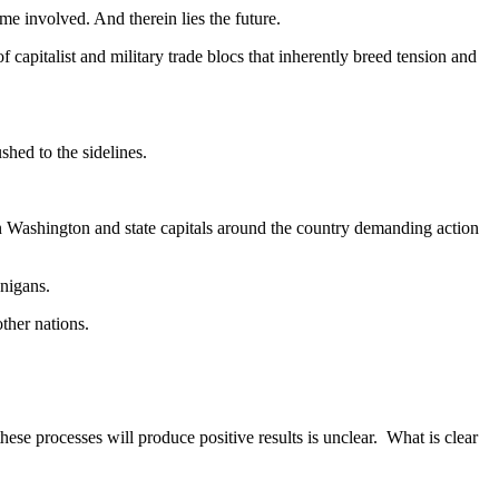
me involved. And therein lies the future.
 capitalist and military trade blocs that inherently breed tension and
hed to the sidelines.
on Washington and state capitals around the country demanding action
anigans.
ther nations.
these processes will produce positive results is unclear. What is clear