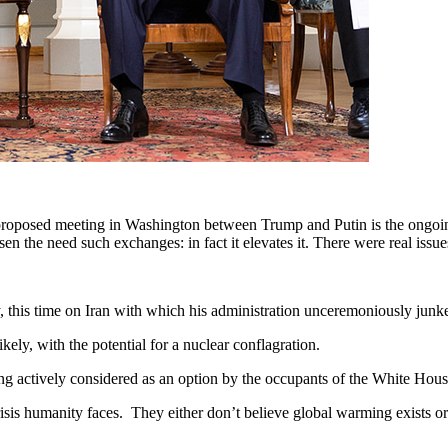
proposed meeting in Washington between Trump and Putin is the ongoin
n the need such exchanges: in fact it elevates it. There were real issue
ry, this time on Iran with which his administration unceremoniously ju
ly, with the potential for a nuclear conflagration.
ng actively considered as an option by the occupants of the White Hou
 crisis humanity faces. They either don’t believe global warming exists 