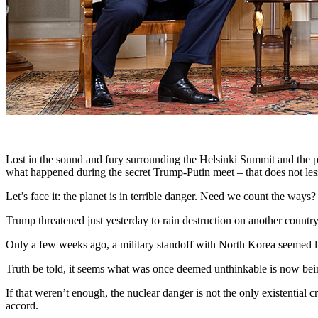
Lost in the sound and fury surrounding the Helsinki Summit and the 
what happened during the secret Trump-Putin meet – that does not lesse
Let’s face it: the planet is in terrible danger. Need we count the ways?
Trump threatened just yesterday to rain destruction on another count
Only a few weeks ago, a military standoff with North Korea seemed like
Truth be told, it seems what was once deemed unthinkable is now bei
If that weren’t enough, the nuclear danger is not the only existential
accord.