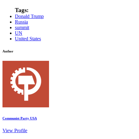
Tags:
Donald Trump
Russia
summit
UN
United States
Author
Communist Party USA
View Profile