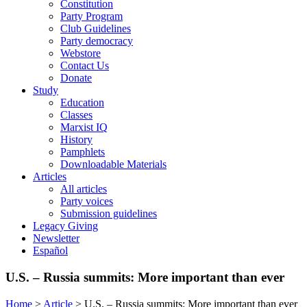
Constitution
Party Program
Club Guidelines
Party democracy
Webstore
Contact Us
Donate
Study
Education
Classes
Marxist IQ
History
Pamphlets
Downloadable Materials
Articles
All articles
Party voices
Submission guidelines
Legacy Giving
Newsletter
Español
U.S. – Russia summits: More important than ever
Home
>
Article
>
U.S. – Russia summits: More important than ever