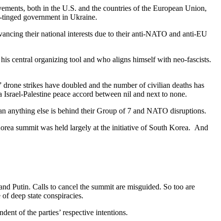
vements, both in the U.S. and the countries of the European Union,
-tinged government in Ukraine.
ancing their national interests due to their anti-NATO and anti-EU
is central organizing tool and who aligns himself with neo-fascists.
,” drone strikes have doubled and the number of civilian deaths has
 Israel-Palestine peace accord between nil and next to none.
than anything else is behind their Group of 7 and NATO disruptions.
Korea summit was held largely at the initiative of South Korea. And
and Putin. Calls to cancel the summit are misguided. So too are
of deep state conspiracies.
dent of the parties’ respective intentions.