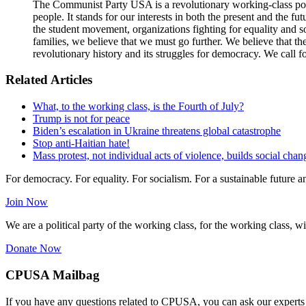
The Communist Party USA is a revolutionary working-class poli
people. It stands for our interests in both the present and the 
the student movement, organizations fighting for equality and so
families, we believe that we must go further. We believe that t
revolutionary history and its struggles for democracy. We call f
Related Articles
What, to the working class, is the Fourth of July?
Trump is not for peace
Biden’s escalation in Ukraine threatens global catastrophe
Stop anti-Haitian hate!
Mass protest, not individual acts of violence, builds social chan
For democracy. For equality. For socialism. For a sustainable future 
Join Now
We are a political party of the working class, for the working class, wi
Donate Now
CPUSA Mailbag
If you have any questions related to CPUSA, you can ask our experts