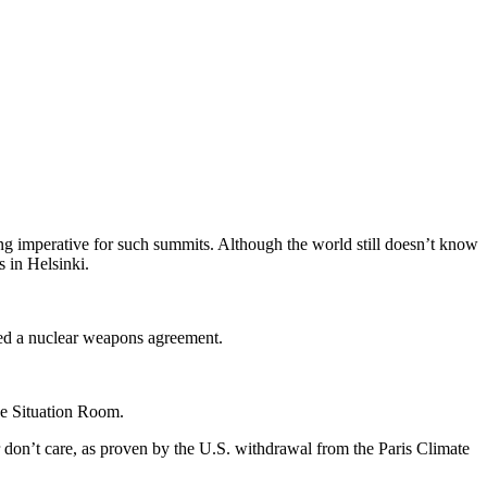
g imperative for such summits. Although the world still doesn’t know
s in Helsinki.
nked a nuclear weapons agreement.
se Situation Room.
or don’t care, as proven by the U.S. withdrawal from the Paris Climate