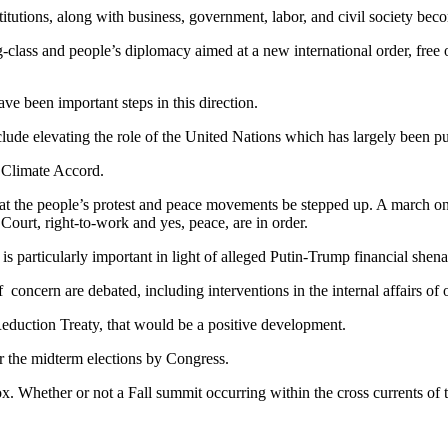
titutions, along with business, government, labor, and civil society beco
class and people’s diplomacy aimed at a new international order, free of
 been important steps in this direction.
lude elevating the role of the United Nations which has largely been pus
s Climate Accord.
 that the people’s protest and peace movements be stepped up. A march 
Court, right-to-work and yes, peace, are in order.
 particularly important in light of alleged Putin-Trump financial shen
oncern are debated, including interventions in the internal affairs of o
eduction Treaty, that would be a positive development.
r the midterm elections by Congress.
box. Whether or not a Fall summit occurring within the cross currents of 