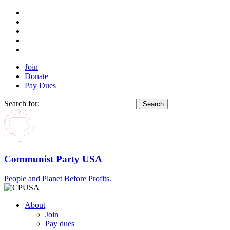
Join
Donate
Pay Dues
Search for:
Communist Party USA
People and Planet Before Profits.
About
Join
Pay dues