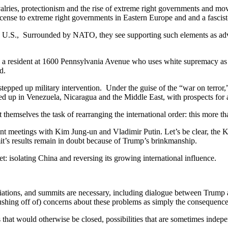
alries, protectionism and the rise of extreme right governments and mo
nse to extreme right governments in Eastern Europe and and a fascist
the U.S., Surrounded by NATO, they see supporting such elements as adv
nd a resident at 1600 Pennsylvania Avenue who uses white supremacy as h
d.
stepped up military intervention. Under the guise of the “war on terror
ed up in Venezuela, Nicaragua and the Middle East, with prospects for a
 themselves the task of rearranging the international order: this more 
ent meetings with Kim Jung-un and Vladimir Putin. Let’s be clear, the 
it’s results remain in doubt because of Trump’s brinkmanship.
: isolating China and reversing its growing international influence.
tiations, and summits are necessary, including dialogue between Trump 
rushing off of) concerns about these problems as simply the consequence 
 that would otherwise be closed, possibilities that are sometimes indepen