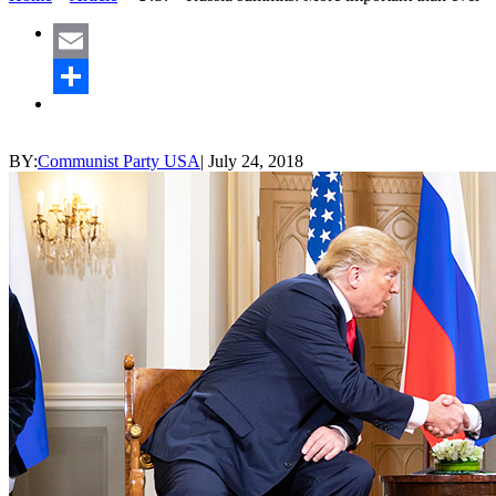
Email
Share
BY:
Communist Party USA
|
July 24, 2018