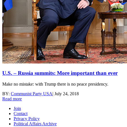
U.S. – Russia summits: More important than ever
Make no mistake: with Trump there is no peace presidency.
BY:
Communist Party USA
|
July 24, 2018
Read more
Join
Contact
Privacy Policy
Political Affairs Archive