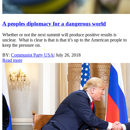
A peoples diplomacy for a dangerous world
Whether or not the next summit will produce positive results is
unclear. What is clear is that is that it’s up to the American people to
keep the pressure on.
BY:
Communist Party USA
|
July 26, 2018
Read more