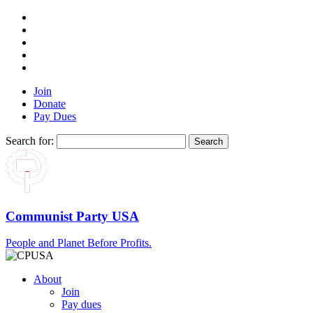
Join
Donate
Pay Dues
Search for:
Communist Party USA
People and Planet Before Profits.
About
Join
Pay dues