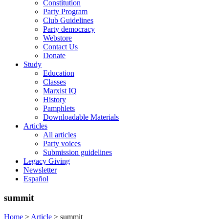
Constitution
Party Program
Club Guidelines
Party democracy
Webstore
Contact Us
Donate
Study
Education
Classes
Marxist IQ
History
Pamphlets
Downloadable Materials
Articles
All articles
Party voices
Submission guidelines
Legacy Giving
Newsletter
Español
summit
Home
>
Article
>
summit