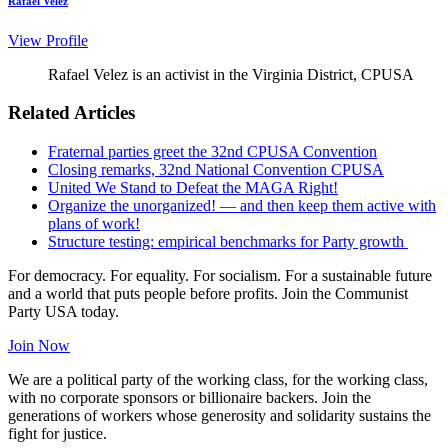
Rafael Velez
View Profile
Rafael Velez is an activist in the Virginia District, CPUSA
Related Articles
Fraternal parties greet the 32nd CPUSA Convention
Closing remarks, 32nd National Convention CPUSA
United We Stand to Defeat the MAGA Right!
Organize the unorganized! — and then keep them active with
plans of work!
Structure testing: empirical benchmarks for Party growth
For democracy. For equality. For socialism. For a sustainable future
and a world that puts people before profits. Join the Communist
Party USA today.
Join Now
We are a political party of the working class, for the working class,
with no corporate sponsors or billionaire backers. Join the
generations of workers whose generosity and solidarity sustains the
fight for justice.