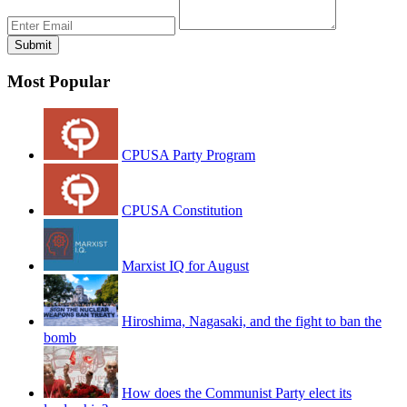
Most Popular
CPUSA Party Program
CPUSA Constitution
Marxist IQ for August
Hiroshima, Nagasaki, and the fight to ban the
bomb
How does the Communist Party elect its