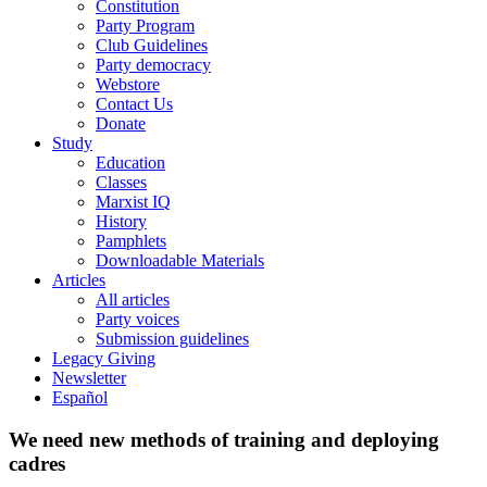
Constitution
Party Program
Club Guidelines
Party democracy
Webstore
Contact Us
Donate
Study
Education
Classes
Marxist IQ
History
Pamphlets
Downloadable Materials
Articles
All articles
Party voices
Submission guidelines
Legacy Giving
Newsletter
Español
We need new methods of training and deploying
cadres