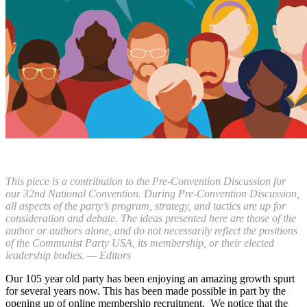
T
his piece is a contribution to the Pre-Convention Discussion for
our 32nd National Convention. During Pre-Convention Discussion,
all aspects of the party’s program, strategy, and tactics are up for
consideration and debate. The ideas presented here are those of the
author or authors alone, and do not necessarily reflect the positions
of the Communist Party USA, its membership, or their elected
leadership bodies. — Editors
Our 105 year old party has been enjoying an amazing growth spurt
for several years now. This has been made possible in part by the
opening up of online membership recruitment. We notice that the