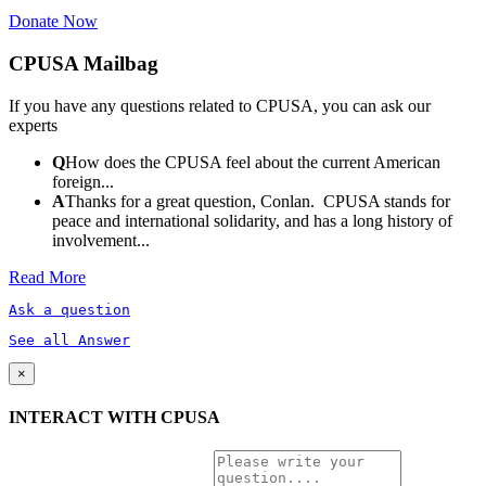
Donate Now
CPUSA Mailbag
If you have any questions related to CPUSA, you can ask our
experts
Q
How does the CPUSA feel about the current American
foreign...
A
Thanks for a great question, Conlan. CPUSA stands for
peace and international solidarity, and has a long history of
involvement...
Read More
Ask a question
See all Answer
×
INTERACT WITH CPUSA