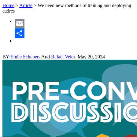
Home
>
Article
>
We need new methods of training and deploying
cadres
Email
Share
BY:
Emile Schepers
And
Rafael Velez
|
May 20, 2024