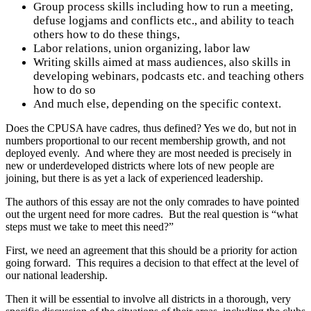
Group process skills including how to run a meeting,
defuse logjams and conflicts etc., and ability to teach
others how to do these things,
Labor relations, union organizing, labor law
Writing skills aimed at mass audiences, also skills in
developing webinars, podcasts etc. and teaching others
how to do so
And much else, depending on the specific context.
Does the CPUSA have cadres, thus defined? Yes we do, but not in
numbers proportional to our recent membership growth, and not
deployed evenly. And where they are most needed is precisely in
new or underdeveloped districts where lots of new people are
joining, but there is as yet a lack of experienced leadership.
The authors of this essay are not the only comrades to have pointed
out the urgent need for more cadres. But the real question is “what
steps must we take to meet this need?”
First, we need an agreement that this should be a priority for action
going forward. This requires a decision to that effect at the level of
our national leadership.
Then it will be essential to involve all districts in a thorough, very