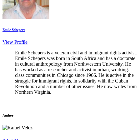
Emile Schepers
View Profile
Emile Schepers is a veteran civil and immigrant rights activist.
Emile Schepers was born in South Africa and has a doctorate
in cultural anthropology from Northwestern University. He
has worked as a researcher and activist in urban, working-
class communities in Chicago since 1966. He is active in the
struggle for immigrant rights, in solidarity with the Cuban
Revolution and a number of other issues. He now writes from
Northern Virginia.
Author