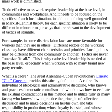
mass work is diminished.
To do effective mass work requires leadership at the base level, in
communities and workplaces. And it needs to be focused on the
specifics of each local situation, in addition to being well grounded
in Marxist-Leninist theory, for each specific situation is likely to be
different in minor or major ways that are relevant to the development
of tactics of struggle.
For example, in some districts labor laws are more favorable for
workers than they are in others. Different sectors of the working
class may have different characteristics and priorities. Local politics
may be different from one community to another. Tactics are never
“one size fits all.” This is why cadre level leadership is needed at
the base level, especially when working with so many brand new
party recruits.
What is a cadre? The great Argentine-Cuban revolutionary
Ernesto
“Che” Guevara
provides this stirring definition: A cadre “is an
individual of ideological and administrative discipline, who knows
and practices democratic centralism and who knows how to evaluate
the existing contradictions in this method and to utilize fully its many
facets; who knows how to practice the principle of collective
discussion and to make decisions on her/his own and take
responsibility in production; whose loyalty is tested, and whose