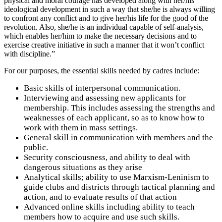
physical and moral courage has developed along with her/his
ideological development in such a way that she/he is always willing
to confront any conflict and to give her/his life for the good of the
revolution. Also, she/he is an individual capable of self-analysis,
which enables her/him to make the necessary decisions and to
exercise creative initiative in such a manner that it won’t conflict
with discipline.”
For our purposes, the essential skills needed by cadres include:
Basic skills of interpersonal communication.
Interviewing and assessing new applicants for
membership. This includes assessing the strengths and
weaknesses of each applicant, so as to know how to
work with them in mass settings.
General skill in communication with members and the
public.
Security consciousness, and ability to deal with
dangerous situations as they arise
Analytical skills; ability to use Marxism-Leninism to
guide clubs and districts through tactical planning and
action, and to evaluate results of that action
Advanced online skills including ability to teach
members how to acquire and use such skills.