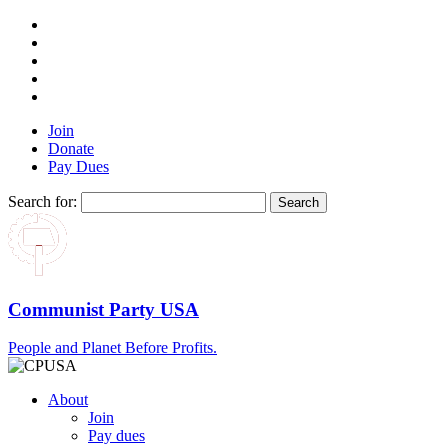
Join
Donate
Pay Dues
Search for:
Communist Party USA
People and Planet Before Profits.
About
Join
Pay dues