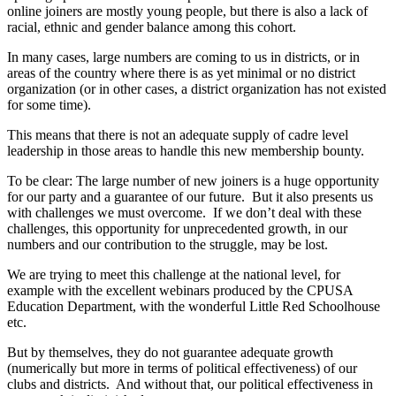
online joiners are mostly young people, but there is also a lack of
racial, ethnic and gender balance among this cohort.
In many cases, large numbers are coming to us in districts, or in
areas of the country where there is as yet minimal or no district
organization (or in other cases, a district organization has not existed
for some time).
This means that there is not an adequate supply of cadre level
leadership in those areas to handle this new membership bounty.
To be clear: The large number of new joiners is a huge opportunity
for our party and a guarantee of our future. But it also presents us
with challenges we must overcome. If we don’t deal with these
challenges, this opportunity for unprecedented growth, in our
numbers and our contribution to the struggle, may be lost.
We are trying to meet this challenge at the national level, for
example with the excellent webinars produced by the CPUSA
Education Department, with the wonderful Little Red Schoolhouse
etc.
But by themselves, they do not guarantee adequate growth
(numerically but more in terms of political effectiveness) of our
clubs and districts. And without that, our political effectiveness in