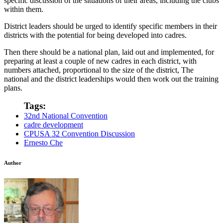
specific discussion of the situations of their areas, including the clubs
within them.
District leaders should be urged to identify specific members in their
districts with the potential for being developed into cadres.
Then there should be a national plan, laid out and implemented, for
preparing at least a couple of new cadres in each district, with
numbers attached, proportional to the size of the district, The
national and the district leaderships would then work out the training
plans.
Tags:
32nd National Convention
cadre development
CPUSA 32 Convention Discussion
Ernesto Che
Author