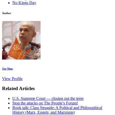
No Kings Day
Author
Joe Sims
View Profile
Related Articles
U.S. Supreme Court — closing out the term
Stop the attacks on The People’s Forum!
Book talk: Class Struggle: A Political and Philosophical
History (Marx, Engels, and Marxisms)