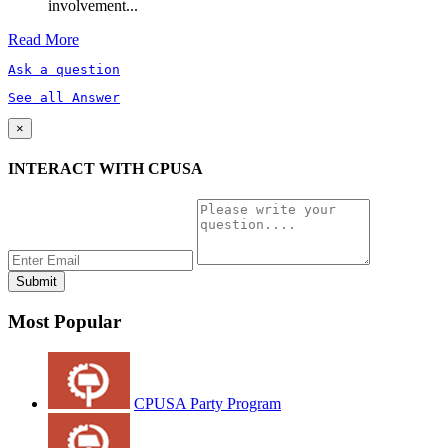
involvement...
Read More
Ask a question
See all Answer
×
INTERACT WITH CPUSA
Most Popular
CPUSA Party Program