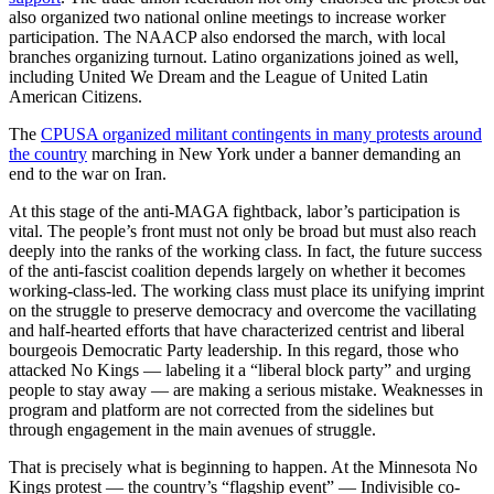
also organized two national online meetings to increase worker
participation. The NAACP also endorsed the march, with local
branches organizing turnout. Latino organizations joined as well,
including United We Dream and the League of United Latin
American Citizens.
The
CPUSA organized militant contingents in many protests around
the country
marching in New York under a banner demanding an
end to the war on Iran.
At this stage of the anti-MAGA fightback, labor’s participation is
vital. The people’s front must not only be broad but must also reach
deeply into the ranks of the working class. In fact, the future success
of the anti-fascist coalition depends largely on whether it becomes
working-class-led. The working class must place its unifying imprint
on the struggle to preserve democracy and overcome the vacillating
and half-hearted efforts that have characterized centrist and liberal
bourgeois Democratic Party leadership. In this regard, those who
attacked No Kings — labeling it a “liberal block party” and urging
people to stay away — are making a serious mistake. Weaknesses in
program and platform are not corrected from the sidelines but
through engagement in the main avenues of struggle.
That is precisely what is beginning to happen. At the Minnesota No
Kings protest — the country’s “flagship event” — Indivisible co-