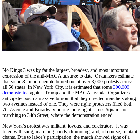
No Kings 3 was by far the largest, broadest, and most important
expression of the anti-MAGA upsurge to date. Organizers estimate
that some 8 million people turned out at over 3,000 protests across
all 50 states. In New York City, it is estimated that some
300,000
demonstrated
against Trump and the MAGA agenda. Organizers
anticipated such a massive turnout that they directed marchers along
two avenues instead of one. They were right: protesters filled both
7th Avenue and Broadway before merging at Times Square and
marching to 34th Street, where the demonstration ended.
New York’s protest was militant, joyous, and celebratory. It was
filled with song, marching bands, drumming, and, of course, militant
chants. Due to labor’s participation, the march showed signs of a