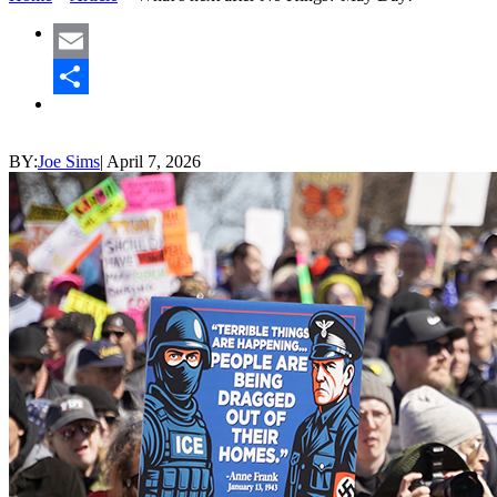
Email
Share
BY:
Joe Sims
|
April 7, 2026