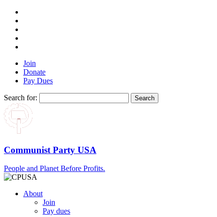
Join
Donate
Pay Dues
Search for:
Communist Party USA
People and Planet Before Profits.
About
Join
Pay dues