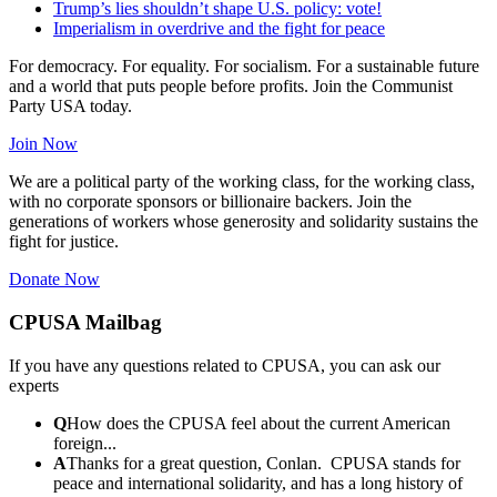
Trump’s lies shouldn’t shape U.S. policy: vote!
Imperialism in overdrive and the fight for peace
For democracy. For equality. For socialism. For a sustainable future
and a world that puts people before profits. Join the Communist
Party USA today.
Join Now
We are a political party of the working class, for the working class,
with no corporate sponsors or billionaire backers. Join the
generations of workers whose generosity and solidarity sustains the
fight for justice.
Donate Now
CPUSA Mailbag
If you have any questions related to CPUSA, you can ask our
experts
Q
How does the CPUSA feel about the current American
foreign...
A
Thanks for a great question, Conlan. CPUSA stands for
peace and international solidarity, and has a long history of