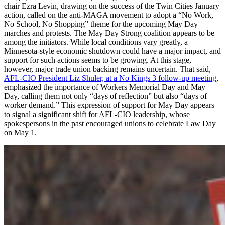
chair Ezra Levin, drawing on the success of the Twin Cities January
action, called on the anti-MAGA movement to adopt a “No Work,
No School, No Shopping” theme for the upcoming May Day
marches and protests. The May Day Strong coalition appears to be
among the initiators. While local conditions vary greatly, a
Minnesota-style economic shutdown could have a major impact, and
support for such actions seems to be growing. At this stage,
however, major trade union backing remains uncertain. That said,
AFL-CIO President Liz Shuler, at a No Kings 3 follow-up meeting
,
emphasized the importance of Workers Memorial Day and May
Day, calling them not only “days of reflection” but also “days of
worker demand.” This expression of support for May Day appears
to signal a significant shift for AFL-CIO leadership, whose
spokespersons in the past encouraged unions to celebrate Law Day
on May 1.