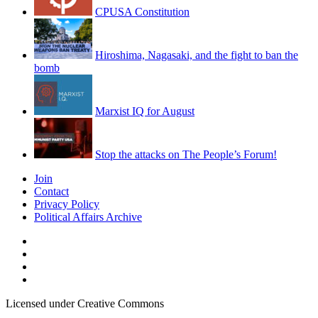
CPUSA Constitution
Hiroshima, Nagasaki, and the fight to ban the
bomb
Marxist IQ for August
Stop the attacks on The People’s Forum!
Join
Contact
Privacy Policy
Political Affairs Archive
Licensed under Creative Commons