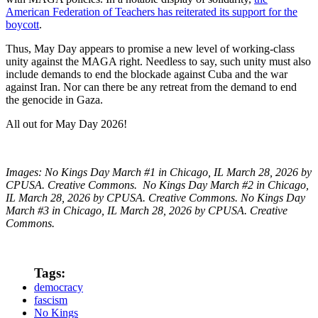
American Federation of Teachers has reiterated its support for the
boycott
.
Thus, May Day appears to promise a new level of working-class
unity against the MAGA right. Needless to say, such unity must also
include demands to end the blockade against Cuba and the war
against Iran. Nor can there be any retreat from the demand to end
the genocide in Gaza.
All out for May Day 2026!
Images: No Kings Day March #1 in Chicago, IL March 28, 2026 by
CPUSA. Creative Commons. No Kings Day March #2 in Chicago,
IL March 28, 2026 by CPUSA. Creative Commons. No Kings Day
March #3 in Chicago, IL March 28, 2026 by CPUSA. Creative
Commons.
Tags:
democracy
fascism
No Kings