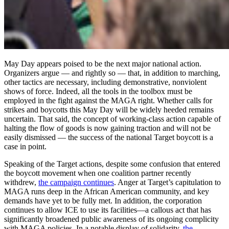
May Day appears poised to be the next major national action.
Organizers argue — and rightly so — that, in addition to marching,
other tactics are necessary, including demonstrative, nonviolent
shows of force. Indeed, all the tools in the toolbox must be
employed in the fight against the MAGA right. Whether calls for
strikes and boycotts this May Day will be widely heeded remains
uncertain. That said, the concept of working-class action capable of
halting the flow of goods is now gaining traction and will not be
easily dismissed — the success of the national Target boycott is a
case in point.
Speaking of the Target actions, despite some confusion that entered
the boycott movement when one coalition partner recently
withdrew,
the campaign continues
. Anger at Target’s capitulation to
MAGA runs deep in the African American community, and key
demands have yet to be fully met. In addition, the corporation
continues to allow ICE to use its facilities—a callous act that has
significantly broadened public awareness of its ongoing complicity
with MAGA policies. In a notable display of solidarity,
the