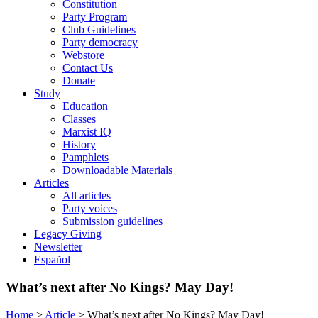
Constitution
Party Program
Club Guidelines
Party democracy
Webstore
Contact Us
Donate
Study
Education
Classes
Marxist IQ
History
Pamphlets
Downloadable Materials
Articles
All articles
Party voices
Submission guidelines
Legacy Giving
Newsletter
Español
What’s next after No Kings? May Day!
Home
>
Article
>
What’s next after No Kings? May Day!