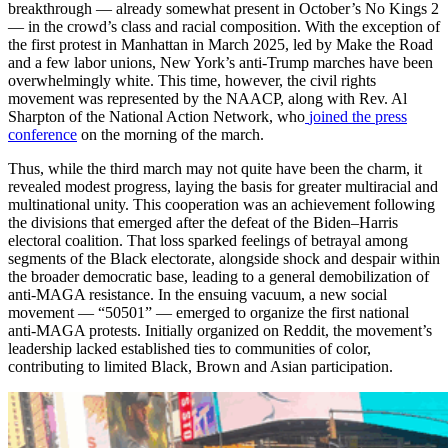
breakthrough — already somewhat present in October’s No Kings 2
— in the crowd’s class and racial composition. With the exception of
the first protest in Manhattan in March 2025, led by Make the Road
and a few labor unions, New York’s anti-Trump marches have been
overwhelmingly white. This time, however, the civil rights
movement was represented by the NAACP, along with Rev. Al
Sharpton of the National Action Network, who
joined the press
conference
on the morning of the march.
Thus, while the third march may not quite have been the charm, it
revealed modest progress, laying the basis for greater multiracial and
multinational unity. This cooperation was an achievement following
the divisions that emerged after the defeat of the Biden–Harris
electoral coalition. That loss sparked feelings of betrayal among
segments of the Black electorate, alongside shock and despair within
the broader democratic base, leading to a general demobilization of
anti-MAGA resistance. In the ensuing vacuum, a new social
movement — “50501” — emerged to organize the first national
anti-MAGA protests. Initially organized on Reddit, the movement’s
leadership lacked established ties to communities of color,
contributing to limited Black, Brown and Asian participation.