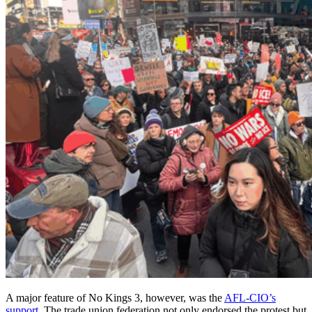
A major feature of No Kings 3, however, was the
AFL-CIO’s
support
. The trade union federation not only endorsed the protest but