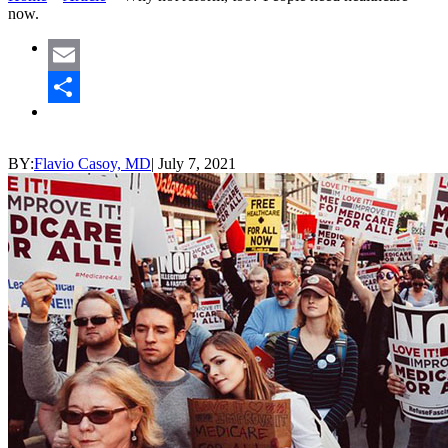
now.
Email
Share
BY:
Flavio Casoy, MD
|
July 7, 2021