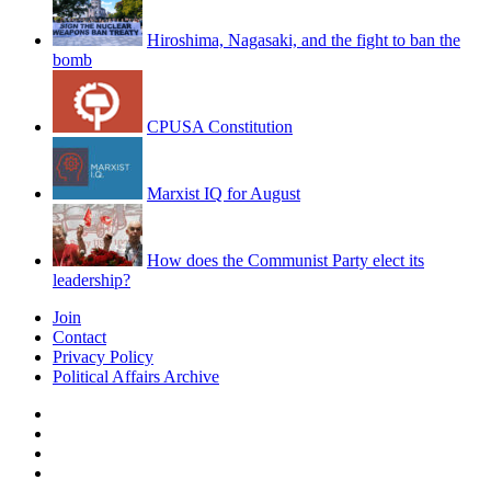
Hiroshima, Nagasaki, and the fight to ban the
bomb
CPUSA Constitution
Marxist IQ for August
How does the Communist Party elect its
leadership?
Join
Contact
Privacy Policy
Political Affairs Archive