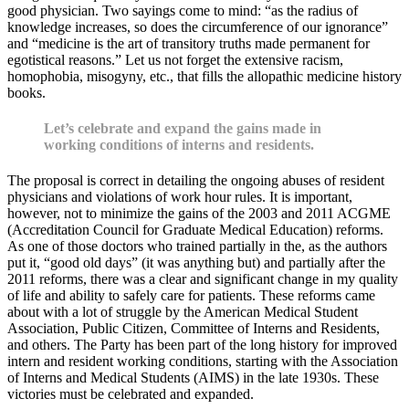
good physician. Two sayings come to mind: “as the radius of
knowledge increases, so does the circumference of our ignorance”
and “medicine is the art of transitory truths made permanent for
egotistical reasons.” Let us not forget the extensive racism,
homophobia, misogyny, etc., that fills the allopathic medicine history
books.
Let’s celebrate and expand the gains made in
working conditions of interns and residents.
The proposal is correct in detailing the ongoing abuses of resident
physicians and violations of work hour rules. It is important,
however, not to minimize the gains of the 2003 and 2011 ACGME
(Accreditation Council for Graduate Medical Education) reforms.
As one of those doctors who trained partially in the, as the authors
put it, “good old days” (it was anything but) and partially after the
2011 reforms, there was a clear and significant change in my quality
of life and ability to safely care for patients. These reforms came
about with a lot of struggle by the American Medical Student
Association, Public Citizen, Committee of Interns and Residents,
and others. The Party has been part of the long history for improved
intern and resident working conditions, starting with the Association
of Interns and Medical Students (AIMS) in the late 1930s. These
victories must be celebrated and expanded.