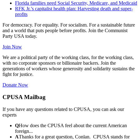
Florida families need Social Security, Medicare, and Medicaid
RFK Jr.’s capitalist health plan: Harvesting death and super-
profits
For democracy. For equality. For socialism. For a sustainable future
and a world that puts people before profits. Join the Communist
Party USA today.
Join Now
We are a political party of the working class, for the working class,
with no corporate sponsors or billionaire backers. Join the
generations of workers whose generosity and solidarity sustains the
fight for justice.
Donate Now
CPUSA Mailbag
If you have any questions related to CPUSA, you can ask our
experts
Q
How does the CPUSA feel about the current American
foreign...
A
Thanks for a great question, Conlan. CPUSA stands for