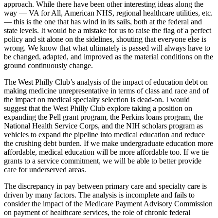
approach. While there have been other interesting ideas along the
way — VA for All, American NHS, regional healthcare utilities, etc.
— this is the one that has wind in its sails, both at the federal and
state levels. It would be a mistake for us to raise the flag of a perfect
policy and sit alone on the sidelines, shouting that everyone else is
wrong. We know that what ultimately is passed will always have to
be changed, adapted, and improved as the material conditions on the
ground continuously change.
The West Philly Club’s analysis of the impact of education debt on
making medicine unrepresentative in terms of class and race and of
the impact on medical specialty selection is dead-on. I would
suggest that the West Philly Club explore taking a position on
expanding the Pell grant program, the Perkins loans program, the
National Health Service Corps, and the NIH scholars program as
vehicles to expand the pipeline into medical education and reduce
the crushing debt burden. If we make undergraduate education more
affordable, medical education will be more affordable too. If we tie
grants to a service commitment, we will be able to better provide
care for underserved areas.
The discrepancy in pay between primary care and specialty care is
driven by many factors. The analysis is incomplete and fails to
consider the impact of the Medicare Payment Advisory Commission
on payment of healthcare services, the role of chronic federal