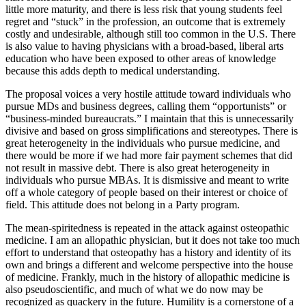
little more maturity, and there is less risk that young students feel
regret and “stuck” in the profession, an outcome that is extremely
costly and undesirable, although still too common in the U.S. There
is also value to having physicians with a broad-based, liberal arts
education who have been exposed to other areas of knowledge
because this adds depth to medical understanding.
The proposal voices a very hostile attitude toward individuals who
pursue MDs and business degrees, calling them “opportunists” or
“business-minded bureaucrats.” I maintain that this is unnecessarily
divisive and based on gross simplifications and stereotypes. There is
great heterogeneity in the individuals who pursue medicine, and
there would be more if we had more fair payment schemes that did
not result in massive debt. There is also great heterogeneity in
individuals who pursue MBAs. It is dismissive and meant to write
off a whole category of people based on their interest or choice of
field. This attitude does not belong in a Party program.
The mean-spiritedness is repeated in the attack against osteopathic
medicine. I am an allopathic physician, but it does not take too much
effort to understand that osteopathy has a history and identity of its
own and brings a different and welcome perspective into the house
of medicine. Frankly, much in the history of allopathic medicine is
also pseudoscientific, and much of what we do now may be
recognized as quackery in the future. Humility is a cornerstone of a