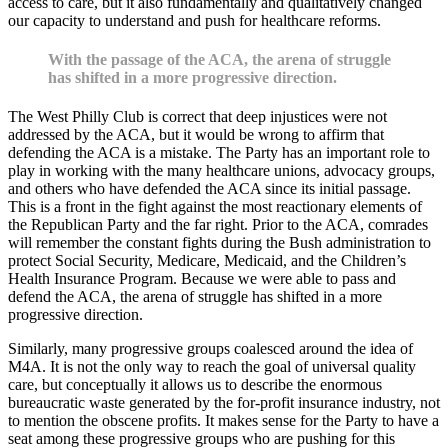
access to care, but it also fundamentally and qualitatively changed
our capacity to understand and push for healthcare reforms.
With the passage of the ACA, the arena of struggle
has shifted in a more progressive direction.
The West Philly Club is correct that deep injustices were not
addressed by the ACA, but it would be wrong to affirm that
defending the ACA is a mistake. The Party has an important role to
play in working with the many healthcare unions, advocacy groups,
and others who have defended the ACA since its initial passage.
This is a front in the fight against the most reactionary elements of
the Republican Party and the far right. Prior to the ACA, comrades
will remember the constant fights during the Bush administration to
protect Social Security, Medicare, Medicaid, and the Children’s
Health Insurance Program. Because we were able to pass and
defend the ACA, the arena of struggle has shifted in a more
progressive direction.
Similarly, many progressive groups coalesced around the idea of
M4A. It is not the only way to reach the goal of universal quality
care, but conceptually it allows us to describe the enormous
bureaucratic waste generated by the for-profit insurance industry, not
to mention the obscene profits. It makes sense for the Party to have a
seat among these progressive groups who are pushing for this