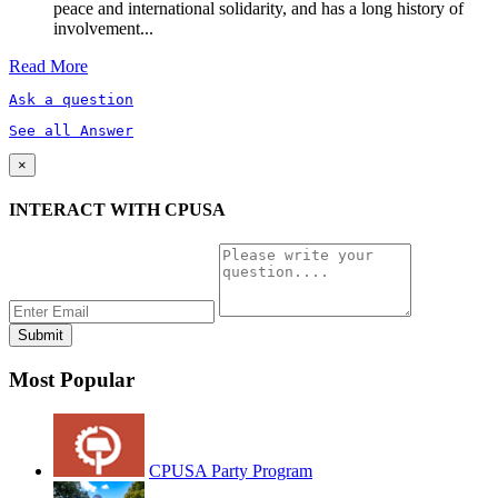
peace and international solidarity, and has a long history of
involvement...
Read More
Ask a question
See all Answer
×
INTERACT WITH CPUSA
Most Popular
CPUSA Party Program