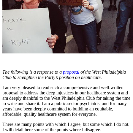
The following is a response to a
proposal
of the West Philadelphia
Club to strengthen the Party’s position on healthcare.
I am very pleased to read such a comprehensive and well-written
proposal to address the deep injustices in our healthcare system and
am deeply thankful to the West Philadelphia Club for taking the time
to write and share it. I am a public-sector psychiatrist and for many
years have been deeply committed to building an equitable,
affordable, quality healthcare system for everyone.
There are many points with which I agree, but some which I do not.
I will detail here some of the points where I disagree.