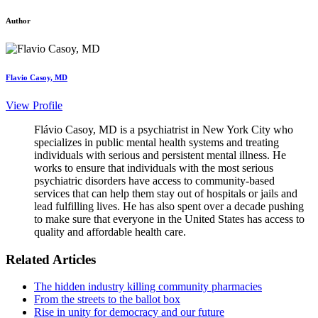
Author
Flavio Casoy, MD
View Profile
Flávio Casoy, MD is a psychiatrist in New York City who
specializes in public mental health systems and treating
individuals with serious and persistent mental illness. He
works to ensure that individuals with the most serious
psychiatric disorders have access to community-based
services that can help them stay out of hospitals or jails and
lead fulfilling lives. He has also spent over a decade pushing
to make sure that everyone in the United States has access to
quality and affordable health care.
Related Articles
The hidden industry killing community pharmacies
From the streets to the ballot box
Rise in unity for democracy and our future