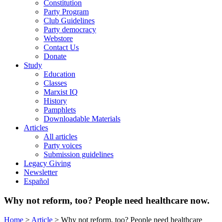
Constitution
Party Program
Club Guidelines
Party democracy
Webstore
Contact Us
Donate
Study
Education
Classes
Marxist IQ
History
Pamphlets
Downloadable Materials
Articles
All articles
Party voices
Submission guidelines
Legacy Giving
Newsletter
Español
Why not reform, too? People need healthcare now.
Home
>
Article
>
Why not reform, too? People need healthcare