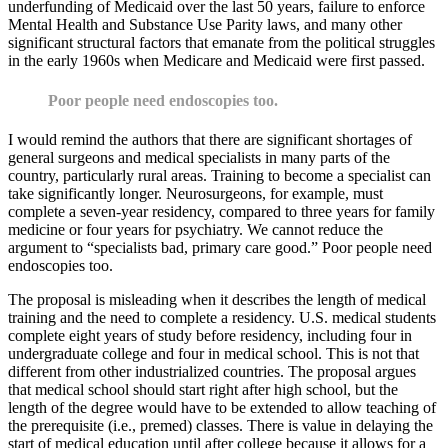
underfunding of Medicaid over the last 50 years, failure to enforce
Mental Health and Substance Use Parity laws, and many other
significant structural factors that emanate from the political struggles
in the early 1960s when Medicare and Medicaid were first passed.
Poor people need endoscopies too.
I would remind the authors that there are significant shortages of
general surgeons and medical specialists in many parts of the
country, particularly rural areas. Training to become a specialist can
take significantly longer. Neurosurgeons, for example, must
complete a seven-year residency, compared to three years for family
medicine or four years for psychiatry. We cannot reduce the
argument to “specialists bad, primary care good.” Poor people need
endoscopies too.
The proposal is misleading when it describes the length of medical
training and the need to complete a residency. U.S. medical students
complete eight years of study before residency, including four in
undergraduate college and four in medical school. This is not that
different from other industrialized countries. The proposal argues
that medical school should start right after high school, but the
length of the degree would have to be extended to allow teaching of
the prerequisite (i.e., premed) classes. There is value in delaying the
start of medical education until after college because it allows for a