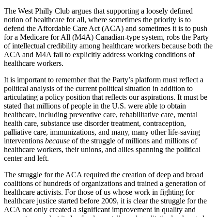
The West Philly Club argues that supporting a loosely defined
notion of healthcare for all, where sometimes the priority is to
defend the Affordable Care Act (ACA) and sometimes it is to push
for a Medicare for All (M4A) Canadian-type system, robs the Party
of intellectual credibility among healthcare workers because both the
ACA and M4A fail to explicitly address working conditions of
healthcare workers.
It is important to remember that the Party’s platform must reflect a
political analysis of the current political situation in addition to
articulating a policy position that reflects our aspirations. It must be
stated that millions of people in the U.S. were able to obtain
healthcare, including preventive care, rehabilitative care, mental
health care, substance use disorder treatment, contraception,
palliative care, immunizations, and many, many other life-saving
interventions
because
of the struggle of millions and millions of
healthcare workers, their unions, and allies spanning the political
center and left.
The struggle for the ACA required the creation of deep and broad
coalitions of hundreds of organizations and trained a generation of
healthcare activists. For those of us whose work in fighting for
healthcare justice started before 2009, it is clear the struggle for the
ACA not only created a significant improvement in quality and