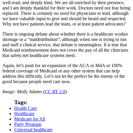
well-read, and deeply kind. We are all enriched by their presence,
and I am deeply thankful for their work. Doctors need not fear being
replaced. There is certainly no need for physicians to lead, although
we have valuable input to give and should be heard and respected.
Why not have patients lead the team, or at least patient advocates?
There is ongoing debate about whether there is a healthcare worker
shortage or a “maldistribution”; although when one is trying to run
and staff a clinical service, that debate is meaningless. It is true that
Medicaid reimbursement does not cover the pay of all the clinicians
that safety-net healthcare systems need.
Again, let’s push for an expansion of the ACA or M4A or 100%
federal coverage of Medicaid or any other system that can help
address this difficulty. Let’s not let the perfect be the enemy of the
good because people need care now.
Image: Molly Adams (
CC BY 2.0
).
Tags:
Health Care
Healthcare
Medicare for All
Party Program
Universal healthcare