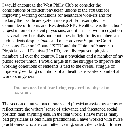
I would encourage the West Philly Club to consider the
contributions of resident physician unions to the struggle for
improving working conditions for healthcare workers and for
making the healthcare system more just. For example, the
Committee of Interns and Residents/SEIU Healthcare is the nation’s
largest union of resident physicians, and it has just won recognition
in several new hospitals and continues to fight for its members and
their patients despite
Janus
and other adverse Supreme Court
decisions. Doctors’ Council/SEIU and the Union of American
Physicians and Dentists (UAPD) proudly represent physician
members all over the country. I am a physician and a member of my
public-sector union. I would argue that the struggle to improve the
working conditions of residents is tied to the overall struggle of
improving working conditions of all healthcare workers, and of all
workers in general.
Doctors need not fear being replaced by physician
assistants.
The section on nurse practitioners and physician assistants seems to
reflect more the writers’ sense of grievance and threatened social
position than anything else. In the real world, I have met as many
bad physicians as bad nurse practitioners. I have worked with nurse
practitioners who are committed, caring, smart, dedicated, informed,