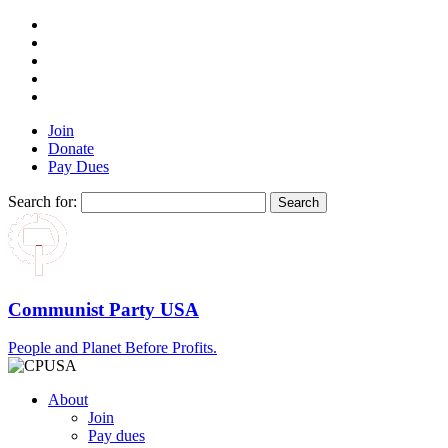
Join
Donate
Pay Dues
Search for:
Communist Party USA
People and Planet Before Profits.
About
Join
Pay dues