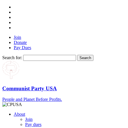
Join
Donate
Pay Dues
Search for:
Communist Party USA
People and Planet Before Profits.
About
Join
Pay dues