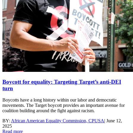
Boycott for equality: Targeting Target’s anti-DEI
turn
Boycotts have a long history within our labor and democratic
movements. The Target boycott provides an important avenue for
coalition building around the fight against racism.
BY:
African American Equality Commission, CPUSA
|
June 12,
2025
Read more