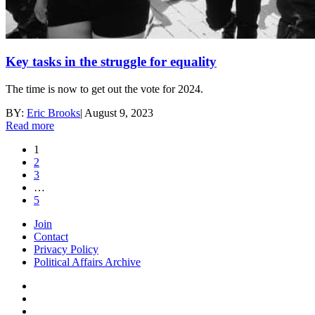
Key tasks in the struggle for equality
The time is now to get out the vote for 2024.
BY:
Eric Brooks
|
August 9, 2023
Read more
1
2
3
…
5
Join
Contact
Privacy Policy
Political Affairs Archive