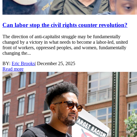
Can labor stop the civil rights counter revolution?
The direction of anti-capitalist struggle may be fundamentally
changed by a victory in what needs to become a labor-led, united
front of workers, oppressed peoples, and women, fundamentally
changing the...
BY:
Eric Brooks
|
December 25, 2025
Read more