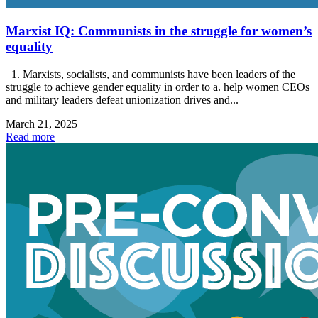
Marxist IQ: Communists in the struggle for women’s
equality
1. Marxists, socialists, and communists have been leaders of the
struggle to achieve gender equality in order to a. help women CEOs
and military leaders defeat unionization drives and...
March 21, 2025
Read more