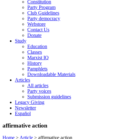
Constitution
Party Program
Club Guidelines
Party democracy
Webstore
Contact Us
Donate
Study
Education
Classes
Marxist IQ
History
Pamphlets
Downloadable Materials
Articles
All articles
Party voices
Submission guidelines
Legacy Giving
Newsletter
Español
affirmative action
Home
>
Article
>
affirmative action