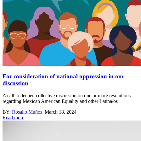
For consideration of national oppression in our
discussion
A call to deepen collective discussion on one or more resolutions
regarding Mexican American Equality and other Latina/os
BY:
Rosalio Muñoz
|
March 18, 2024
Read more