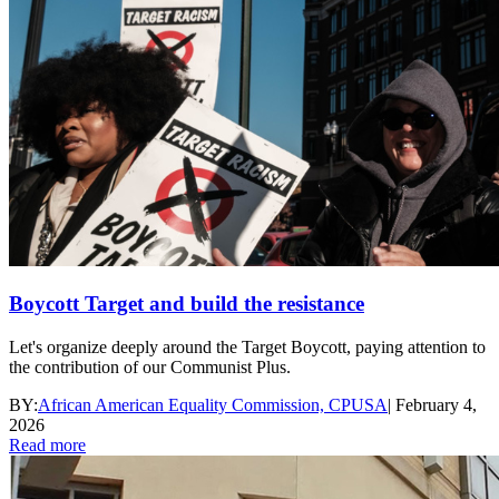
Boycott Target and build the resistance
Let's organize deeply around the Target Boycott, paying attention to
the contribution of our Communist Plus.
BY:
African American Equality Commission, CPUSA
|
February 4,
2026
Read more