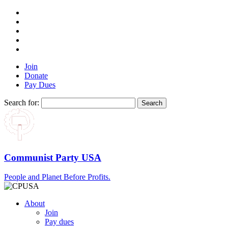
Join
Donate
Pay Dues
Search for:
Communist Party USA
People and Planet Before Profits.
About
Join
Pay dues