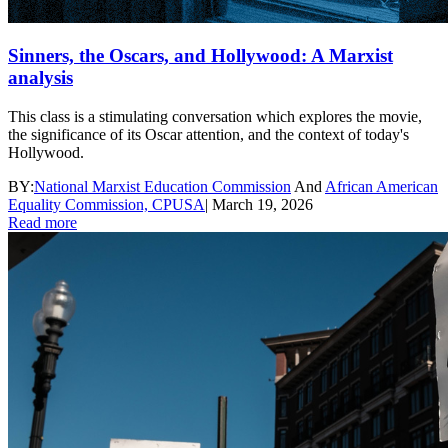
Sinners, the Oscars, and Hollywood: A Marxist
analysis
This class is a stimulating conversation which explores the movie,
the significance of its Oscar attention, and the context of today's
Hollywood.
BY:
National Marxist Education Commission
And
African American
Equality Commission, CPUSA
|
March 19, 2026
Read more