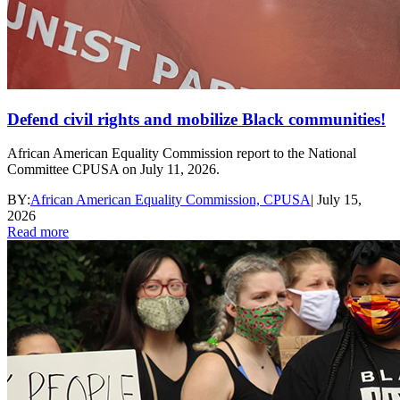
Defend civil rights and mobilize Black communities!
African American Equality Commission report to the National
Committee CPUSA on July 11, 2026.
BY:
African American Equality Commission, CPUSA
|
July 15,
2026
Read more