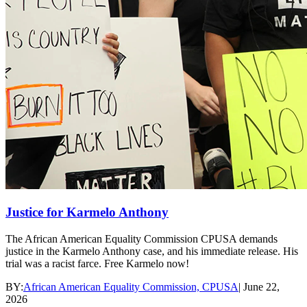
Justice for Karmelo Anthony
The African American Equality Commission CPUSA demands
justice in the Karmelo Anthony case, and his immediate release. His
trial was a racist farce. Free Karmelo now!
BY:
African American Equality Commission, CPUSA
|
June 22,
2026