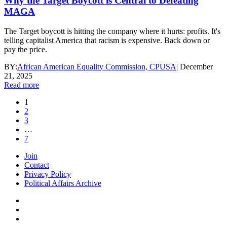
Why the Target Boycott is Central to Defeating
MAGA
The Target boycott is hitting the company where it hurts: profits. It's
telling capitalist America that racism is expensive. Back down or
pay the price.
BY:
African American Equality Commission, CPUSA
|
December
21, 2025
Read more
1
2
3
…
7
Join
Contact
Privacy Policy
Political Affairs Archive