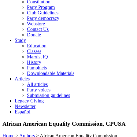
Constitution
Party Program
Club Guidelines
Party democracy
Webstore
Contact Us
Donate
Study
Education
Classes
Marxist IQ
History
Pamphlets
Downloadable Materials
Articles
All articles
Party voices
Submission guidelines
Legacy Giving
Newsletter
Español
African American Equality Commission, CPUSA
Home
>
Authors
>
African American Equality Commission,