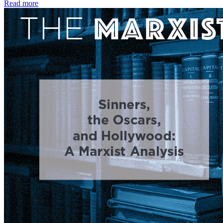
Read more