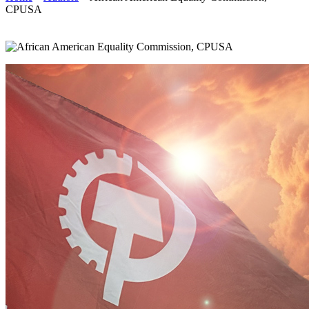
CPUSA