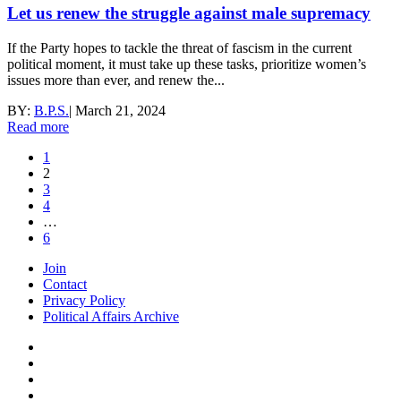
Let us renew the struggle against male supremacy
If the Party hopes to tackle the threat of fascism in the current
political moment, it must take up these tasks, prioritize women’s
issues more than ever, and renew the...
BY:
B.P.S.
|
March 21, 2024
Read more
1
2
3
4
…
6
Join
Contact
Privacy Policy
Political Affairs Archive