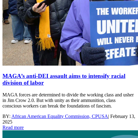
MAGA’s anti-DEI assault aims to intensify racial
division of labor
MAGA forces are determined to divide the working class and usher
in Jim Crow 2.0. But with unity as their ammunition, class
conscious workers can break the foundations of fascism.
BY:
African American Equality Commission, CPUSA
|
February 13,
2025
Read more