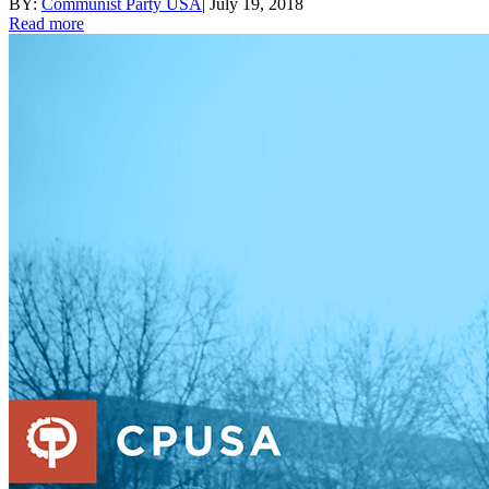
BY:
Communist Party USA
|
July 19, 2018
Read more