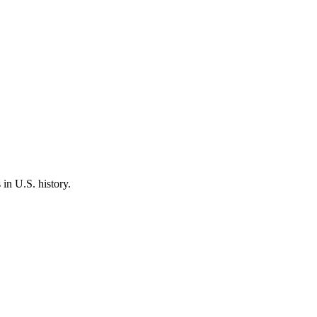
 in U.S. history.