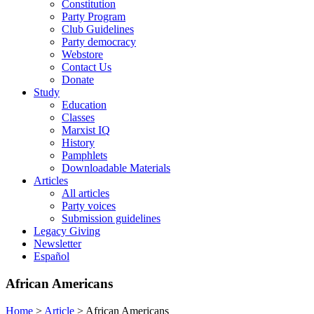
Constitution
Party Program
Club Guidelines
Party democracy
Webstore
Contact Us
Donate
Study
Education
Classes
Marxist IQ
History
Pamphlets
Downloadable Materials
Articles
All articles
Party voices
Submission guidelines
Legacy Giving
Newsletter
Español
African Americans
Home
>
Article
>
African Americans