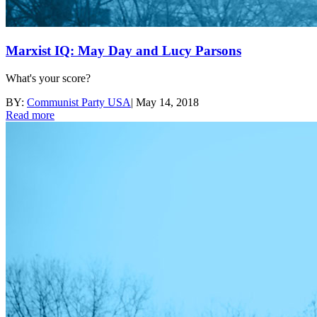
Marxist IQ: May Day and Lucy Parsons
What's your score?
BY:
Communist Party USA
|
May 14, 2018
Read more