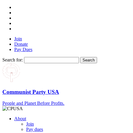
Join
Donate
Pay Dues
Search for:
Communist Party USA
People and Planet Before Profits.
About
Join
Pay dues