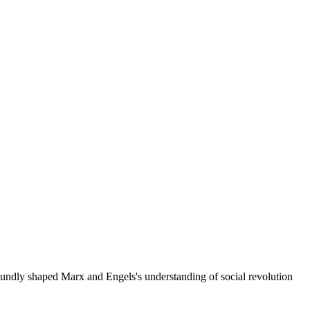
oundly shaped Marx and Engels's understanding of social revolution