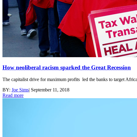
How neoliberal racism sparked the Great Recession
The capitalist drive for maximum profits led the banks to target Africa
BY:
Joe Sims
|
September 11, 2018
Read more