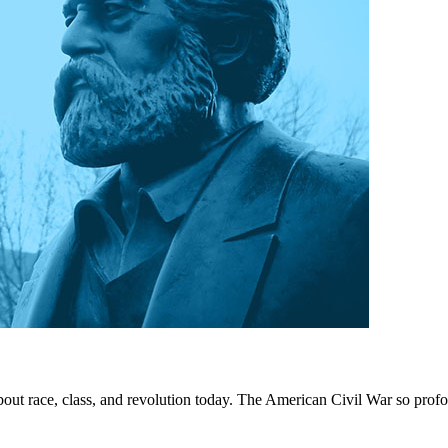
out race, class, and revolution today. The American Civil War so prof