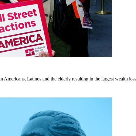
n Americans, Latinos and the elderly resulting in the largest wealth loss