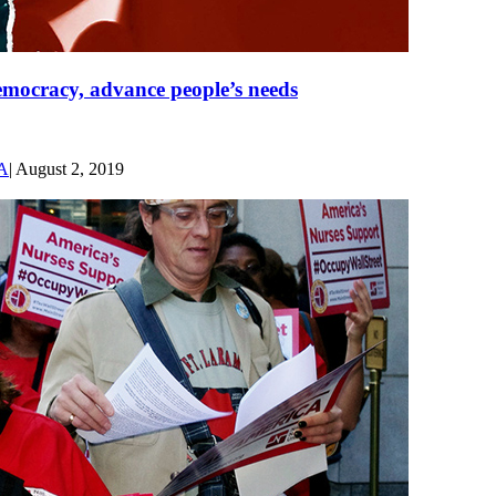
democracy, advance people’s needs
SA
|
August 2, 2019