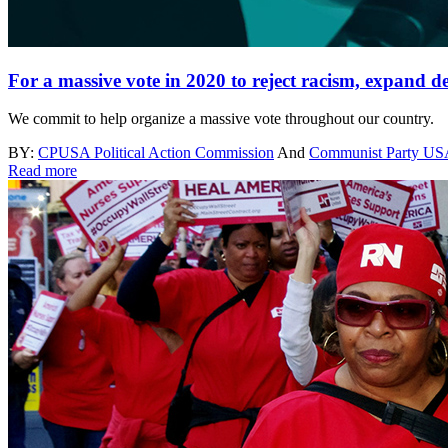
For a massive vote in 2020 to reject racism, expand 
We commit to help organize a massive vote throughout our country.
BY:
CPUSA Political Action Commission
And
Communist Party U
Read more