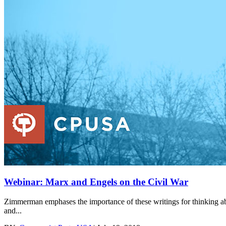
Webinar: Marx and Engels on the Civil War
Zimmerman emphases the importance of these writings for thinking ab
and...