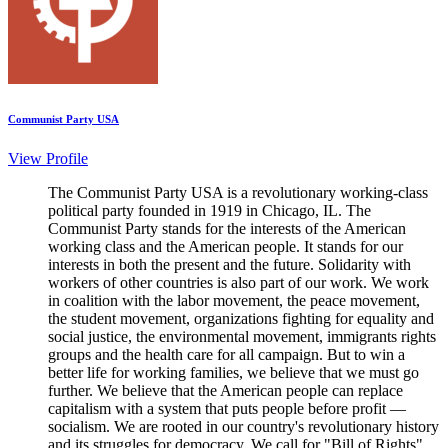
Communist Party USA
View Profile
The Communist Party USA is a revolutionary working-class
political party founded in 1919 in Chicago, IL. The
Communist Party stands for the interests of the American
working class and the American people. It stands for our
interests in both the present and the future. Solidarity with
workers of other countries is also part of our work. We work
in coalition with the labor movement, the peace movement,
the student movement, organizations fighting for equality and
social justice, the environmental movement, immigrants rights
groups and the health care for all campaign. But to win a
better life for working families, we believe that we must go
further. We believe that the American people can replace
capitalism with a system that puts people before profit —
socialism. We are rooted in our country's revolutionary history
and its struggles for democracy. We call for "Bill of Rights"