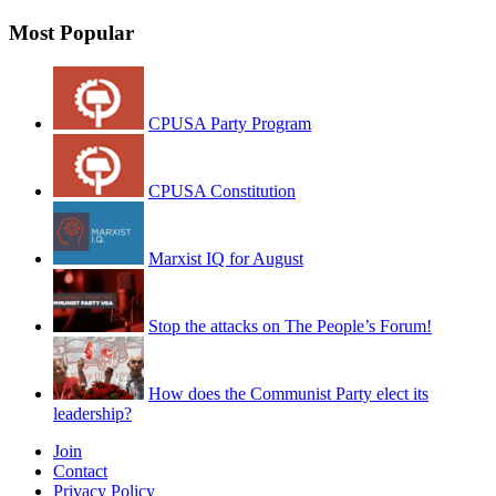
Most Popular
CPUSA Party Program
CPUSA Constitution
Marxist IQ for August
Stop the attacks on The People’s Forum!
How does the Communist Party elect its
leadership?
Join
Contact
Privacy Policy