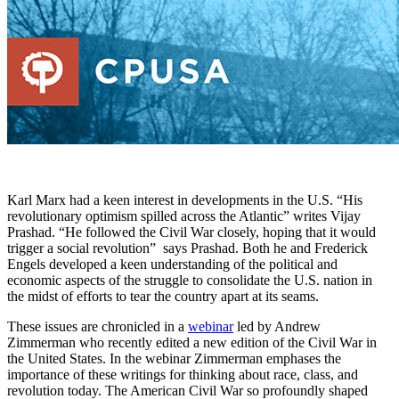
Karl Marx had a keen interest in developments in the U.S. “His
revolutionary optimism spilled across the Atlantic” writes Vijay
Prashad. “He followed the Civil War closely, hoping that it would
trigger a social revolution” says Prashad. Both he and Frederick
Engels developed a keen understanding of the political and
economic aspects of the struggle to consolidate the U.S. nation in
the midst of efforts to tear the country apart at its seams.
These issues are chronicled in a
webinar
led by Andrew
Zimmerman who recently edited a new edition of the Civil War in
the United States. In the webinar Zimmerman emphases the
importance of these writings for thinking about race, class, and
revolution today. The American Civil War so profoundly shaped