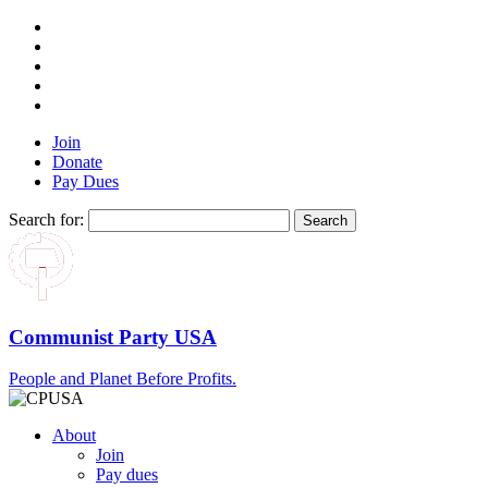
Join
Donate
Pay Dues
Search for:
Communist Party USA
People and Planet Before Profits.
About
Join
Pay dues