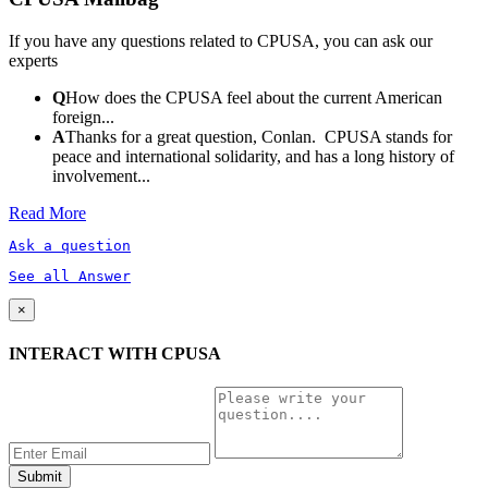
If you have any questions related to CPUSA, you can ask our
experts
Q
How does the CPUSA feel about the current American
foreign...
A
Thanks for a great question, Conlan. CPUSA stands for
peace and international solidarity, and has a long history of
involvement...
Read More
Ask a question
See all Answer
×
INTERACT WITH CPUSA