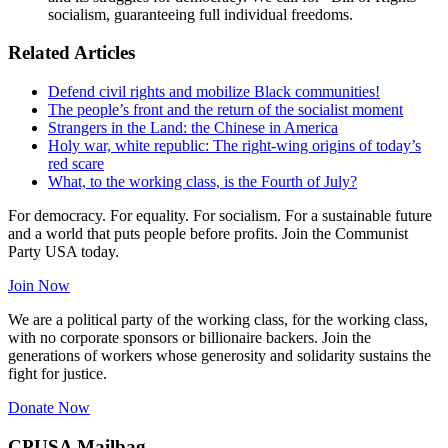
socialism, guaranteeing full individual freedoms.
Related Articles
Defend civil rights and mobilize Black communities!
The people’s front and the return of the socialist moment
Strangers in the Land: the Chinese in America
Holy war, white republic: The right-wing origins of today’s
red scare
What, to the working class, is the Fourth of July?
For democracy. For equality. For socialism. For a sustainable future
and a world that puts people before profits. Join the Communist
Party USA today.
Join Now
We are a political party of the working class, for the working class,
with no corporate sponsors or billionaire backers. Join the
generations of workers whose generosity and solidarity sustains the
fight for justice.
Donate Now
CPUSA Mailbag