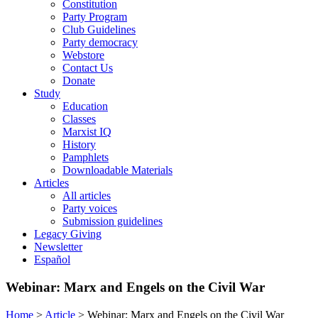
Constitution
Party Program
Club Guidelines
Party democracy
Webstore
Contact Us
Donate
Study
Education
Classes
Marxist IQ
History
Pamphlets
Downloadable Materials
Articles
All articles
Party voices
Submission guidelines
Legacy Giving
Newsletter
Español
Webinar: Marx and Engels on the Civil War
Home
>
Article
>
Webinar: Marx and Engels on the Civil War