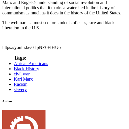
Marx and Engels’s understanding of social revolution and
international politics that it marks a watershed in the history of
communism as much as it does in the history of the United States.
The webinar is a must see for students of class, race and black
liberation in the U.S.
https://youtu.be/0TpNZ6FfHUo
Tags:
African Americans
Black History
civil war
Karl Marx
Racism
slavery
Author