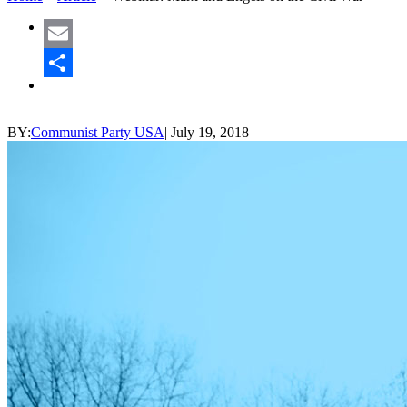
Email
Share
BY:
Communist Party USA
|
July 19, 2018