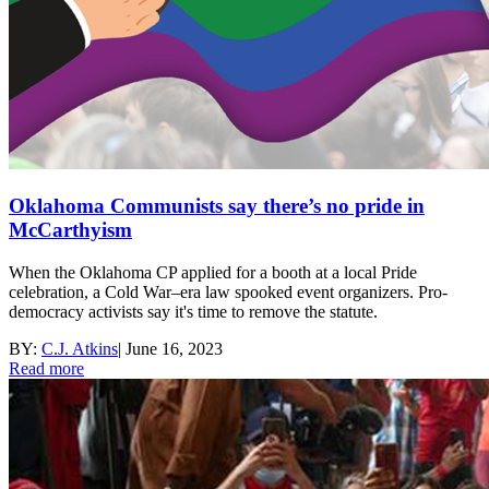
Oklahoma Communists say there’s no pride in
McCarthyism
When the Oklahoma CP applied for a booth at a local Pride
celebration, a Cold War–era law spooked event organizers. Pro-
democracy activists say it's time to remove the statute.
BY:
C.J. Atkins
|
June 16, 2023
Read more