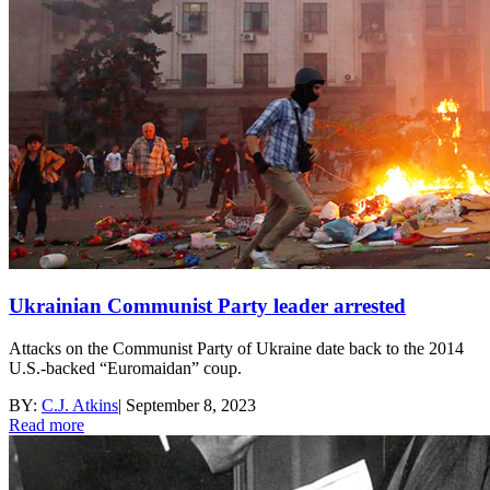
Ukrainian Communist Party leader arrested
Attacks on the Communist Party of Ukraine date back to the 2014
U.S.-backed “Euromaidan” coup.
BY:
C.J. Atkins
|
September 8, 2023
Read more