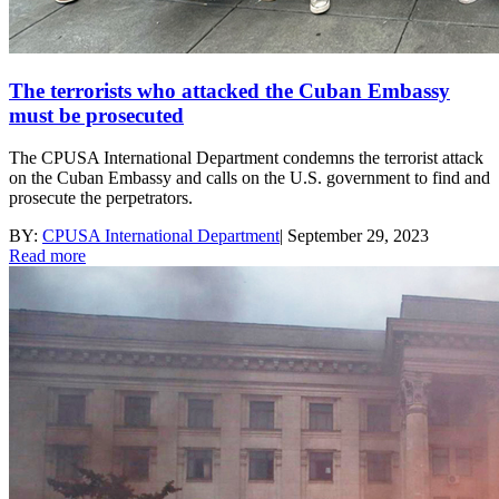
The terrorists who attacked the Cuban Embassy
must be prosecuted
The CPUSA International Department condemns the terrorist attack
on the Cuban Embassy and calls on the U.S. government to find and
prosecute the perpetrators.
BY:
CPUSA International Department
|
September 29, 2023
Read more