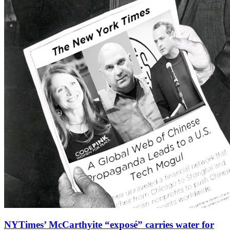
NYTimes’ McCarthyite “exposé” carries water for