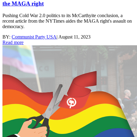
the MAGA right
Pushing Cold War 2.0 politics to its McCarthyite conclusion, a
recent article from the NYTimes aides the MAGA right's assault on
democracy.
BY:
Communist Party USA
|
August 11, 2023
Read more