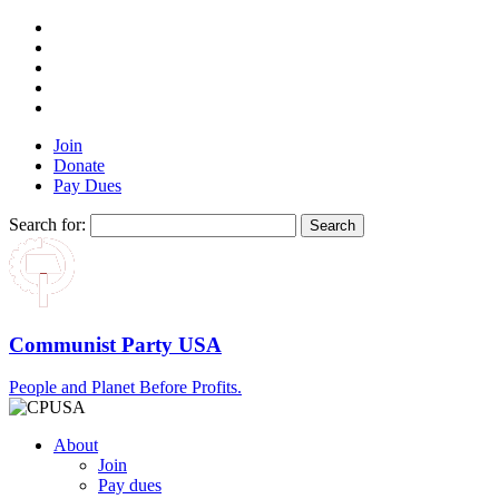
Join
Donate
Pay Dues
Search for:
Communist Party USA
People and Planet Before Profits.
About
Join
Pay dues