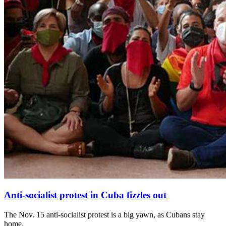
Anti-socialist protest in Cuba fizzles out
The Nov. 15 anti-socialist protest is a big yawn, as Cubans stay
home.