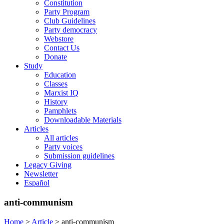
Constitution
Party Program
Club Guidelines
Party democracy
Webstore
Contact Us
Donate
Study
Education
Classes
Marxist IQ
History
Pamphlets
Downloadable Materials
Articles
All articles
Party voices
Submission guidelines
Legacy Giving
Newsletter
Español
anti-communism
Home
>
Article
>
anti-communism