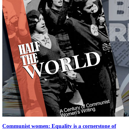
Communist women: Equality is a cornerstone of