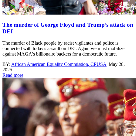
The murder of George Floyd and Trump’s attack on
DEI
The murder of Black people by racist vigilantes and police is
connected with today's assault on DEI. Again we must mobilize
against MAGA's billionaire backers for a democratic future.
BY:
African American Equality Commission, CPUSA
|
May 28,
2025
Read more