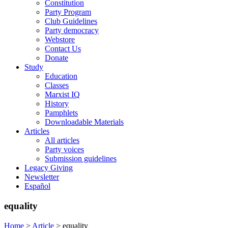
Constitution
Party Program
Club Guidelines
Party democracy
Webstore
Contact Us
Donate
Study
Education
Classes
Marxist IQ
History
Pamphlets
Downloadable Materials
Articles
All articles
Party voices
Submission guidelines
Legacy Giving
Newsletter
Español
equality
Home
>
Article
>
equality