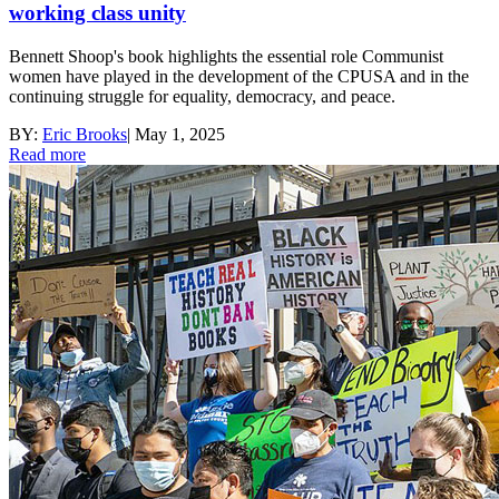
working class unity
Bennett Shoop's book highlights the essential role Communist
women have played in the development of the CPUSA and in the
continuing struggle for equality, democracy, and peace.
BY:
Eric Brooks
|
May 1, 2025
Read more