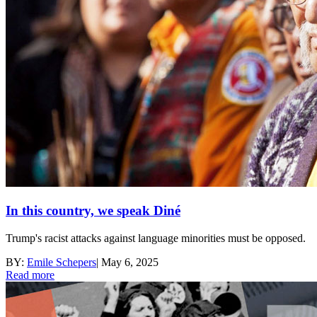
In this country, we speak Diné
Trump's racist attacks against language minorities must be opposed.
BY:
Emile Schepers
|
May 6, 2025
Read more