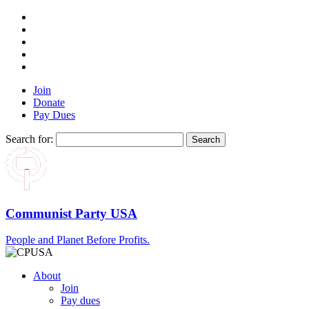
Join
Donate
Pay Dues
Search for:
Communist Party USA
People and Planet Before Profits.
About
Join
Pay dues