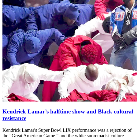
Kendrick Lamar’s halftime show and Black cultural
resistance
Kendrick Lamar's Super Bowl LIX performance was a rejection of
the “Great American Game,” and the white supremacist culture