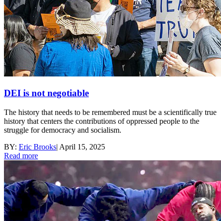
DEI is not negotiable
The history that needs to be remembered must be a scientifically true
history that centers the contributions of oppressed people to the
struggle for democracy and socialism.
BY:
Eric Brooks
|
April 15, 2025
Read more