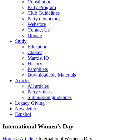
Constitution
Party Program
Club Guidelines
Party democracy
Webstore
Contact Us
Donate
Study
Education
Classes
Marxist IQ
History
Pamphlets
Downloadable Materials
Articles
All articles
Party voices
Submission guidelines
Legacy Giving
Newsletter
Español
International Women's Day
Home
>
Article
>
International Women's Day