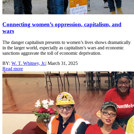
Connecting women’s oppression, capitalism, and
wars
The danger capitalism presents to women’s lives shows dramatically
in the larger world, especially as capitalism’s wars and economic
sanctions aggravate the toll of economic deprivation.
BY:
W. T. Whitney, Jr.
|
March 31, 2025
Read more