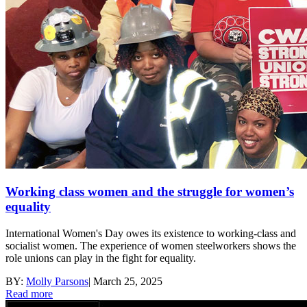
Working class women and the struggle for women’s
equality
International Women's Day owes its existence to working-class and
socialist women. The experience of women steelworkers shows the
role unions can play in the fight for equality.
BY:
Molly Parsons
|
March 25, 2025
Read more