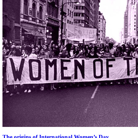
The origins of International Women’s Day