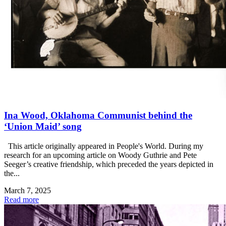
Ina Wood, Oklahoma Communist behind the
‘Union Maid’ song
This article originally appeared in People's World. During my
research for an upcoming article on Woody Guthrie and Pete
Seeger’s creative friendship, which preceded the years depicted in
the...
March 7, 2025
Read more