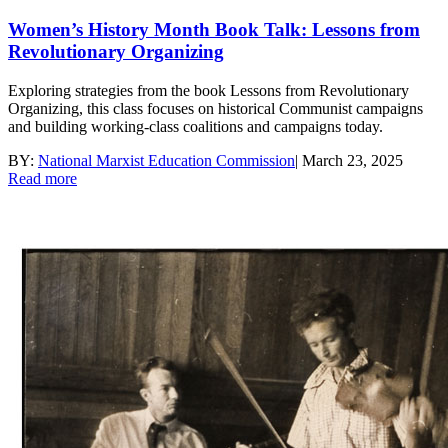
Women’s History Month Book Talk: Lessons from
Revolutionary Organizing
Exploring strategies from the book Lessons from Revolutionary
Organizing, this class focuses on historical Communist campaigns
and building working-class coalitions and campaigns today.
BY:
National Marxist Education Commission
|
March 23, 2025
Read more