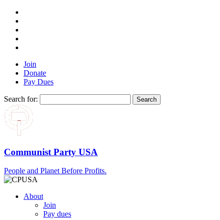
Join
Donate
Pay Dues
Search for:
Communist Party USA
People and Planet Before Profits.
About
Join
Pay dues