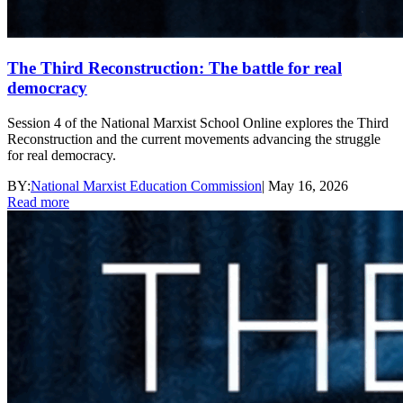
The Third Reconstruction: The battle for real
democracy
Session 4 of the National Marxist School Online explores the Third
Reconstruction and the current movements advancing the struggle
for real democracy.
BY:
National Marxist Education Commission
|
May 16, 2026
Read more