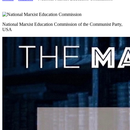
National Marxist Education Commission of the Communist Party,
USA