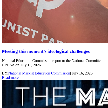
Meeting this moment’s ideological challenges
National Education Commission report to the National Committee
CPUSA on July 11, 2026.
BY:
National Marxist Education Commission
|
July 16, 2026
Read more