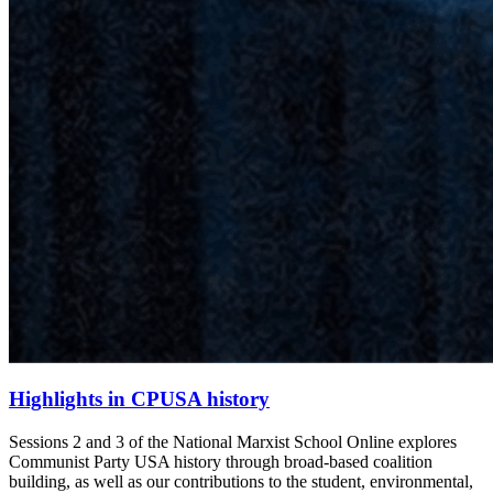
Highlights in CPUSA history
Sessions 2 and 3 of the National Marxist School Online explores
Communist Party USA history through broad-based coalition
building, as well as our contributions to the student, environmental,