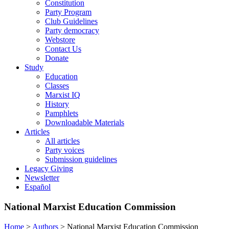
Constitution
Party Program
Club Guidelines
Party democracy
Webstore
Contact Us
Donate
Study
Education
Classes
Marxist IQ
History
Pamphlets
Downloadable Materials
Articles
All articles
Party voices
Submission guidelines
Legacy Giving
Newsletter
Español
National Marxist Education Commission
Home
>
Authors
>
National Marxist Education Commission