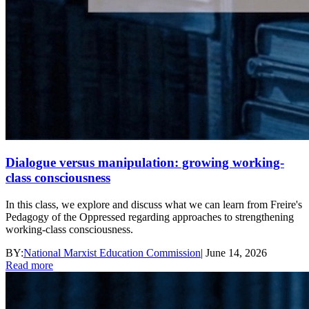
Dialogue versus manipulation: growing working-
class consciousness
In this class, we explore and discuss what we can learn from Freire's
Pedagogy of the Oppressed regarding approaches to strengthening
working-class consciousness.
BY:
National Marxist Education Commission
|
June 14, 2026
Read more