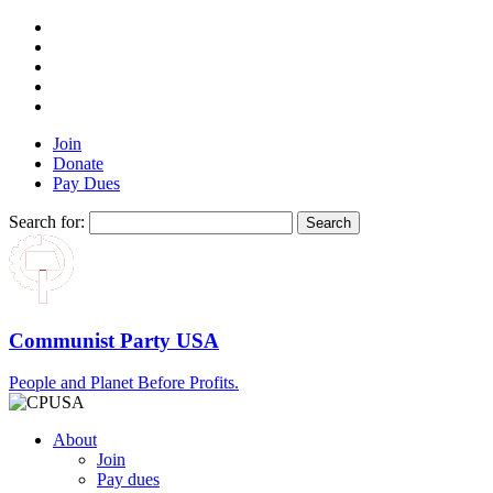
Join
Donate
Pay Dues
Search for:
Communist Party USA
People and Planet Before Profits.
About
Join
Pay dues