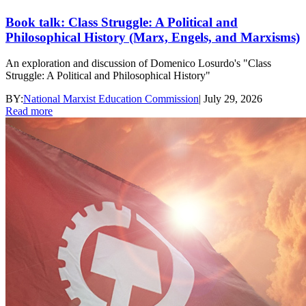
Book talk: Class Struggle: A Political and
Philosophical History (Marx, Engels, and Marxisms)
An exploration and discussion of Domenico Losurdo's "Class
Struggle: A Political and Philosophical History"
BY:
National Marxist Education Commission
|
July 29, 2026
Read more