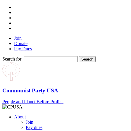
Join
Donate
Pay Dues
Search for:
Communist Party USA
People and Planet Before Profits.
About
Join
Pay dues