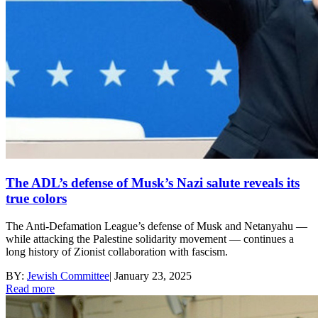
The ADL’s defense of Musk’s Nazi salute reveals its
true colors
The Anti-Defamation League’s defense of Musk and Netanyahu —
while attacking the Palestine solidarity movement — continues a
long history of Zionist collaboration with fascism.
BY:
Jewish Committee
|
January 23, 2025
Read more