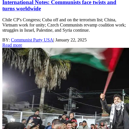
International Notes: Communists face twists and
turns worldwide
Chile CP's Congress; Cuba off and on the terrorism list; China,
Vietnam work for unity; Czech Communists revamp coalition work;
struggles in Israel, Palestine, and Syria continue.
BY:
Communist Party USA
|
January 22, 2025
Read more