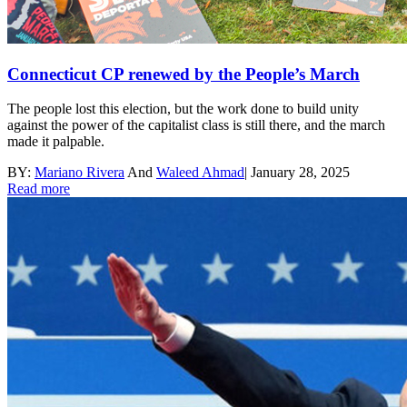
Connecticut CP renewed by the People’s March
The people lost this election, but the work done to build unity
against the power of the capitalist class is still there, and the march
made it palpable.
BY:
Mariano Rivera
And
Waleed Ahmad
|
January 28, 2025
Read more