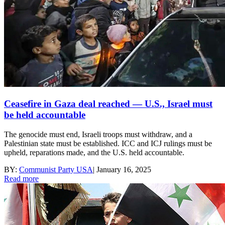
Ceasefire in Gaza deal reached — U.S., Israel must
be held accountable
The genocide must end, Israeli troops must withdraw, and a
Palestinian state must be established. ICC and ICJ rulings must be
upheld, reparations made, and the U.S. held accountable.
BY:
Communist Party USA
|
January 16, 2025
Read more