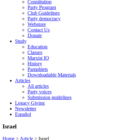
Constitution
Party Program
Club Guidelines
Party democracy
Webstore
Contact Us
Donate
Study
Education
Classes
Marxist IQ
History
Pamphlets
Downloadable Materials
Articles
All articles
Party voices
Submission guidelines
Legacy Giving
Newsletter
Español
Israel
Home
>
Article
>
Israel