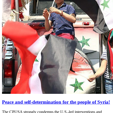
Peace and self-determination for the people of Syria!
The CPUSA strongly condemns the U.S.-led interventions and