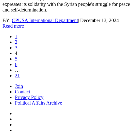
expresses its solidarity with the Syrian people's struggle for peace
and self-determination.
BY:
CPUSA International Department
|
December 13, 2024
Read more
1
2
3
4
5
6
…
21
Join
Contact
Privacy Policy
Political Affairs Archive