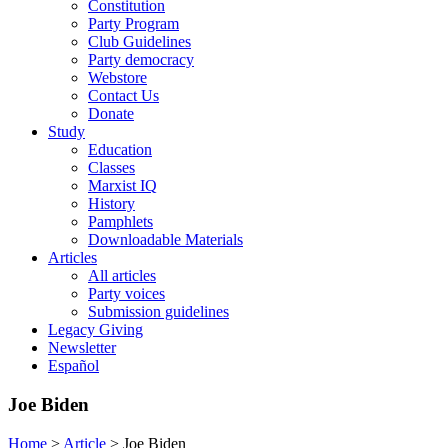
Constitution
Party Program
Club Guidelines
Party democracy
Webstore
Contact Us
Donate
Study
Education
Classes
Marxist IQ
History
Pamphlets
Downloadable Materials
Articles
All articles
Party voices
Submission guidelines
Legacy Giving
Newsletter
Español
Joe Biden
Home
>
Article
>
Joe Biden