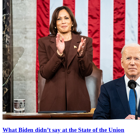
What Biden didn’t say at the State of the Union