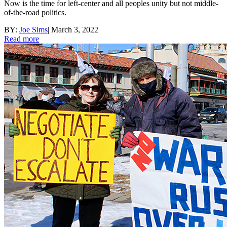
Now is the time for left-center and all peoples unity but not middle-
of-the-road politics.
BY:
Joe Sims
|
March 3, 2022
Read more