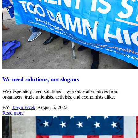
We need solutions, not slogans
We desperately need solutions -- workable alternatives from
organizers, trade unionists, activists, and economists alike.
BY:
Taryn Fivek
|
August 5, 2022
Read more