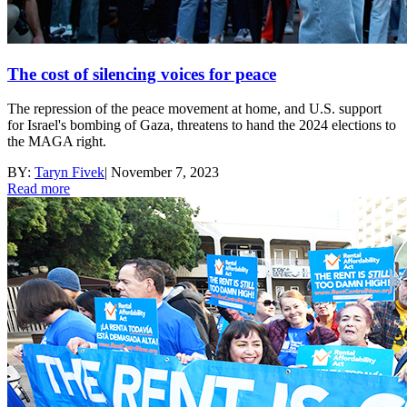
The cost of silencing voices for peace
The repression of the peace movement at home, and U.S. support
for Israel's bombing of Gaza, threatens to hand the 2024 elections to
the MAGA right.
BY:
Taryn Fivek
|
November 7, 2023
Read more