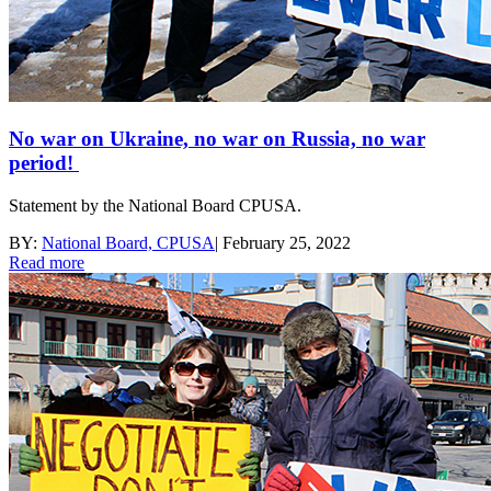
No war on Ukraine, no war on Russia, no war
period!
Statement by the National Board CPUSA.
BY:
National Board, CPUSA
|
February 25, 2022
Read more