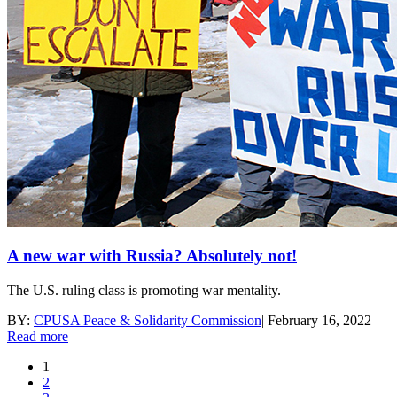
A new war with Russia? Absolutely not!
The U.S. ruling class is promoting war mentality.
BY:
CPUSA Peace & Solidarity Commission
|
February 16, 2022
Read more
1
2