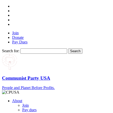
Join
Donate
Pay Dues
Search for:
Communist Party USA
People and Planet Before Profits.
About
Join
Pay dues