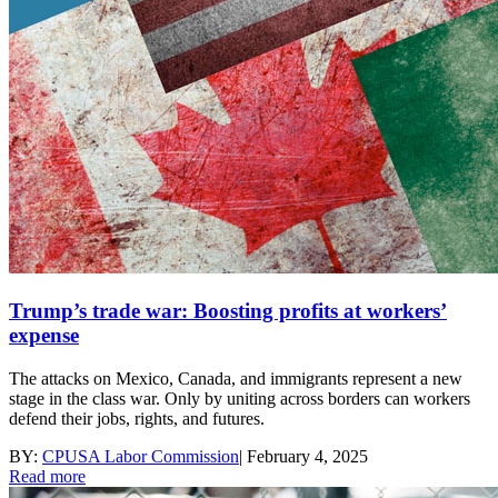
Trump’s trade war: Boosting profits at workers’
expense
The attacks on Mexico, Canada, and immigrants represent a new
stage in the class war. Only by uniting across borders can workers
defend their jobs, rights, and futures.
BY:
CPUSA Labor Commission
|
February 4, 2025
Read more