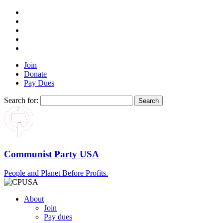
Join
Donate
Pay Dues
Search for:
Communist Party USA
People and Planet Before Profits.
About
Join
Pay dues