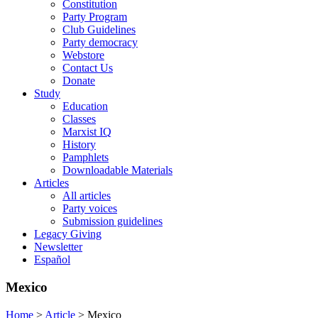
Constitution
Party Program
Club Guidelines
Party democracy
Webstore
Contact Us
Donate
Study
Education
Classes
Marxist IQ
History
Pamphlets
Downloadable Materials
Articles
All articles
Party voices
Submission guidelines
Legacy Giving
Newsletter
Español
Mexico
Home
>
Article
>
Mexico