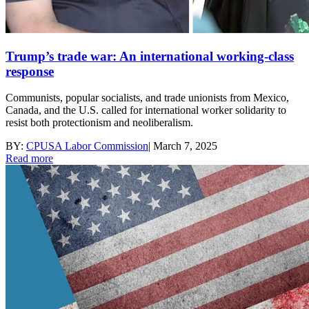
Trump’s trade war: An international working-class
response
Communists, popular socialists, and trade unionists from Mexico,
Canada, and the U.S. called for international worker solidarity to
resist both protectionism and neoliberalism.
BY:
CPUSA Labor Commission
|
March 7, 2025
Read more