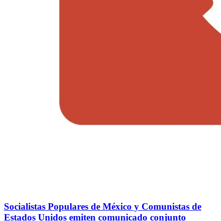
Socialistas Populares de México y Comunistas de
Estados Unidos emiten comunicado conjunto