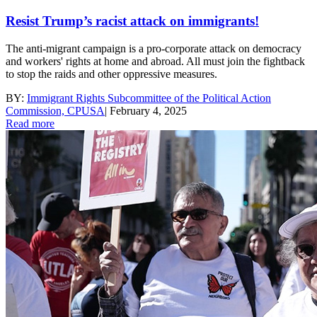
Resist Trump’s racist attack on immigrants!
The anti-migrant campaign is a pro-corporate attack on democracy
and workers' rights at home and abroad. All must join the fightback
to stop the raids and other oppressive measures.
BY:
Immigrant Rights Subcommittee of the Political Action
Commission, CPUSA
|
February 4, 2025
Read more