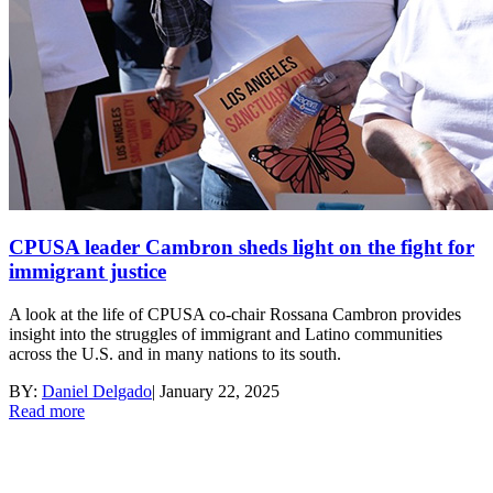
CPUSA leader Cambron sheds light on the fight for
immigrant justice
A look at the life of CPUSA co-chair Rossana Cambron provides
insight into the struggles of immigrant and Latino communities
across the U.S. and in many nations to its south.
BY:
Daniel Delgado
|
January 22, 2025
Read more