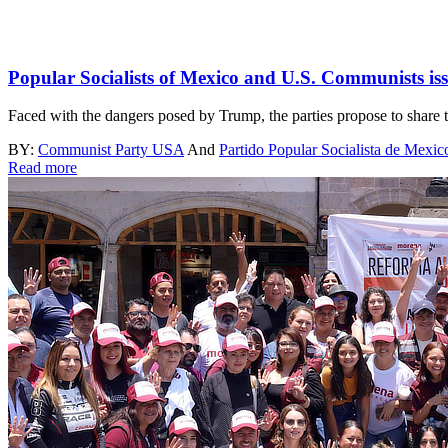
Popular Socialists of Mexico and U.S. Communists iss
Faced with the dangers posed by Trump, the parties propose to share th
BY:
Communist Party USA
And
Partido Popular Socialista de Mexic
Read more