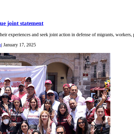
ue joint statement
eir experiences and seek joint action in defense of migrants, workers, p
o
|
January 17, 2025