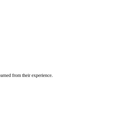
earned from their experience.