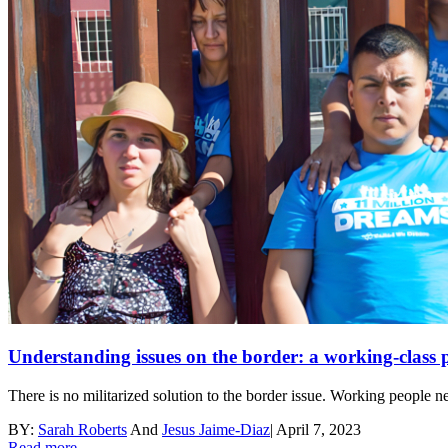
Understanding issues on the border: a working-class p
There is no militarized solution to the border issue. Working people n
BY:
Sarah Roberts
And
Jesus Jaime-Diaz
|
April 7, 2023
Read more