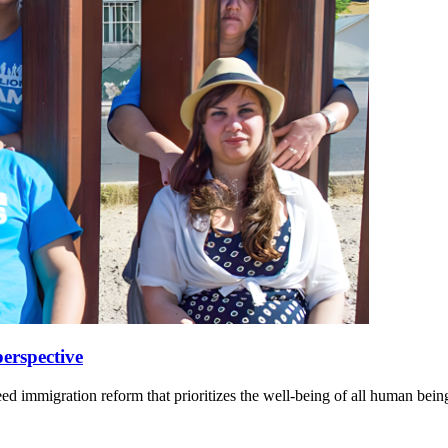
erspective
eed immigration reform that prioritizes the well-being of all human bein