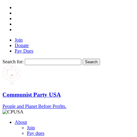
Join
Donate
Pay Dues
Search for:
Communist Party USA
People and Planet Before Profits.
About
Join
Pay dues