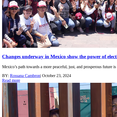
Changes underway in Mexico show the power of elect
Mexico’s path towards a more peaceful, just, and prosperous future is 
BY:
Rossana Cambron
|
October 23, 2024
Read more