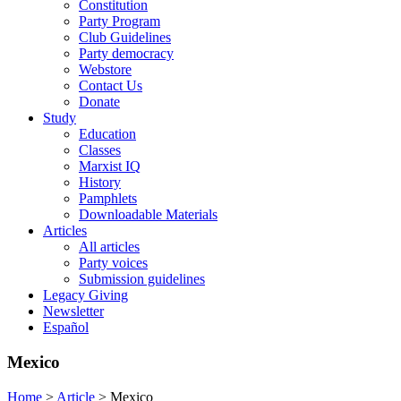
Constitution
Party Program
Club Guidelines
Party democracy
Webstore
Contact Us
Donate
Study
Education
Classes
Marxist IQ
History
Pamphlets
Downloadable Materials
Articles
All articles
Party voices
Submission guidelines
Legacy Giving
Newsletter
Español
Mexico
Home
>
Article
>
Mexico