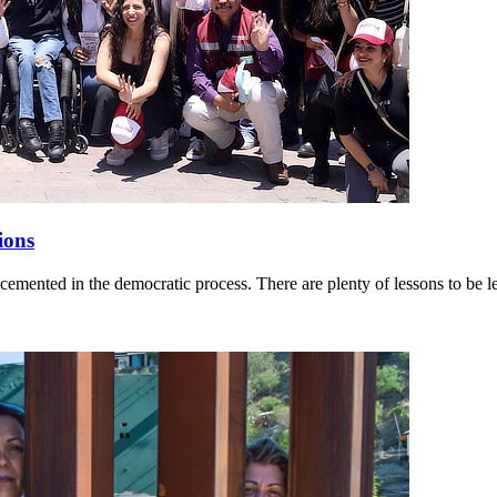
ions
cemented in the democratic process. There are plenty of lessons to be l