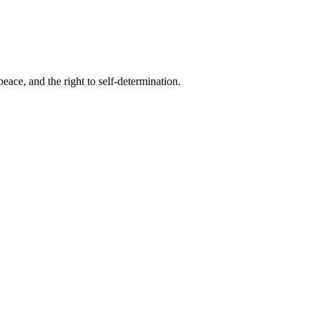
eace, and the right to self-determination.