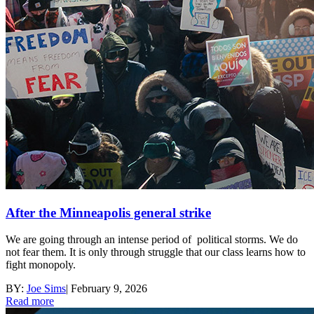
After the Minneapolis general strike
We are going through an intense period of political storms. We do
not fear them. It is only through struggle that our class learns how to
fight monopoly.
BY:
Joe Sims
|
February 9, 2026
Read more