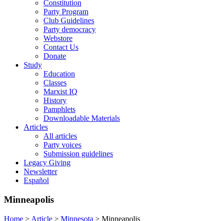
Constitution
Party Program
Club Guidelines
Party democracy
Webstore
Contact Us
Donate
Study
Education
Classes
Marxist IQ
History
Pamphlets
Downloadable Materials
Articles
All articles
Party voices
Submission guidelines
Legacy Giving
Newsletter
Español
Minneapolis
Home
>
Article
>
Minnesota
>
Minneapolis