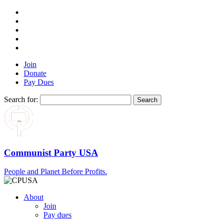
Join
Donate
Pay Dues
Search for:
Communist Party USA
People and Planet Before Profits.
About
Join
Pay dues