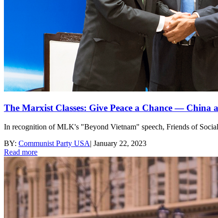
The Marxist Classes: Give Peace a Chance — China 
In recognition of MLK's "Beyond Vietnam" speech, Friends of Sociali
BY:
Communist Party USA
|
January 22, 2023
Read more