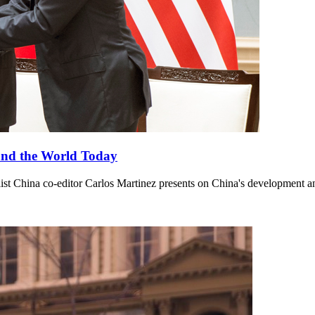
and the World Today
st China co-editor Carlos Martinez presents on China's development an