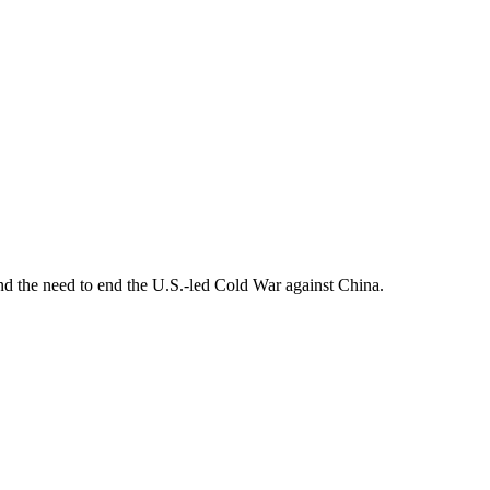
d the need to end the U.S.-led Cold War against China.