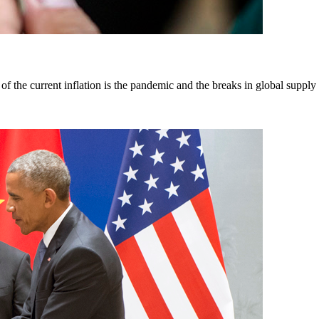
f the current inflation is the pandemic and the breaks in global supply ch