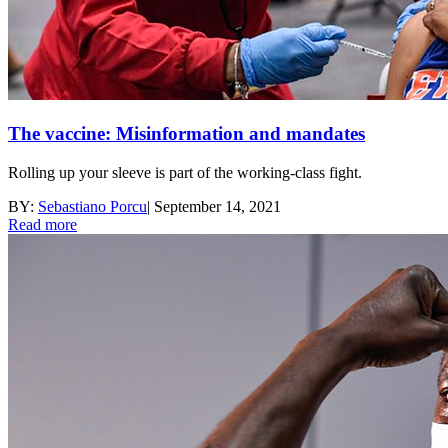
The vaccine: Misinformation and mandates
Rolling up your sleeve is part of the working-class fight.
BY:
Sebastiano Porcu
|
September 14, 2021
Read more