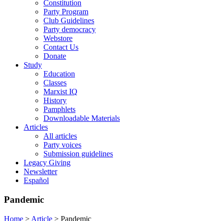
Constitution
Party Program
Club Guidelines
Party democracy
Webstore
Contact Us
Donate
Study
Education
Classes
Marxist IQ
History
Pamphlets
Downloadable Materials
Articles
All articles
Party voices
Submission guidelines
Legacy Giving
Newsletter
Español
Pandemic
Home
>
Article
>
Pandemic