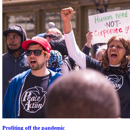
Profiting off the pandemic