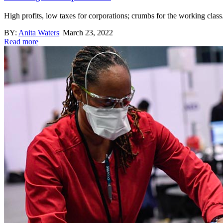
High profits, low taxes for corporations; crumbs for the working class
BY:
Anita Waters
|
March 23, 2022
Read more