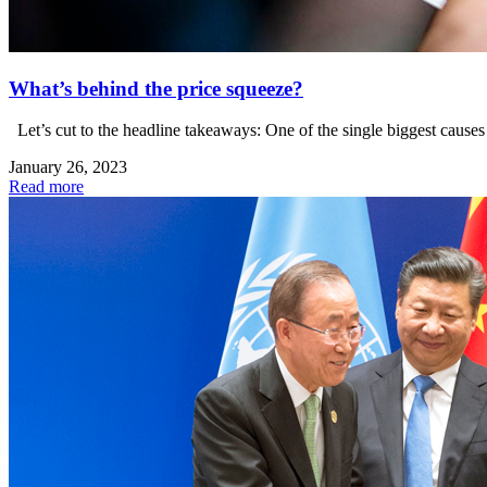
What’s behind the price squeeze?
Let’s cut to the headline takeaways: One of the single biggest causes o
January 26, 2023
Read more