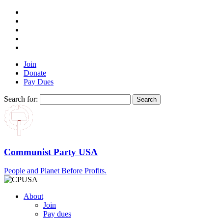
Join
Donate
Pay Dues
Search for:
Communist Party USA
People and Planet Before Profits.
About
Join
Pay dues