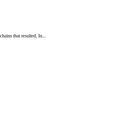
ains that resulted. In...