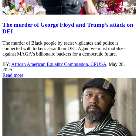
The murder of George Floyd and Trump’s attack on
DEI
The murder of Black people by racist vigilantes and police is
connected with today's assault on DEI. Again we must mobilize
against MAGA's billionaire backers for a democratic future.
BY:
African American Equality Commission, CPUSA
|
May 28,
2025
Read more