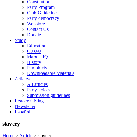
Constitution
Party Program
Club Guidelines
Party democracy
Webstore
Contact Us
Donate
Study
Education
Classes
Marxist IQ
History
Pamphlets
Downloadable Materials
Articles
All articles
Party voices
Submission guidelines
Legacy Giving
Newsletter
Español
slavery
Home
>
Article
>
slavery