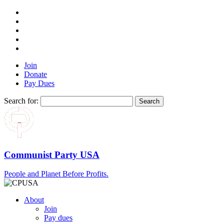
Join
Donate
Pay Dues
Search for:
Communist Party USA
People and Planet Before Profits.
About
Join
Pay dues