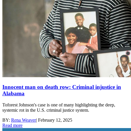
Innocent man on death row: Criminal injustice in
Alabama
Toforest Johnson's case is one of many highlighting the deep,
systemic rot in the U.S. criminal justice system.
BY:
Rena Weaver
|
February 12, 2025
Read more