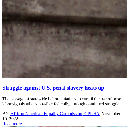
Struggle against U.S. penal slavery heats up
The passage of statewide ballot initiatives to curtail the use of prison
labor signals what's possible federally, through continued struggle.
BY:
African American Equality Commission, CPUSA
|
November
15, 2022
Read more