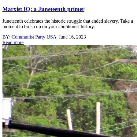
Marxist IQ: a Juneteenth primer
Juneteenth celebrates the historic struggle that ended slavery. Take a
moment to brush up on your abolitionist history.
BY:
Communist Party USA
|
June 16, 2023
Read more