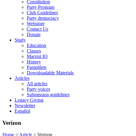
Constitution
Party Program
Club Guidelines
Party democracy
Webstore
Contact Us
Donate
Study
Education
Classes
Marxist IQ
History
Pamphlets
Downloadable Materials
Articles
All articles
Party voices
Submission guidelines
Legacy Giving
Newsletter
Español
Verizon
Home
>
Article
>
Verizon