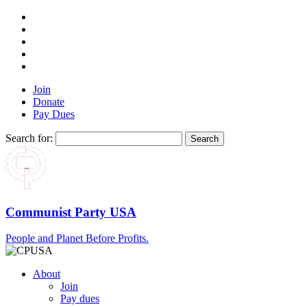
Join
Donate
Pay Dues
Search for:
Communist Party USA
People and Planet Before Profits.
About
Join
Pay dues