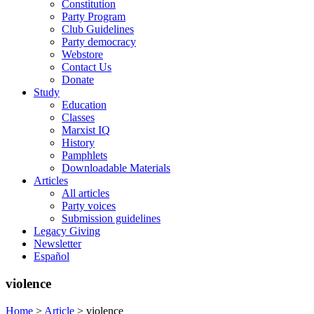
Constitution
Party Program
Club Guidelines
Party democracy
Webstore
Contact Us
Donate
Study
Education
Classes
Marxist IQ
History
Pamphlets
Downloadable Materials
Articles
All articles
Party voices
Submission guidelines
Legacy Giving
Newsletter
Español
violence
Home
>
Article
>
violence