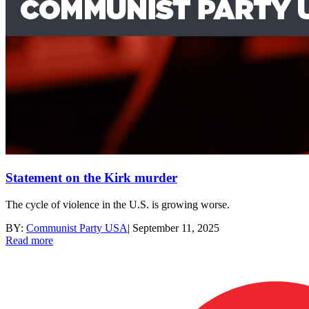
Statement on the Kirk murder
The cycle of violence in the U.S. is growing worse.
BY:
Communist Party USA
|
September 11, 2025
Read more