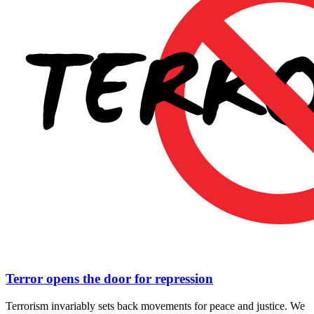
Terror opens the door for repression
Terrorism invariably sets back movements for peace and justice. We