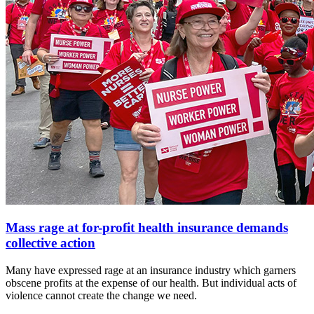
Mass rage at for-profit health insurance demands
collective action
Many have expressed rage at an insurance industry which garners
obscene profits at the expense of our health. But individual acts of
violence cannot create the change we need.