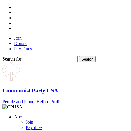
Join
Donate
Pay Dues
Search for:
Communist Party USA
People and Planet Before Profits.
About
Join
Pay dues