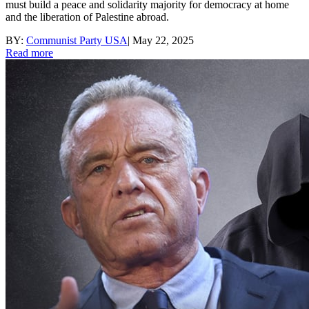
must build a peace and solidarity majority for democracy at home
and the liberation of Palestine abroad.
BY:
Communist Party USA
|
May 22, 2025
Read more