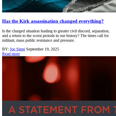
Has the Kirk assassination changed everything?
Is the charged situation leading to greater civil discord, separation,
and a return to the worst periods in our history? The times call for
militant, mass public resistance and pressure.
BY:
Joe Sims
|
September 19, 2025
Read more