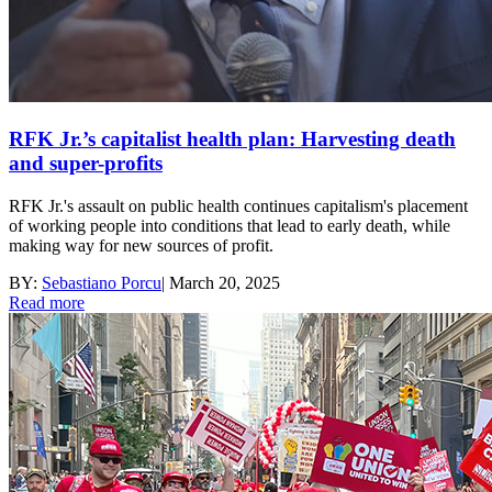
RFK Jr.’s capitalist health plan: Harvesting death
and super-profits
RFK Jr.'s assault on public health continues capitalism's placement
of working people into conditions that lead to early death, while
making way for new sources of profit.
BY:
Sebastiano Porcu
|
March 20, 2025
Read more