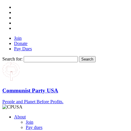
Join
Donate
Pay Dues
Search for:
Communist Party USA
People and Planet Before Profits.
About
Join
Pay dues