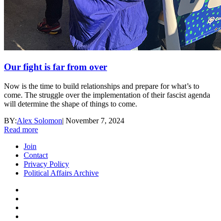
Our fight is far from over
Now is the time to build relationships and prepare for what’s to
come. The struggle over the implementation of their fascist agenda
will determine the shape of things to come.
BY:
Alex Solomon
|
November 7, 2024
Read more
Join
Contact
Privacy Policy
Political Affairs Archive