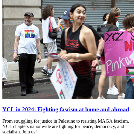
YCL in 2024: Fighting fascism at home and abroad
From struggling for justice in Palestine to resisting MAGA fascism,
YCL chapters nationwide are fighting for peace, democracy, and
socialism. Join us!