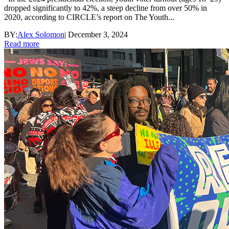
dropped significantly to 42%, a steep decline from over 50% in
2020, according to CIRCLE’s report on The Youth...
BY:
Alex Solomon
|
December 3, 2024
Read more