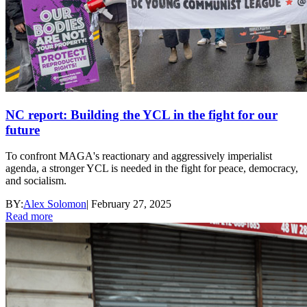
NC report: Building the YCL in the fight for our
future
To confront MAGA's reactionary and aggressively imperialist
agenda, a stronger YCL is needed in the fight for peace, democracy,
and socialism.
BY:
Alex Solomon
|
February 27, 2025
Read more