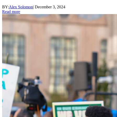
BY:
Alex Solomon
|
December 3, 2024
Read more