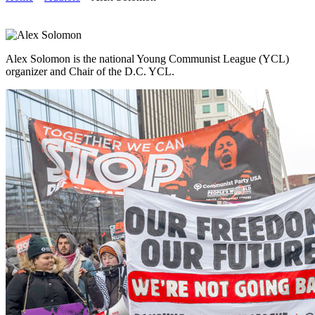
Alex Solomon is the national Young Communist League (YCL)
organizer and Chair of the D.C. YCL.