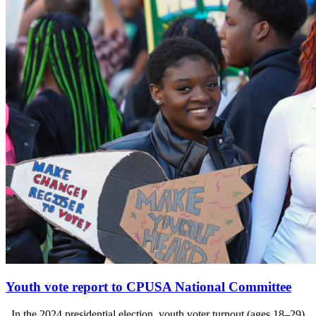
Youth vote report to CPUSA National Committee
In the 2024 presidential election, youth voter turnout (ages 18–29)