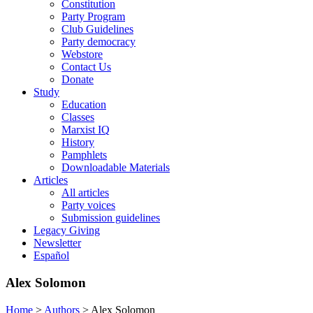
Constitution
Party Program
Club Guidelines
Party democracy
Webstore
Contact Us
Donate
Study
Education
Classes
Marxist IQ
History
Pamphlets
Downloadable Materials
Articles
All articles
Party voices
Submission guidelines
Legacy Giving
Newsletter
Español
Alex Solomon
Home
>
Authors
>
Alex Solomon