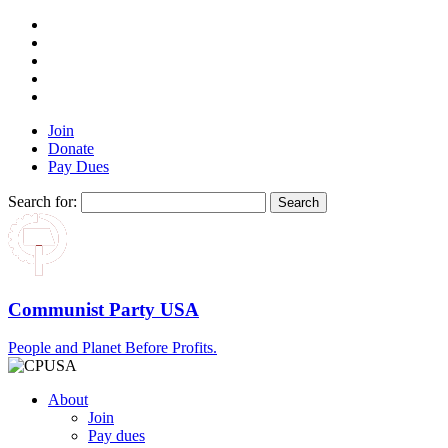
Join
Donate
Pay Dues
Search for:
Communist Party USA
People and Planet Before Profits.
About
Join
Pay dues