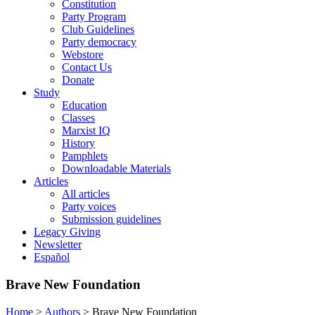
Constitution
Party Program
Club Guidelines
Party democracy
Webstore
Contact Us
Donate
Study
Education
Classes
Marxist IQ
History
Pamphlets
Downloadable Materials
Articles
All articles
Party voices
Submission guidelines
Legacy Giving
Newsletter
Español
Brave New Foundation
Home
>
Authors
>
Brave New Foundation