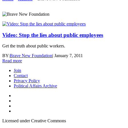
Video: Stop the lies about public employees
Get the truth about public workers.
BY:
Brave New Foundation
|
January 7, 2011
Read more
Join
Contact
Privacy Policy
Political Affairs Archive
Licensed under Creative Commons