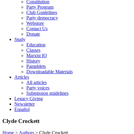
Constitution
Party Program
Club Guidelines
Party democracy
Webstore
Contact Us
Donate
Study
Education
Classes
Marxist IQ
History
Pamphlets
Downloadable Materials
Articles
All articles
Party voices
Submission guidelines
Legacy Giving
Newsletter
Español
Clyde Crockett
Home
>
Authors
>
Clyde Crockett