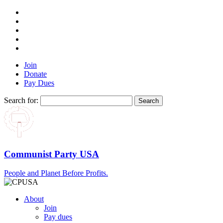
Join
Donate
Pay Dues
Search for:
Communist Party USA
People and Planet Before Profits.
About
Join
Pay dues