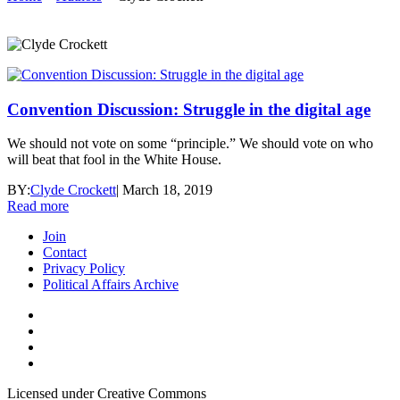
Convention Discussion: Struggle in the digital age
We should not vote on some “principle.” We should vote on who
will beat that fool in the White House.
BY:
Clyde Crockett
|
March 18, 2019
Read more
Join
Contact
Privacy Policy
Political Affairs Archive
Licensed under Creative Commons