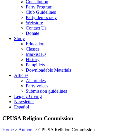
Constitution
Party Program
Club Guidelines
Party democracy
Webstore
Contact Us
Donate
Study
Education
Classes
Marxist IQ
History
Pamphlets
Downloadable Materials
Articles
All articles
Party voices
Submission guidelines
Legacy Giving
Newsletter
Español
CPUSA Religion Commission
Home
>
Authors
>
CPUSA Religion Commission