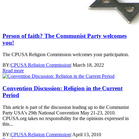
Person of faith? The Communist Party welcomes
you!
The CPUSA Religion Commission welcomes your participation.
BY:
CPUSA Religion Commission
|
March 18, 2022
Read more
Convention Discussion: Religion in the Current
Period
This article is part of the discussion leading up to the Communist
Party USA's 29th National Convention May 21-23, 2010.
CPUSA.org takes no responsibility for the opinions expressed in
this...
BY:
CPUSA Religion Commission
|
April 13, 2010