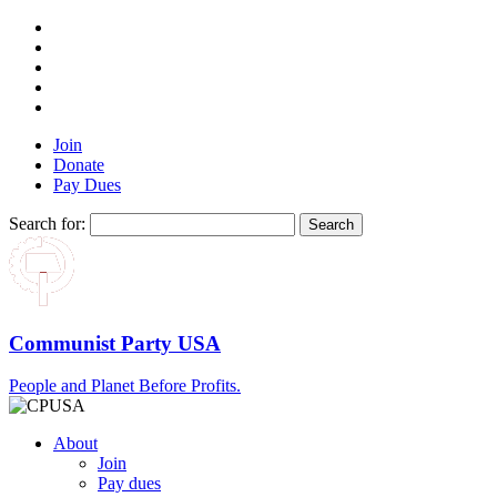
Join
Donate
Pay Dues
Search for:
Communist Party USA
People and Planet Before Profits.
About
Join
Pay dues