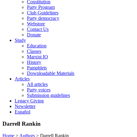
Constitution
Party Program
Club Guidelines
Party democracy
Webstore
Contact Us
Donate
Study
Education
Classes
Marxist IQ
History
Pamphlets
Downloadable Materials
Articles
All articles
Party voices
Submission guidelines
Legacy Giving
Newsletter
Español
Darrell Rankin
Home
>
Authors
>
Darrell Rankin