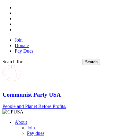
Join
Donate
Pay Dues
Search for:
Communist Party USA
People and Planet Before Profits.
About
Join
Pay dues