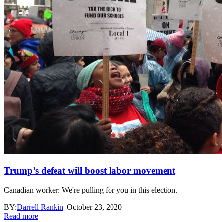
Trump’s defeat will boost labor movement
Canadian worker: We're pulling for you in this election.
BY:
Darrell Rankin
|
October 23, 2020
Read more