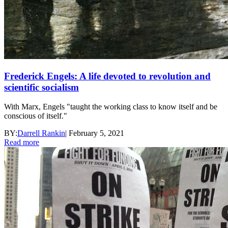
Frederick Engels: A life devoted to revolution and
scientific socialism
With Marx, Engels "taught the working class to know itself and be
conscious of itself."
BY:
Darrell Rankin
|
February 5, 2021
Read more