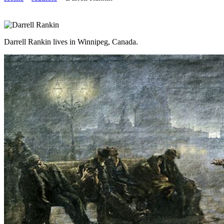
Darrell Rankin lives in Winnipeg, Canada.