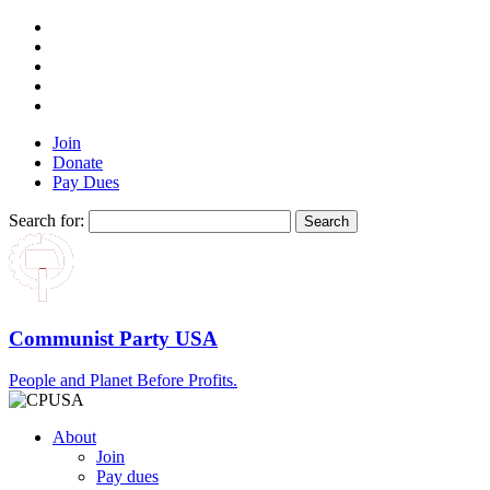
Join
Donate
Pay Dues
Search for:
Communist Party USA
People and Planet Before Profits.
About
Join
Pay dues