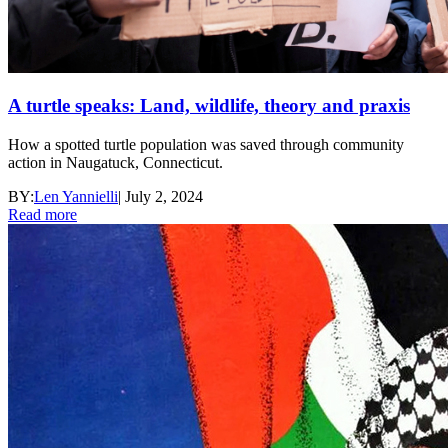
A turtle speaks: Land, wildlife, theory and praxis
How a spotted turtle population was saved through community
action in Naugatuck, Connecticut.
BY:
Len Yannielli
|
July 2, 2024
Read more