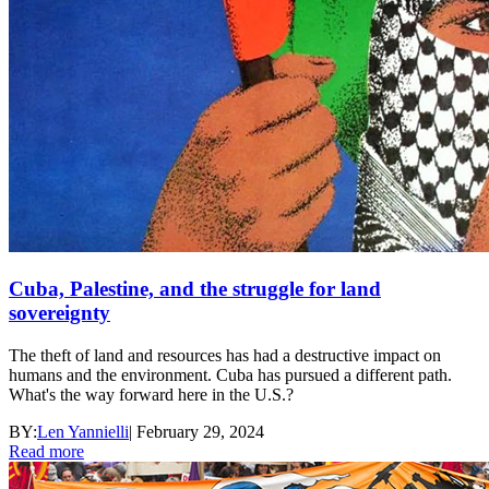
Cuba, Palestine, and the struggle for land
sovereignty
The theft of land and resources has had a destructive impact on
humans and the environment. Cuba has pursued a different path.
What's the way forward here in the U.S.?
BY:
Len Yannielli
|
February 29, 2024
Read more