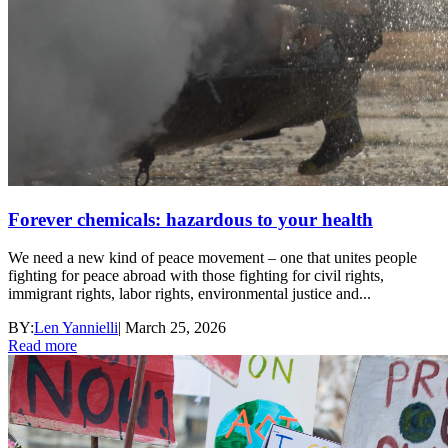
Forever chemicals: hazardous to your health
We need a new kind of peace movement – one that unites people
fighting for peace abroad with those fighting for civil rights,
immigrant rights, labor rights, environmental justice and...
BY:
Len Yannielli
|
March 25, 2026
Read more