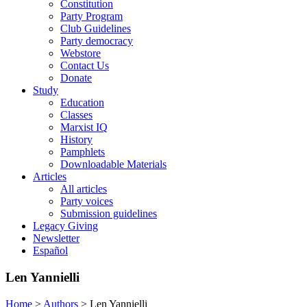
Constitution
Party Program
Club Guidelines
Party democracy
Webstore
Contact Us
Donate
Study
Education
Classes
Marxist IQ
History
Pamphlets
Downloadable Materials
Articles
All articles
Party voices
Submission guidelines
Legacy Giving
Newsletter
Español
Len Yannielli
Home
>
Authors
>
Len Yannielli