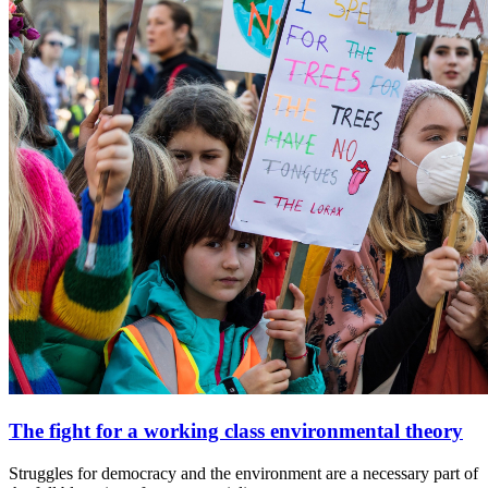
The fight for a working class environmental theory
Struggles for democracy and the environment are a necessary part of