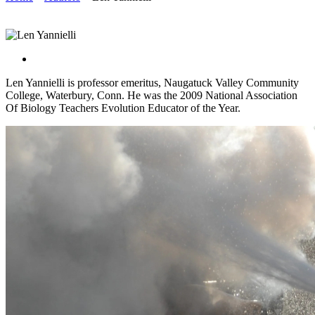
Len Yannielli is professor emeritus, Naugatuck Valley Community
College, Waterbury, Conn. He was the 2009 National Association
Of Biology Teachers Evolution Educator of the Year.