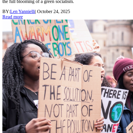
the full blooming of a green socialism.
BY:
Len Yannielli
|
October 24, 2025
Read more