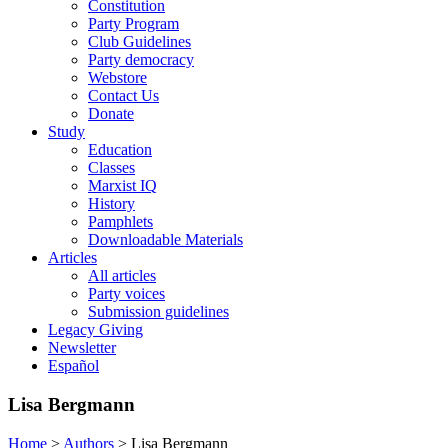
Constitution
Party Program
Club Guidelines
Party democracy
Webstore
Contact Us
Donate
Study
Education
Classes
Marxist IQ
History
Pamphlets
Downloadable Materials
Articles
All articles
Party voices
Submission guidelines
Legacy Giving
Newsletter
Español
Lisa Bergmann
Home
>
Authors
>
Lisa Bergmann