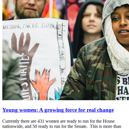
Young women: A growing force for real change
Currently there are 431 women are ready to run for the House
nationwide, and 50 ready to run for the Senate. This is more than