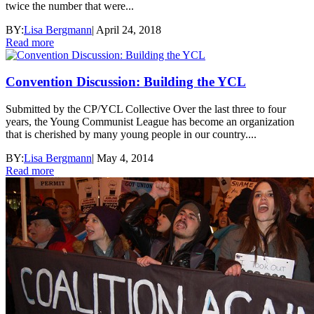
twice the number that were...
BY:
Lisa Bergmann
|
April 24, 2018
Read more
Convention Discussion: Building the YCL
Submitted by the CP/YCL Collective Over the last three to four
years, the Young Communist League has become an organization
that is cherished by many young people in our country....
BY:
Lisa Bergmann
|
May 4, 2014
Read more