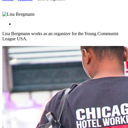
Lisa Bergmann works as an organizer for the Young Communist
League USA.