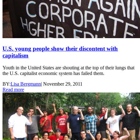
U.S. young people show their discontent with
capitalism
Youth in the United States are shouting at the top of their lungs that
the U.S. capitalist economic system has failed them.
BY:
Lisa Bergmann
|
November 29, 2011
Read more