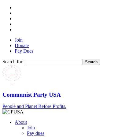
Join
Donate
Pay Dues
Search for:
Communist Party USA
People and Planet Before Profits.
About
Join
Pay dues