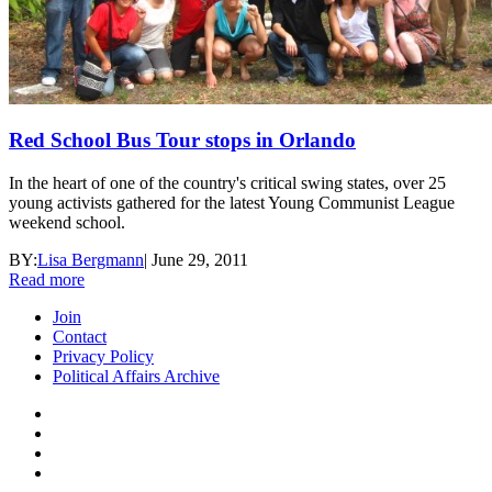
Red School Bus Tour stops in Orlando
In the heart of one of the country's critical swing states, over 25
young activists gathered for the latest Young Communist League
weekend school.
BY:
Lisa Bergmann
|
June 29, 2011
Read more
Join
Contact
Privacy Policy
Political Affairs Archive