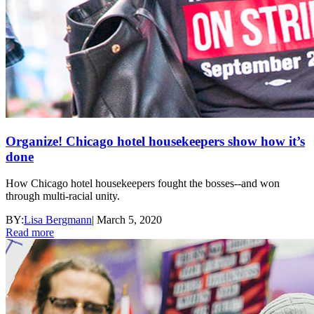
Organize! Chicago hotel housekeepers show how it’s
done
How Chicago hotel housekeepers fought the bosses--and won
through multi-racial unity.
BY:
Lisa Bergmann
|
March 5, 2020
Read more