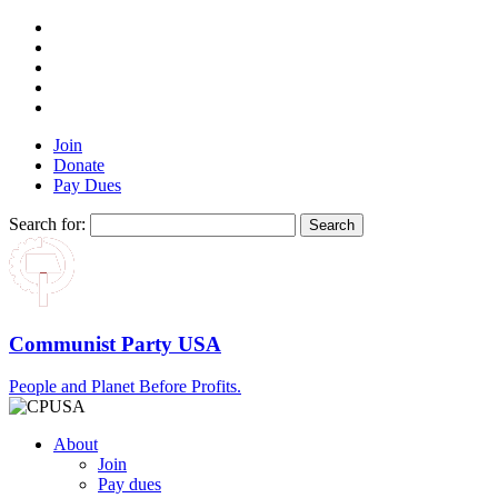
Join
Donate
Pay Dues
Search for:
Communist Party USA
People and Planet Before Profits.
About
Join
Pay dues