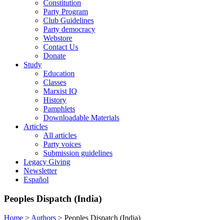
Constitution
Party Program
Club Guidelines
Party democracy
Webstore
Contact Us
Donate
Study
Education
Classes
Marxist IQ
History
Pamphlets
Downloadable Materials
Articles
All articles
Party voices
Submission guidelines
Legacy Giving
Newsletter
Español
Peoples Dispatch (India)
Home
>
Authors
>
Peoples Dispatch (India)