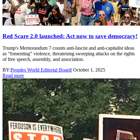
Red Scare 2.0 launched: Act now to save democracy!
Trump's Memorandum 7 counts anti-fascist and anti-capitalist ideas
as “fomenting” violence, threatening sweeping attacks on the rights
of free speech, assembly, and association.
BY:
Peoples World Editorial Board
|
October 1, 2025
Read more