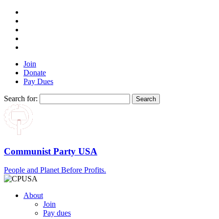
Join
Donate
Pay Dues
Search for:
Communist Party USA
People and Planet Before Profits.
About
Join
Pay dues