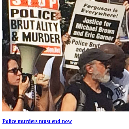
Police murders must end now