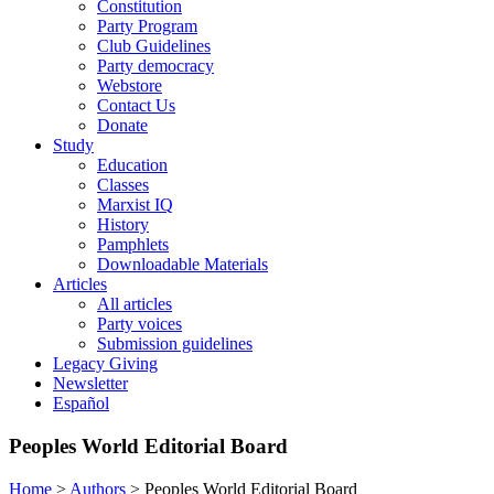
Constitution
Party Program
Club Guidelines
Party democracy
Webstore
Contact Us
Donate
Study
Education
Classes
Marxist IQ
History
Pamphlets
Downloadable Materials
Articles
All articles
Party voices
Submission guidelines
Legacy Giving
Newsletter
Español
Peoples World Editorial Board
Home
>
Authors
>
Peoples World Editorial Board