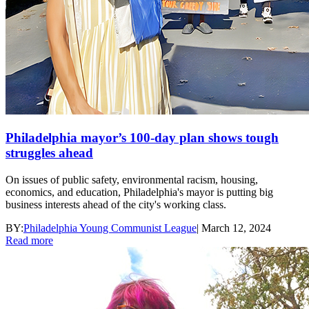
Philadelphia mayor’s 100-day plan shows tough
struggles ahead
On issues of public safety, environmental racism, housing,
economics, and education, Philadelphia's mayor is putting big
business interests ahead of the city's working class.
BY:
Philadelphia Young Communist League
|
March 12, 2024
Read more