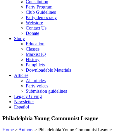
Constitution
Party Program
Club Guidelines
Party democracy
Webstore
Contact Us
Donate
Study
Education
Classes
Marxist IQ
History
Pamphlets
Downloadable Materials
Articles
All articles
Party voices
Submission guidelines
Legacy Giving
Newsletter
Español
Philadelphia Young Communist League
Home
>
Authors
>
Philadelphia Young Communist League