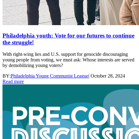
Philadelphia youth: Vote for our futures to continue
the struggle!
With right-wing lies and U.S. support for genocide discouraging
young people from voting, we must ask: Whose interests are served
by demobilizing young voters?
BY:
Philadelphia Young Communist League
|
October 28, 2024
Read more