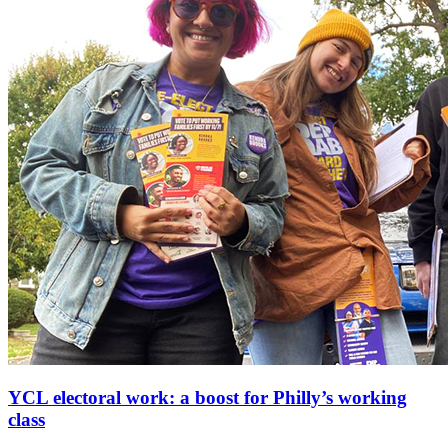
YCL electoral work: a boost for Philly’s working
class