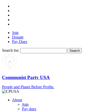
Join
Donate
Pay Dues
Search for:
Communist Party USA
People and Planet Before Profits.
About
Join
Pay dues