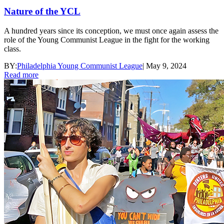
Nature of the YCL
A hundred years since its conception, we must once again assess the
role of the Young Communist League in the fight for the working
class.
BY:
Philadelphia Young Communist League
|
May 9, 2024
Read more