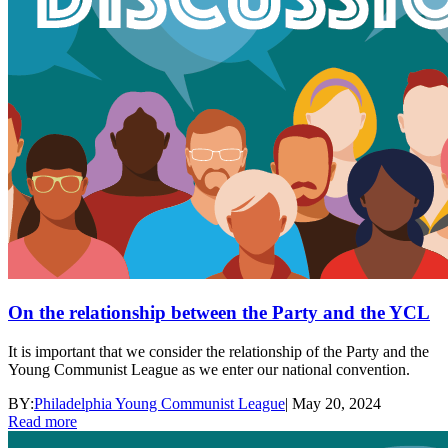
On the relationship between the Party and the YCL
It is important that we consider the relationship of the Party and the
Young Communist League as we enter our national convention.
BY:
Philadelphia Young Communist League
|
May 20, 2024
Read more