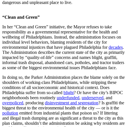
dangerous and unpleasant place to live.
“Clean and Green”
In her “Clean and Green” initiative, the Mayor refuses to take
responsibility as a governmental representative for the health and
wellbeing of Philadelphians. Instead, the administration focuses on
individual level behaviors, blaming residents of the city for
environmental injustices that have plagued Philadelphia for
decades
.
The Administration describes the current state of the city as primarily
impacted by “quality-of-life” concerns and names blight, graffiti,
informal trash disposal, abandoned cars, potholes, and tractor trailers
as some of the biggest environmental issues Philadelphians face.
In doing so, the Parker Administration places the blame solely on the
shoulders of working-class Philadelphians, while stripping these
conditions of all socioeconomic and historical context. Does
Philadelphia suffer from so-called
blight
? Or have the city’s BIPOC
neighborhoods been routinely
underfunded
,
underserved
, and
overpoliced
, producing
disinvestment and segregation
? Is graffiti the
biggest threat to the environmental health of the city — or is it the
pollution
emitted from industrial plants that poison us? If littering
and illegal trash dumping are as significant a threat to the city as this
plan claims, shouldn’t the administration be asking why residents are