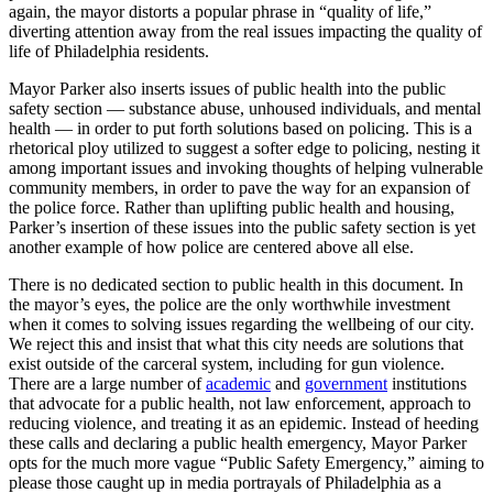
again, the mayor distorts a popular phrase in “quality of life,”
diverting attention away from the real issues impacting the quality of
life of Philadelphia residents.
Mayor Parker also inserts issues of public health into the public
safety section — substance abuse, unhoused individuals, and mental
health — in order to put forth solutions based on policing. This is a
rhetorical ploy utilized to suggest a softer edge to policing, nesting it
among important issues and invoking thoughts of helping vulnerable
community members, in order to pave the way for an expansion of
the police force. Rather than uplifting public health and housing,
Parker’s insertion of these issues into the public safety section is yet
another example of how police are centered above all else.
There is no dedicated section to public health in this document. In
the mayor’s eyes, the police are the only worthwhile investment
when it comes to solving issues regarding the wellbeing of our city.
We reject this and insist that what this city needs are solutions that
exist outside of the carceral system, including for gun violence.
There are a large number of
academic
and
government
institutions
that advocate for a public health, not law enforcement, approach to
reducing violence, and treating it as an epidemic. Instead of heeding
these calls and declaring a public health emergency, Mayor Parker
opts for the much more vague “Public Safety Emergency,” aiming to
please those caught up in media portrayals of Philadelphia as a