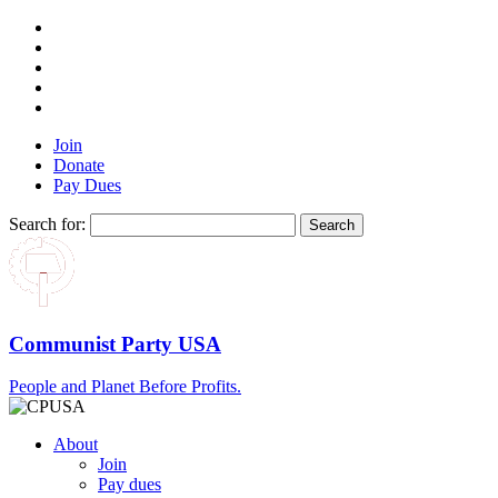
Join
Donate
Pay Dues
Search for:
Communist Party USA
People and Planet Before Profits.
About
Join
Pay dues