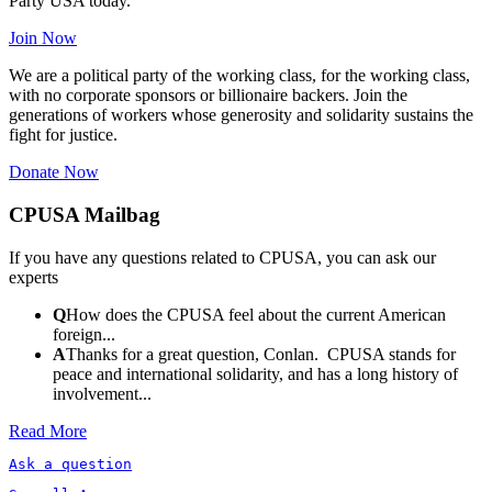
Party USA today.
Join Now
We are a political party of the working class, for the working class,
with no corporate sponsors or billionaire backers. Join the
generations of workers whose generosity and solidarity sustains the
fight for justice.
Donate Now
CPUSA Mailbag
If you have any questions related to CPUSA, you can ask our
experts
Q
How does the CPUSA feel about the current American
foreign...
A
Thanks for a great question, Conlan. CPUSA stands for
peace and international solidarity, and has a long history of
involvement...
Read More
Ask a question