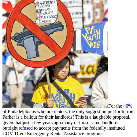
For the
46%
of Philadelphians who are renters, the only suggestion put forth from
Parker is a bailout for their landlords! This is a laughable proposal,
given that just a few years ago many of those same landlords
outright
refused
to accept payments from the federally instituted
COVID-era Emergency Rental Assistance program.