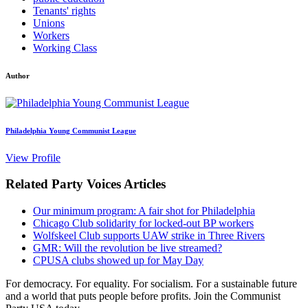
Tenants' rights
Unions
Workers
Working Class
Author
Philadelphia Young Communist League
View Profile
Related Party Voices Articles
Our minimum program: A fair shot for Philadelphia
Chicago Club solidarity for locked-out BP workers
Wolfskeel Club supports UAW strike in Three Rivers
GMR: Will the revolution be live streamed?
CPUSA clubs showed up for May Day
For democracy. For equality. For socialism. For a sustainable future
and a world that puts people before profits. Join the Communist