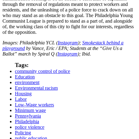
through the removal of regulations meant to protect workers and
residents, and the unleashing of a police force to crack down on all
who may stand as an obstacle to this goal. The Philadelphia Young
Communist League is prepared to stand as a part of, and alongside
of, the working class of this city to fight for our interests, regardless
of the opposition.
Images: Philadelphia YCL (
Instagram
);
Smokestack behind a
playground
by Vance, Eric / EPA; Students at the “Give Us a
Ballot” march by Spiral Q (
Instagram
); Ibid.
Tags:
community control of police
Education
environment
Environmental racism
Housing
Labor
Low-Wage workers
Minimum wage
Pennsylvania
Philadelphia
police violence
Policing
public education