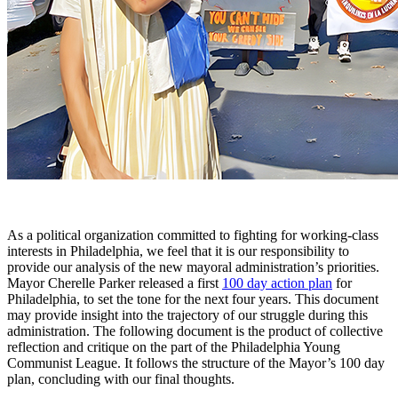
As a political organization committed to fighting for working-class
interests in Philadelphia, we feel that it is our responsibility to
provide our analysis of the new mayoral administration’s priorities.
Mayor Cherelle Parker released a first
100 day action plan
for
Philadelphia, to set the tone for the next four years. This document
may provide insight into the trajectory of our struggle during this
administration. The following document is the product of collective
reflection and critique on the part of the Philadelphia Young
Communist League. It follows the structure of the Mayor’s 100 day
plan, concluding with our final thoughts.