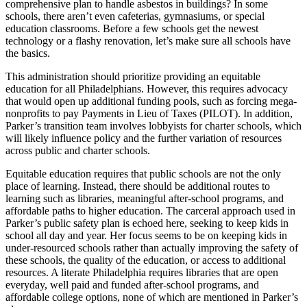
comprehensive plan to handle asbestos in buildings? In some
schools, there aren’t even cafeterias, gymnasiums, or special
education classrooms. Before a few schools get the newest
technology or a flashy renovation, let’s make sure all schools have
the basics.
This administration should prioritize providing an equitable
education for all Philadelphians. However, this requires advocacy
that would open up additional funding pools, such as forcing mega-
nonprofits to pay Payments in Lieu of Taxes (PILOT). In addition,
Parker’s transition team involves lobbyists for charter schools, which
will likely influence policy and the further variation of resources
across public and charter schools.
Equitable education requires that public schools are not the only
place of learning. Instead, there should be additional routes to
learning such as libraries, meaningful after-school programs, and
affordable paths to higher education. The carceral approach used in
Parker’s public safety plan is echoed here, seeking to keep kids in
school all day and year. Her focus seems to be on keeping kids in
under-resourced schools rather than actually improving the safety of
these schools, the quality of the education, or access to additional
resources. A literate Philadelphia requires libraries that are open
everyday, well paid and funded after-school programs, and
affordable college options, none of which are mentioned in Parker’s