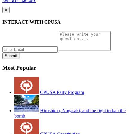
See all Answer
×
INTERACT WITH CPUSA
Most Popular
CPUSA Party Program
Hiroshima, Nagasaki, and the fight to ban the
bomb