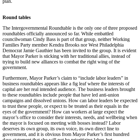
plan.
Round tables
The Intergovernmental Roundtable is the only one of three proposed
roundtables officially announced so far. While embattled
councilwoman Cindy Bass is part of that group, neither Working
Families Party member Kendra Brooks nor West Philadelphia
Democrat Jamie Gauthier has been invited to the group. It is evident
that Mayor Parker is sticking with her traditional allies, instead of
trying to build new alliances to combat the right wing of the
government.
Furthermore, Mayor Parker’s claim to “include labor leaders” in
business roundtables appears like a fig leaf where the interests of
capital are her real intended audience. The business leaders brought
to these roundtables include people that have led anti-union
campaigns and dissolved unions. How can labor leaders be expected
to trust these people, or expect to be treated as their equals in the
eyes of the government? How can workers at large expect the
mayor’s office to consider their interests, needs, and wellbeing when
the mayor is focused on meeting with bosses instead? Labor
deserves its own group, its own voice, its own direct line to
government, and it is obvious from Mayor Parker’s first hundred
days statement that she will not be prioritizing labor, but