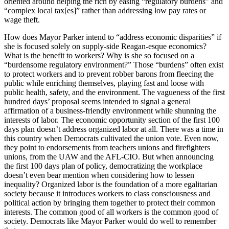
oriented around helping the rich by easing “regulatory burdens” and
“complex local tax[es]” rather than addressing low pay rates or
wage theft.
How does Mayor Parker intend to “address economic disparities” if
she is focused solely on supply-side Reagan-esque economics?
What is the benefit to workers? Why is she so focused on a
“burdensome regulatory environment?” Those “burdens” often exist
to protect workers and to prevent robber barons from fleecing the
public while enriching themselves, playing fast and loose with
public health, safety, and the environment. The vagueness of the first
hundred days’ proposal seems intended to signal a general
affirmation of a business-friendly environment while shunning the
interests of labor. The economic opportunity section of the first 100
days plan doesn’t address organized labor at all. There was a time in
this country when Democrats cultivated the union vote. Even now,
they point to endorsements from teachers unions and firefighters
unions, from the UAW and the AFL-CIO. But when announcing
the first 100 days plan of policy, democratizing the workplace
doesn’t even bear mention when considering how to lessen
inequality? Organized labor is the foundation of a more egalitarian
society because it introduces workers to class consciousness and
political action by bringing them together to protect their common
interests. The common good of all workers is the common good of
society. Democrats like Mayor Parker would do well to remember