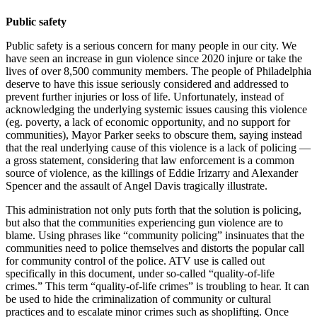
Public safety
Public safety is a serious concern for many people in our city. We
have seen an increase in gun violence since 2020 injure or take the
lives of over 8,500 community members. The people of Philadelphia
deserve to have this issue seriously considered and addressed to
prevent further injuries or loss of life. Unfortunately, instead of
acknowledging the underlying systemic issues causing this violence
(eg. poverty, a lack of economic opportunity, and no support for
communities), Mayor Parker seeks to obscure them, saying instead
that the real underlying cause of this violence is a lack of policing —
a gross statement, considering that law enforcement is a common
source of violence, as the killings of Eddie Irizarry and Alexander
Spencer and the assault of Angel Davis tragically illustrate.
This administration not only puts forth that the solution is policing,
but also that the communities experiencing gun violence are to
blame. Using phrases like “community policing” insinuates that the
communities need to police themselves and distorts the popular call
for community control of the police. ATV use is called out
specifically in this document, under so-called “quality-of-life
crimes.” This term “quality-of-life crimes” is troubling to hear. It can
be used to hide the criminalization of community or cultural
practices and to escalate minor crimes such as shoplifting. Once