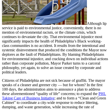
Although lip
service is paid to environmental justice, conveniently, there is no
mention of environmental racism, or the climate crisis, which
continues to devastate the city. That environmental injustice most
significantly impacts the health of Philadelphia’s Black working-
class communities is no accident. It results from the intentional and
systemic disinvestment that produced the conditions the Mayor now
deplores as the fault of Philadelphians. By blaming Philadelphians
for environmental injustice, and cracking down on individual actions
rather than corporate pollution, Mayor Parker turns to a carceral
philosophy, yet again, to solve an issue created by corporate and
political leaders.
Citizens of Philadelphia are not sick because of graffiti. The mayor
speaks of a cleaner and greener city — but for whom? In the first
100 days, the administration aims to announce a plan to address
these aforementioned “quality of life” concerns; to expand the
PHL
Taking Care of Business Initiative
; and to form a “Clean and Green
Cabinet” to coordinate a city-wide response to reduce littering,
dumping, and waste generation, while increasing the rate of