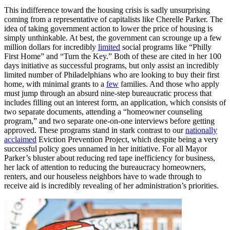
This indifference toward the housing crisis is sadly unsurprising
coming from a representative of capitalists like Cherelle Parker. The
idea of taking government action to lower the price of housing is
simply unthinkable. At best, the government can scrounge up a few
million dollars for incredibly
limited
social programs like “Philly
First Home” and “Turn the Key.” Both of these are cited in her 100
days initiative as successful programs, but only assist an incredibly
limited number of Philadelphians who are looking to buy their first
home, with minimal grants to a
few
families. And those who apply
must jump through an absurd nine-step bureaucratic process that
includes filling out an interest form, an application, which consists of
two separate documents, attending a “homeowner counseling
program,” and two separate one-on-one interviews before getting
approved. These programs stand in stark contrast to our
nationally
acclaimed
Eviction Prevention Project, which despite being a very
successful policy goes unnamed in her initiative. For all Mayor
Parker’s bluster about reducing red tape inefficiency for business,
her lack of attention to reducing the bureaucracy homeowners,
renters, and our houseless neighbors have to wade through to
receive aid is incredibly revealing of her administration’s priorities.