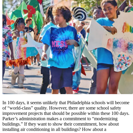
In 100 days, it seems unlikely that Philadelphia schools will become
of “world-class” quality. However, there are some school safety
improvement projects that should be possible within these 100 days.
Parker’s administration makes a commitment to “modernizing
buildings.” If they want to show their commitment, how about
installing air conditioning in all buildings? How about a