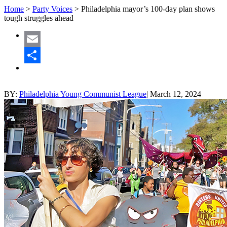
Home
>
Party Voices
>
Philadelphia mayor’s 100-day plan shows
tough struggles ahead
Email
Share
BY:
Philadelphia Young Communist League
|
March 12, 2024