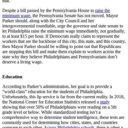
that.
Despite a bill passed by the Pennsylvania House to
raise the
minimum wage
, the Pennsylvania Senate has not moved. Mayor
Parker should, along with the City Council and her
intergovernmental roundtable, urge the governor and state senate to
let Philadelphia raise the minimum wage immediately, not gradually,
to at least $15 per hour. If Democrats really claim to represent the
workers that are the backbone of this city, this state, and this country,
then Mayor Parker should be willing to point out that Republicans
are stopping this bill and make them explain to workers across the
state why they believe Philadelphians and Pennyslvanians don’t
deserve a living wage.
Education
According to Parker’s administration, her goal is to provide a
“world-class” education for the students of Philadelphia.
Unfortunately, this lip service is far from the current reality. In 2018,
the National Center for Education Statistics released a
study
showing that over 50% of Philadelphians were reading on a 5th
grade level or below. While standardized testing isn’t a
comprehensive way to determine student intelligence, these tests are
commonly used for determining how cities, states, and countries
compare to each other.
Across Philadelphia schools
, there is often a