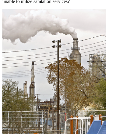
unable to utilize sanitation services?