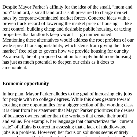
Despite Mayor Parker’s affinity for the idea of the small, “mom and
pop” landlord, a small landlord is still pressured to charge market
rates by corporate-dominated market forces. Concrete ideas with a
proven track record of lowering the market price of housing — like
rent control, building cheap and desirable public housing, or taxing
properties that landlords keep vacant — go unmentioned.
Mentioning these alternatives would address the root problem of our
wide-spread housing instability, which stems from giving the “free
market” free reign to govern how we provide housing for our city.
As a result, the oft-proposed solution to simply build more housing
has just as much potential to deepen our crisis as it does to
ameliorate it.
Economic opportunity
In her plan, Mayor Parker alludes to the goal of increasing city jobs
for people with no college degrees. While this does gesture toward
creating more opportunities for a bigger section of the working class,
it is clear from her statement that Mayor Parker prioritizes the desires
of business owners rather than the workers that create their profit
and value. For example, her language that characterizes the “current
state” of affairs is correct in assessing that a lack of middle-wage
jobs is a problem. However, her focus on solutions seems entirely