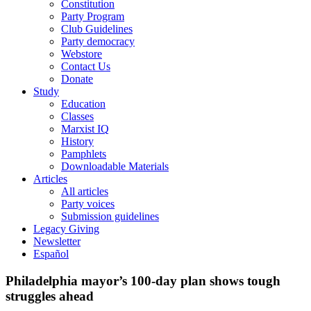
Constitution
Party Program
Club Guidelines
Party democracy
Webstore
Contact Us
Donate
Study
Education
Classes
Marxist IQ
History
Pamphlets
Downloadable Materials
Articles
All articles
Party voices
Submission guidelines
Legacy Giving
Newsletter
Español
Philadelphia mayor’s 100-day plan shows tough
struggles ahead