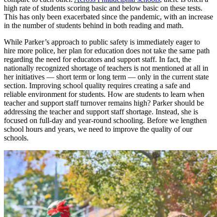
high rate of students scoring basic and below basic on these tests.
This has only been exacerbated since the pandemic, with an increase
in the number of students behind in both reading and math.
While Parker’s approach to public safety is immediately eager to
hire more police, her plan for education does not take the same path
regarding the need for educators and support staff. In fact, the
nationally recognized shortage of teachers is not mentioned at all in
her initiatives — short term or long term — only in the current state
section. Improving school quality requires creating a safe and
reliable environment for students. How are students to learn when
teacher and support staff turnover remains high? Parker should be
addressing the teacher and support staff shortage. Instead, she is
focused on full-day and year-round schooling. Before we lengthen
school hours and years, we need to improve the quality of our
schools.