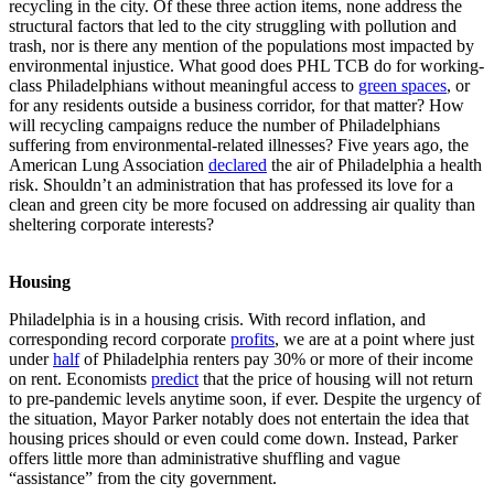
recycling in the city. Of these three action items, none address the
structural factors that led to the city struggling with pollution and
trash, nor is there any mention of the populations most impacted by
environmental injustice. What good does PHL TCB do for working-
class Philadelphians without meaningful access to
green spaces
, or
for any residents outside a business corridor, for that matter? How
will recycling campaigns reduce the number of Philadelphians
suffering from environmental-related illnesses? Five years ago, the
American Lung Association
declared
the air of Philadelphia a health
risk. Shouldn’t an administration that has professed its love for a
clean and green city be more focused on addressing air quality than
sheltering corporate interests?
Housing
Philadelphia is in a housing crisis. With record inflation, and
corresponding record corporate
profits
, we are at a point where just
under
half
of Philadelphia renters pay 30% or more of their income
on rent. Economists
predict
that the price of housing will not return
to pre-pandemic levels anytime soon, if ever. Despite the urgency of
the situation, Mayor Parker notably does not entertain the idea that
housing prices should or even could come down. Instead, Parker
offers little more than administrative shuffling and vague
“assistance” from the city government.