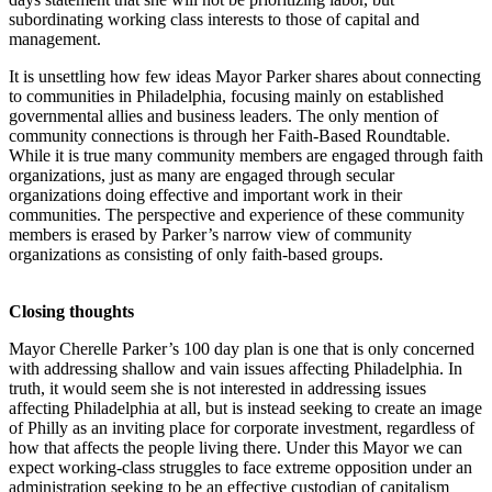
subordinating working class interests to those of capital and
management.
It is unsettling how few ideas Mayor Parker shares about connecting
to communities in Philadelphia, focusing mainly on established
governmental allies and business leaders. The only mention of
community connections is through her Faith-Based Roundtable.
While it is true many community members are engaged through faith
organizations, just as many are engaged through secular
organizations doing effective and important work in their
communities. The perspective and experience of these community
members is erased by Parker’s narrow view of community
organizations as consisting of only faith-based groups.
Closing thoughts
Mayor Cherelle Parker’s 100 day plan is one that is only concerned
with addressing shallow and vain issues affecting Philadelphia. In
truth, it would seem she is not interested in addressing issues
affecting Philadelphia at all, but is instead seeking to create an image
of Philly as an inviting place for corporate investment, regardless of
how that affects the people living there. Under this Mayor we can
expect working-class struggles to face extreme opposition under an
administration seeking to be an effective custodian of capitalism