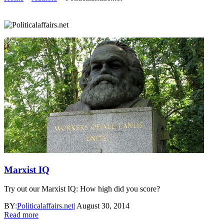
Marxist IQ
Try out our Marxist IQ: How high did you score?
BY:
Politicalaffairs.net
|
August 30, 2014
Read more