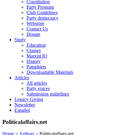
Constitution
Party Program
Club Guidelines
Party democracy
Webstore
Contact Us
Donate
Study
Education
Classes
Marxist IQ
History
Pamphlets
Downloadable Materials
Articles
All articles
Party voices
Submission guidelines
Legacy Giving
Newsletter
Español
Politicalaffairs.net
Home
>
Authors
>
Politicalaffairs.net