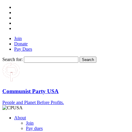
Join
Donate
Pay Dues
Search for:
Communist Party USA
People and Planet Before Profits.
About
Join
Pay dues