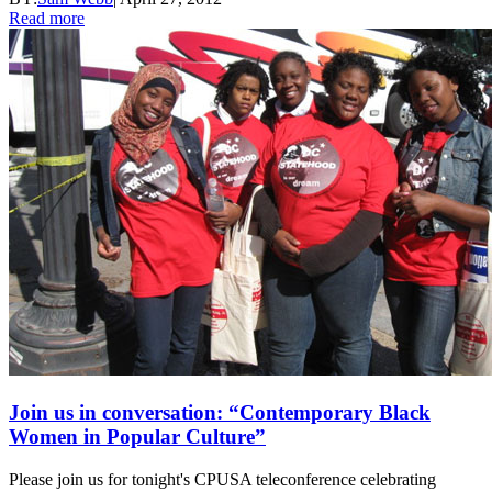
Read more
Join us in conversation: “Contemporary Black
Women in Popular Culture”
Please join us for tonight's CPUSA teleconference celebrating