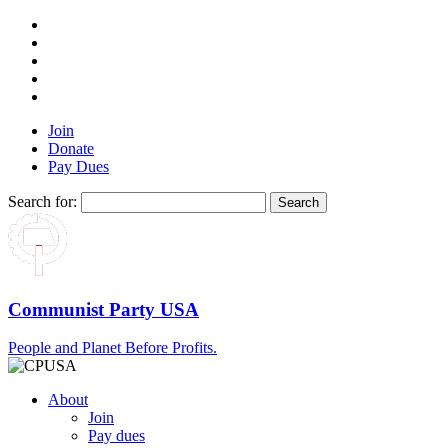
Join
Donate
Pay Dues
Search for:
Communist Party USA
People and Planet Before Profits.
About
Join
Pay dues