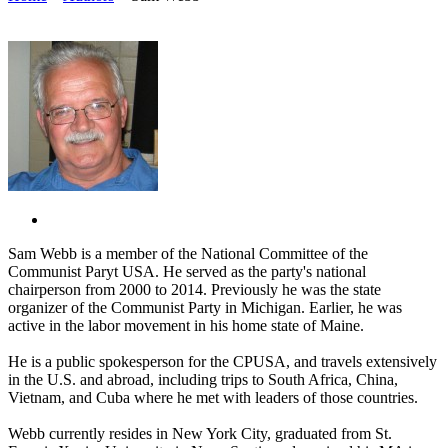
Sam Webb is a member of the National Committee of the
Communist Paryt USA. He served as the party's national
chairperson from 2000 to 2014. Previously he was the state
organizer of the Communist Party in Michigan. Earlier, he was
active in the labor movement in his home state of Maine.
He is a public spokesperson for the CPUSA, and travels extensively
in the U.S. and abroad, including trips to South Africa, China,
Vietnam, and Cuba where he met with leaders of those countries.
Webb currently resides in New York City, graduated from St.