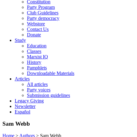
Constitution
Party Program
Club Guidelines
Party democracy
Webstore
Contact Us
Donate
Study
Education
Classes
Marxist IQ
History
Pamphlets
Downloadable Materials
Articles
All articles
Party voices
Submission guidelines
Legacy Giving
Newsletter
Español
Sam Webb
Home
>
Authors
>
Sam Webb