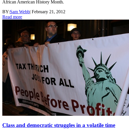
African American History Month.
BY:
Sam Webb
|
February 21, 2012
Read more
Class and democratic struggles in a volatile time