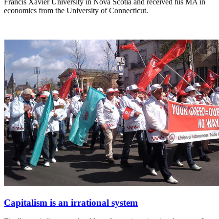
Francis Xavier University in Nova Scotia and received his MA in
economics from the University of Connecticut.
Capitalism is an irrational system