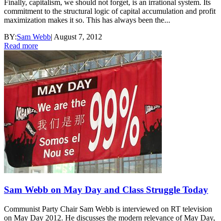
Finally, capitalism, we should not forget, is an irrational system. Its
commitment to the structural logic of capital accumulation and profit
maximization makes it so. This has always been the...
BY:
Sam Webb
|
August 7, 2012
Read more
Sam Webb on May Day and Class Struggle Today
Communist Party Chair Sam Webb is interviewed on RT television
on May Day 2012. He discusses the modern relevance of May Day,