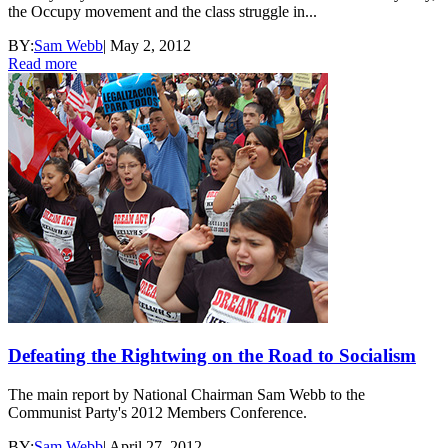
the Occupy movement and the class struggle in...
BY:
Sam Webb
|
May 2, 2012
Read more
Defeating the Rightwing on the Road to Socialism
The main report by National Chairman Sam Webb to the
Communist Party's 2012 Members Conference.
BY:
Sam Webb
|
April 27, 2012