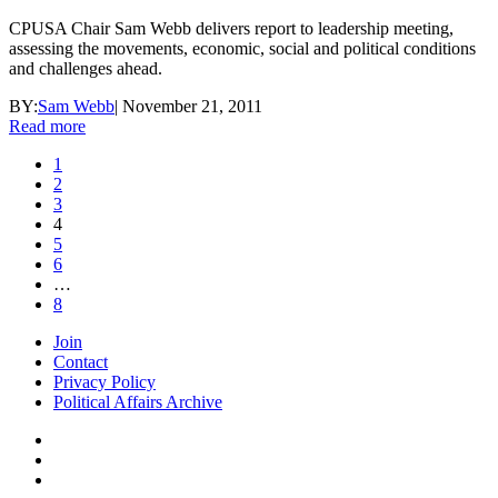
CPUSA Chair Sam Webb delivers report to leadership meeting,
assessing the movements, economic, social and political conditions
and challenges ahead.
BY:
Sam Webb
|
November 21, 2011
Read more
1
2
3
4
5
6
…
8
Join
Contact
Privacy Policy
Political Affairs Archive