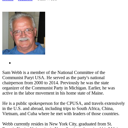
Sam Webb is a member of the National Committee of the
Communist Paryt USA. He served as the party's national
chairperson from 2000 to 2014. Previously he was the state
organizer of the Communist Party in Michigan. Earlier, he was
active in the labor movement in his home state of Maine.
He is a public spokesperson for the CPUSA, and travels extensively
in the U.S. and abroad, including trips to South Africa, China,
Vietnam, and Cuba where he met with leaders of those countries.
Webb currently resides in New York City, graduated from St.