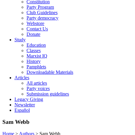
Constitution
Party Program
Club Guidelines
Party democracy
Webstore
Contact Us
Donate
Study
Education
Classes
Marxist IQ
History
Pamphlets
Downloadable Materials
Articles
All articles
Party voices
Submission guidelines
Legacy Giving
Newsletter
Español
Sam Webb
Home
>
Authors
>
Sam Webb