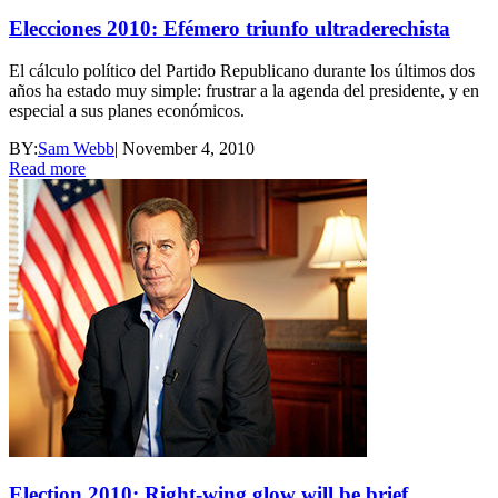
Elecciones 2010: Efémero triunfo ultraderechista
El cálculo político del Partido Republicano durante los últimos dos
años ha estado muy simple: frustrar a la agenda del presidente, y en
especial a sus planes económicos.
BY:
Sam Webb
|
November 4, 2010
Read more
Election 2010: Right-wing glow will be brief