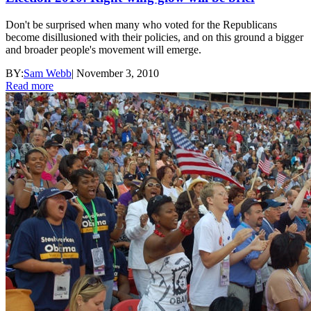
Don't be surprised when many who voted for the Republicans
become disillusioned with their policies, and on this ground a bigger
and broader people's movement will emerge.
BY:
Sam Webb
|
November 3, 2010
Read more