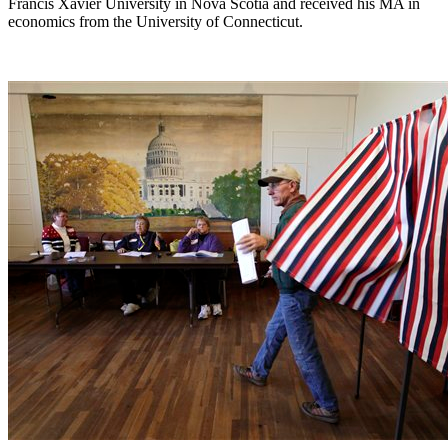
Francis Xavier University in Nova Scotia and received his MA in
economics from the University of Connecticut.