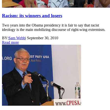
Racism: its winners and losers
Two years into the Obama presidency it is fair to say that racist
ideology is the main mobilizing discourse of right-wing extremism.
BY:
Sam Webb
|
September 30, 2010
Read more