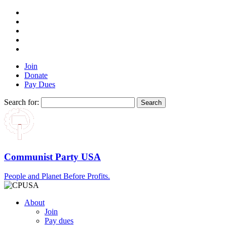
Join
Donate
Pay Dues
Search for:
Communist Party USA
People and Planet Before Profits.
About
Join
Pay dues