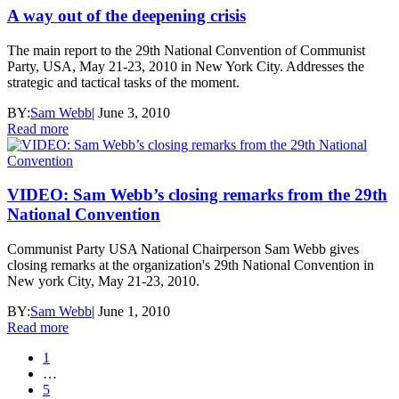
A way out of the deepening crisis
The main report to the 29th National Convention of Communist
Party, USA, May 21-23, 2010 in New York City. Addresses the
strategic and tactical tasks of the moment.
BY:
Sam Webb
|
June 3, 2010
Read more
VIDEO: Sam Webb’s closing remarks from the 29th
National Convention
Communist Party USA National Chairperson Sam Webb gives
closing remarks at the organization's 29th National Convention in
New york City, May 21-23, 2010.
BY:
Sam Webb
|
June 1, 2010
Read more
1
…
5