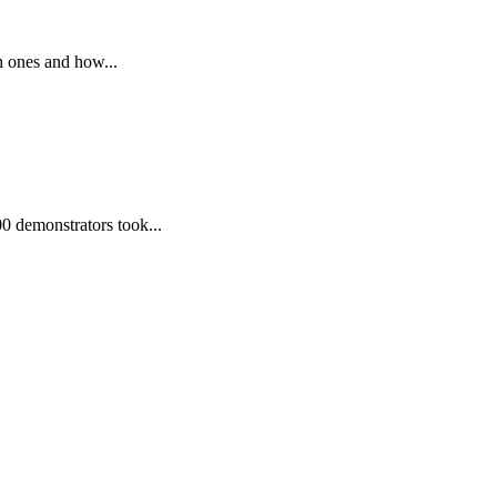
h ones and how...
00 demonstrators took...