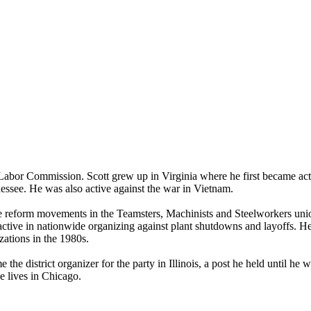
s Labor Commission. Scott grew up in Virginia where he first became act
nessee. He was also active against the war in Vietnam.
file reform movements in the Teamsters, Machinists and Steelworkers un
tive in nationwide organizing against plant shutdowns and layoffs. 
ations in the 1980s.
e district organizer for the party in Illinois, a post he held until he
 lives in Chicago.