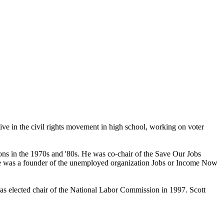
ive in the civil rights movement in high school, working on voter
ions in the 1970s and '80s. He was co-chair of the Save Our Jobs
He was a founder of the unemployed organization Jobs or Income Now
 was elected chair of the National Labor Commission in 1997. Scott