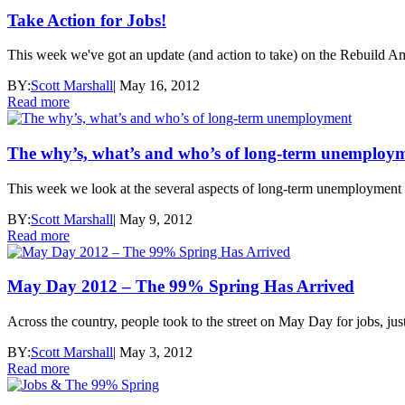
Take Action for Jobs!
This week we've got an update (and action to take) on the Rebuild A
BY:
Scott Marshall
|
May 16, 2012
Read more
The why’s, what’s and who’s of long-term unemploy
This week we look at the several aspects of long-term unemployment - c
BY:
Scott Marshall
|
May 9, 2012
Read more
May Day 2012 – The 99% Spring Has Arrived
Across the country, people took to the street on May Day for jobs, ju
BY:
Scott Marshall
|
May 3, 2012
Read more