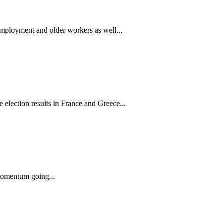
mployment and older workers as well...
 election results in France and Greece...
 momentum going...