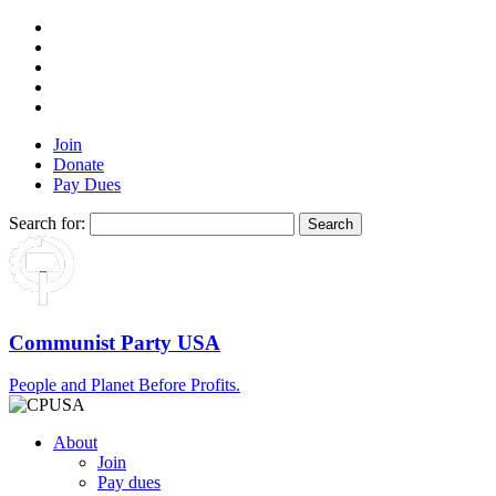
Join
Donate
Pay Dues
Search for:
Communist Party USA
People and Planet Before Profits.
About
Join
Pay dues