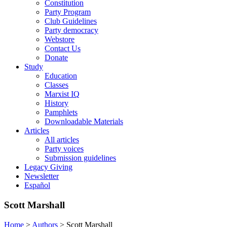
Constitution
Party Program
Club Guidelines
Party democracy
Webstore
Contact Us
Donate
Study
Education
Classes
Marxist IQ
History
Pamphlets
Downloadable Materials
Articles
All articles
Party voices
Submission guidelines
Legacy Giving
Newsletter
Español
Scott Marshall
Home
>
Authors
>
Scott Marshall