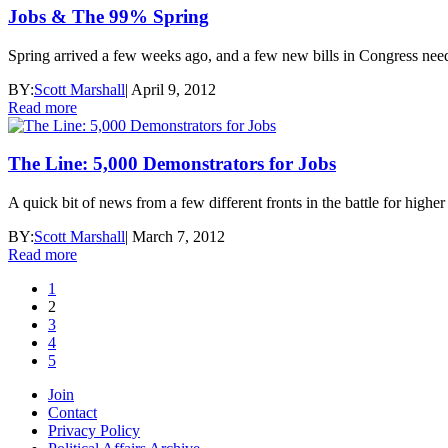
Jobs & The 99% Spring
Spring arrived a few weeks ago, and a few new bills in Congress need
BY:
Scott Marshall
|
April 9, 2012
Read more
The Line: 5,000 Demonstrators for Jobs
A quick bit of news from a few different fronts in the battle for high
BY:
Scott Marshall
|
March 7, 2012
Read more
1
2
3
4
5
Join
Contact
Privacy Policy