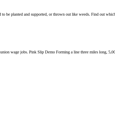
 to be planted and supported, or thrown out like weeds. Find out whic
er union wage jobs. Pink Slip Demo Forming a line three miles long, 5,0