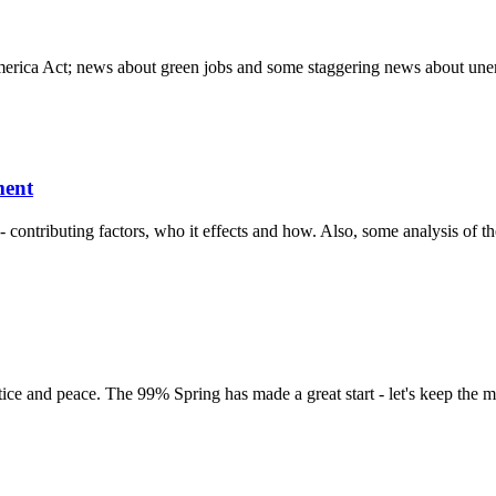
merica Act; news about green jobs and some staggering news about une
ment
ontributing factors, who it effects and how. Also, some analysis of the
stice and peace. The 99% Spring has made a great start - let's keep the