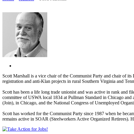
Scott Marshall is a vice chair of the Communist Party and chair of it
registration and anti-Klan projects in rural Southern Virginia and Ten
Scott has been a life long trade unionist and was active in rank and 
committee of USWA local 1834 at Pullman Standard in Chicago and ac
(Join), in Chicago, and the National Congress of Unemployed Organiz
Scott has worked for the Communist Party since 1987 when he became th
remains active in SOAR (Steelworkers Active Organized Retirees). He