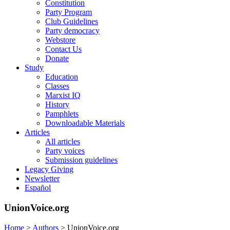
Constitution
Party Program
Club Guidelines
Party democracy
Webstore
Contact Us
Donate
Study
Education
Classes
Marxist IQ
History
Pamphlets
Downloadable Materials
Articles
All articles
Party voices
Submission guidelines
Legacy Giving
Newsletter
Español
UnionVoice.org
Home
>
Authors
>
UnionVoice.org