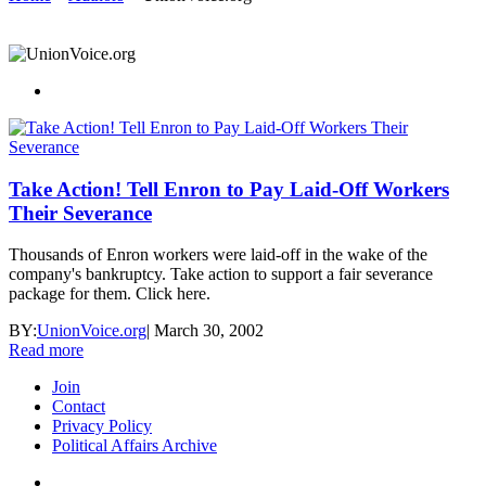
Take Action! Tell Enron to Pay Laid-Off Workers
Their Severance
Thousands of Enron workers were laid-off in the wake of the
company's bankruptcy. Take action to support a fair severance
package for them. Click here.
BY:
UnionVoice.org
|
March 30, 2002
Read more
Join
Contact
Privacy Policy
Political Affairs Archive