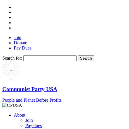
Join
Donate
Pay Dues
Search for:
Communist Party USA
People and Planet Before Profits.
About
Join
Pay dues