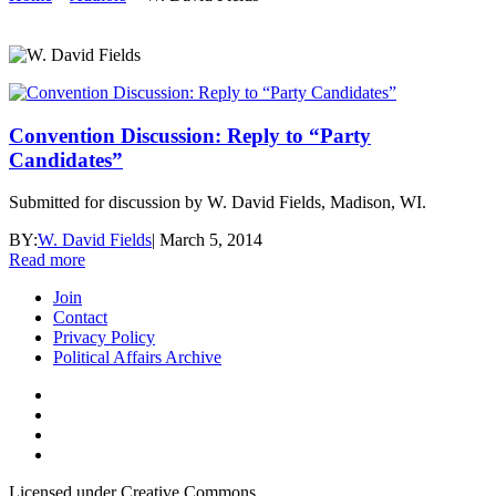
Convention Discussion: Reply to “Party
Candidates”
Submitted for discussion by W. David Fields, Madison, WI.
BY:
W. David Fields
|
March 5, 2014
Read more
Join
Contact
Privacy Policy
Political Affairs Archive
Licensed under Creative Commons