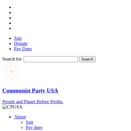
Join
Donate
Pay Dues
Search for:
Communist Party USA
People and Planet Before Profits.
About
Join
Pay dues