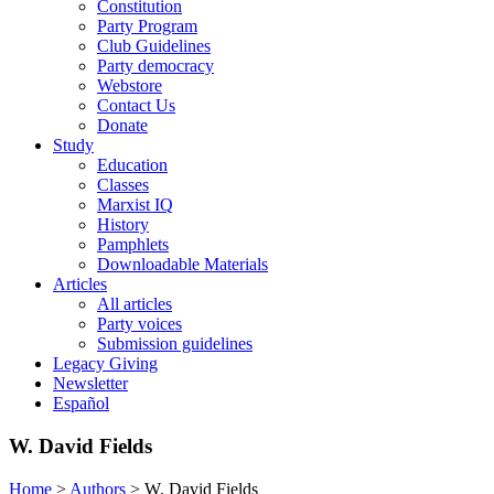
Constitution
Party Program
Club Guidelines
Party democracy
Webstore
Contact Us
Donate
Study
Education
Classes
Marxist IQ
History
Pamphlets
Downloadable Materials
Articles
All articles
Party voices
Submission guidelines
Legacy Giving
Newsletter
Español
W. David Fields
Home
>
Authors
>
W. David Fields