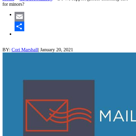
for minors?
Email
Share
BY:
Cori Marshall
|
January 20, 2021