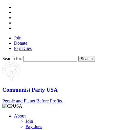
Join
Donate
Pay Dues
Search for:
Communist Party USA
People and Planet Before Profits.
About
Join
Pay dues