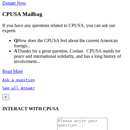
Donate Now
CPUSA Mailbag
If you have any questions related to CPUSA, you can ask our
experts
Q
How does the CPUSA feel about the current American
foreign...
A
Thanks for a great question, Conlan. CPUSA stands for
peace and international solidarity, and has a long history of
involvement...
Read More
Ask a question
See all Answer
×
INTERACT WITH CPUSA