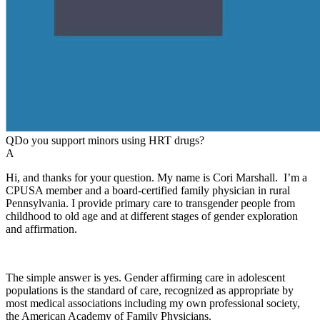
Q
Do you support minors using HRT drugs?
A
Hi, and thanks for your question. My name is Cori Marshall. I’m a
CPUSA member and a board-certified family physician in rural
Pennsylvania. I provide primary care to transgender people from
childhood to old age and at different stages of gender exploration
and affirmation.
The simple answer is yes. Gender affirming care in adolescent
populations is the standard of care, recognized as appropriate by
most medical associations including my own professional society,
the American Academy of Family Physicians.