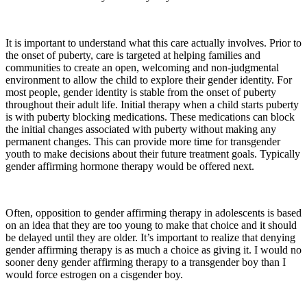
It is important to understand what this care actually involves. Prior to
the onset of puberty, care is targeted at helping families and
communities to create an open, welcoming and non-judgmental
environment to allow the child to explore their gender identity. For
most people, gender identity is stable from the onset of puberty
throughout their adult life. Initial therapy when a child starts puberty
is with puberty blocking medications. These medications can block
the initial changes associated with puberty without making any
permanent changes. This can provide more time for transgender
youth to make decisions about their future treatment goals. Typically
gender affirming hormone therapy would be offered next.
Often, opposition to gender affirming therapy in adolescents is based
on an idea that they are too young to make that choice and it should
be delayed until they are older. It’s important to realize that denying
gender affirming therapy is as much a choice as giving it. I would no
sooner deny gender affirming therapy to a transgender boy than I
would force estrogen on a cisgender boy.