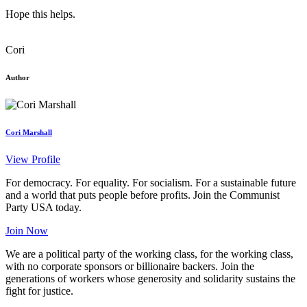
Hope this helps.
Cori
Author
Cori Marshall
View Profile
For democracy. For equality. For socialism. For a sustainable future
and a world that puts people before profits. Join the Communist
Party USA today.
Join Now
We are a political party of the working class, for the working class,
with no corporate sponsors or billionaire backers. Join the
generations of workers whose generosity and solidarity sustains the
fight for justice.