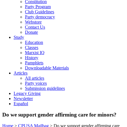
Constitution
Party Program
Club Guidelines
Party democracy
Webstore
Contact Us
Donate
Study
Education
Classes
Marxist IQ
History
Pamphlets
Downloadable Materials
Articles
All articles
Party voices
Submission guidelines
Legacy Giving
Newsletter
Español
Do we support gender affirming care for minors?
Home
>
CPUSA Mailbag
>
Do we support gender affirming care