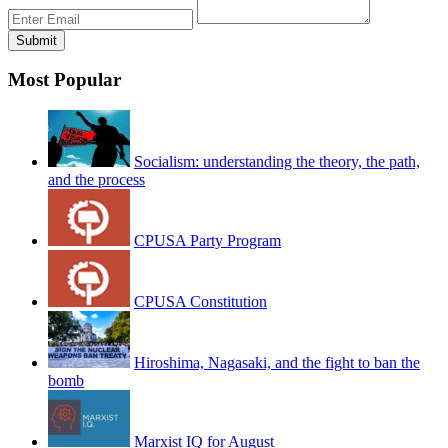
Most Popular
Socialism: understanding the theory, the path,
and the process
CPUSA Party Program
CPUSA Constitution
Hiroshima, Nagasaki, and the fight to ban the
bomb
Marxist IQ for August